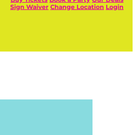
Sign Waiver
Change Location
Login