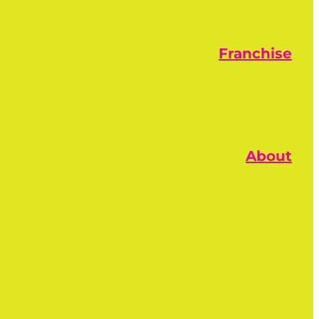
Franchise
About