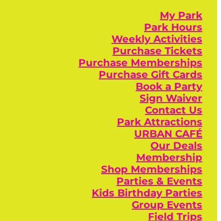
My Park
Park Hours
Weekly Activities
Purchase Tickets
Purchase Memberships
Purchase Gift Cards
Book a Party
Sign Waiver
Contact Us
Park Attractions
URBAN CAFÉ
Our Deals
Membership
Shop Memberships
Parties & Events
Kids Birthday Parties
Group Events
Field Trips