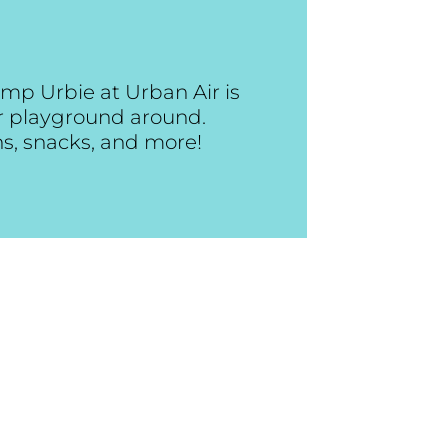
mp Urbie at Urban Air is
or playground around.
ns, snacks, and more!