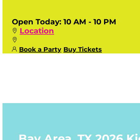
Open Today:
10 AM - 10 PM
Location
Book a Party
Buy Tickets
Bay Area, TX
2026 K