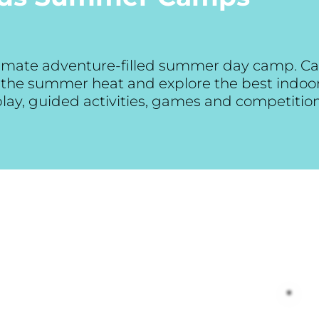
ltimate adventure-filled summer day camp. Ca
at the summer heat and explore the best indo
 play, guided activities, games and competitio