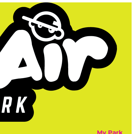
My Park