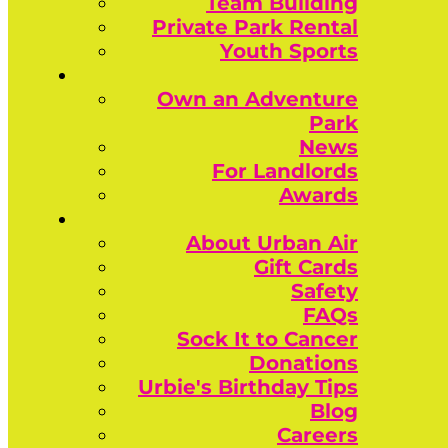
Team Building
Private Park Rental
Youth Sports
Own an Adventure
Park
News
For Landlords
Awards
About Urban Air
Gift Cards
Safety
FAQs
Sock It to Cancer
Donations
Urbie's Birthday Tips
Blog
Careers