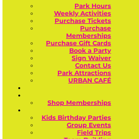
Park Hours
Weekly Activities
Purchase Tickets
Purchase
Memberships
Purchase Gift Cards
Book a Party
Sign Waiver
Contact Us
Park Attractions
URBAN CAFÉ
Shop Memberships
Kids Birthday Parties
Group Events
Field Trips