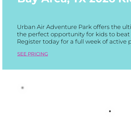
Urban Air Adventure Park offers the u
the perfect opportunity for kids to be
Register today for a full week of active
SEE PRICING