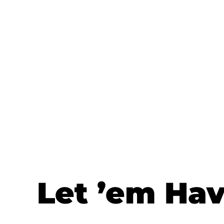
Let ’em Ha