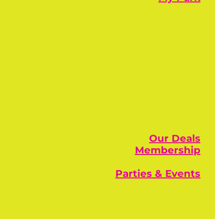
Our Deals
Membership
Parties & Events