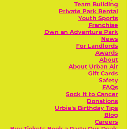
Team Building
Private Park Rental
Youth Sports
Franchise
Own an Adventure Park
News
For Landlords
Awards
About
About Urban Air
Gift Cards
Safety
FAQs
Sock It to Cancer
Donations
Urbie's Birthday Tips
Blog
Careers
Buy Tickets
Book a Party
Our Deals