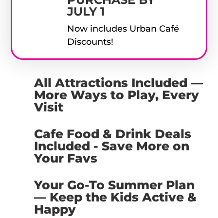
JULY 1
Now includes Urban Café
Discounts!
All Attractions Included —
More Ways to Play, Every
Visit
Cafe Food & Drink Deals
Included - Save More on
Your Favs
Your Go-To Summer Plan
— Keep the Kids Active &
Happy