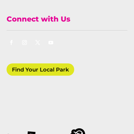
Connect with Us
Find Your Local Park