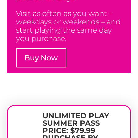
Visit as often as you want –
weekdays or weekends – and
start playing the same day
you purchase.
Buy Now
UNLIMITED PLAY
SUMMER PASS
PRICE: $79.99
PURCHASE BY