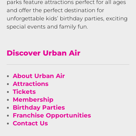
parks feature attractions perfect for all ages
and offer the perfect destination for
unforgettable kids’ birthday parties, exciting
special events and family fun.
Discover Urban Air
About Urban Air
Attractions
Tickets
Membership
Birthday Parties
Franchise Opportunities
Contact Us