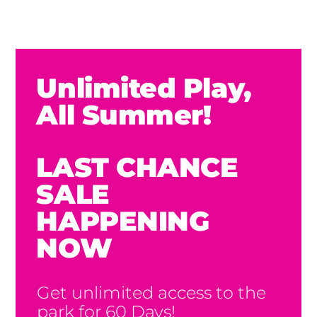
Unlimited Play,
All Summer!
LAST CHANCE
SALE
HAPPENING
NOW
Get unlimited access to the
park for 60 Days!