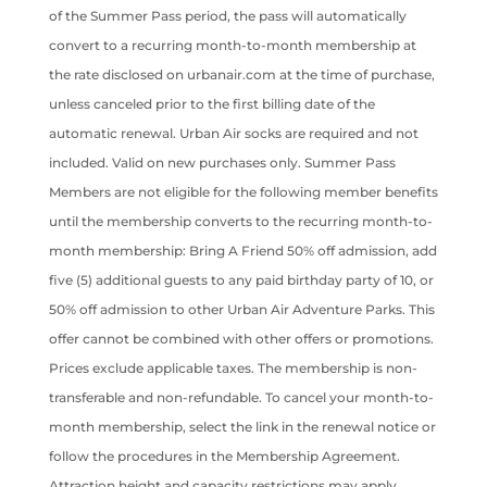
of the Summer Pass period, the pass will automatically
convert to a recurring month-to-month membership at
the rate disclosed on urbanair.com at the time of purchase,
unless canceled prior to the first billing date of the
automatic renewal. Urban Air socks are required and not
included. Valid on new purchases only. Summer Pass
Members are not eligible for the following member benefits
until the membership converts to the recurring month-to-
month membership: Bring A Friend 50% off admission, add
five (5) additional guests to any paid birthday party of 10, or
50% off admission to other Urban Air Adventure Parks. This
offer cannot be combined with other offers or promotions.
Prices exclude applicable taxes. The membership is non-
transferable and non-refundable. To cancel your month-to-
month membership, select the link in the renewal notice or
follow the procedures in the Membership Agreement.
Attraction height and capacity restrictions may apply.