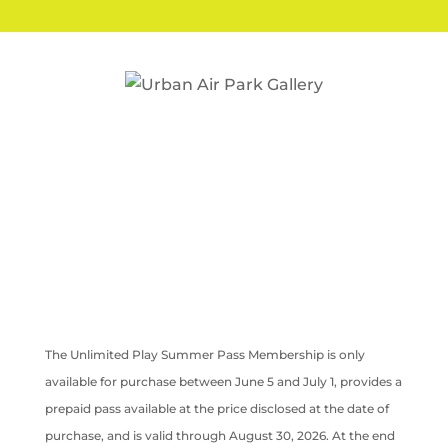
The Unlimited Play Summer Pass Membership is only
available for purchase between June 5 and July 1, provides a
prepaid pass available at the price disclosed at the date of
purchase, and is valid through August 30, 2026. At the end