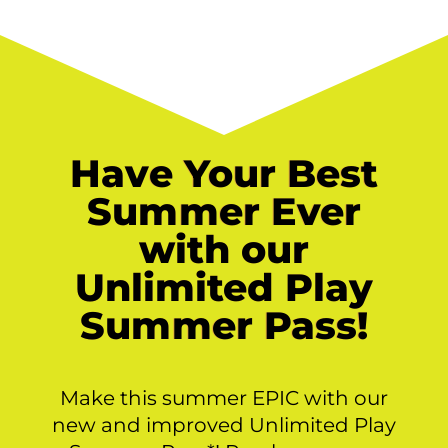
Have Your Best
Summer Ever
with our
Unlimited Play
Summer Pass!
Make this summer EPIC with our
new and improved Unlimited Play