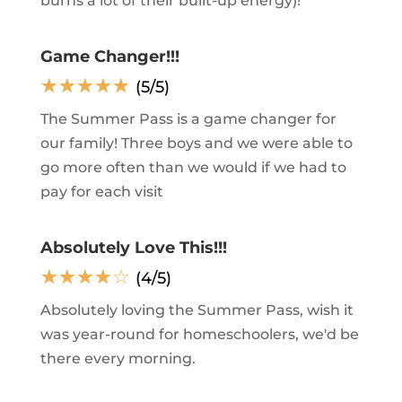
burns a lot of their built-up energy)!
Game Changer!!!
☆
☆
☆
☆
☆
(5/5)
The Summer Pass is a game changer for
our family! Three boys and we were able to
go more often than we would if we had to
pay for each visit
Absolutely Love This!!!
☆
☆
☆
☆
☆
(4/5)
Absolutely loving the Summer Pass, wish it
was year-round for homeschoolers, we'd be
there every morning.