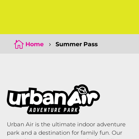
Click Here
Click Here

Home
Summer Pass
5
Urban Air is the ultimate indoor adventure
park and a destination for family fun. Our