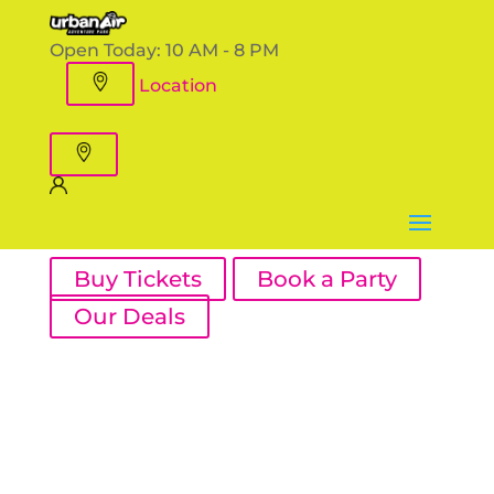
Open Today:
10 AM - 8 PM
Location
Buy Tickets
Book a Party
Our Deals