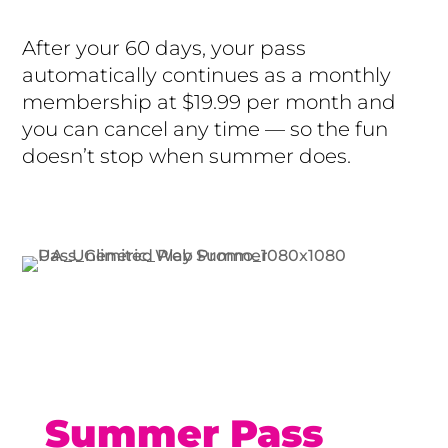
After your 60 days, your pass
automatically continues as a monthly
membership at $19.99 per month and
you can cancel any time — so the fun
doesn’t stop when summer does.
Buy Now
Summer Pass