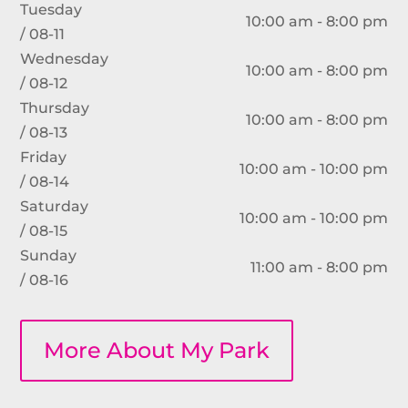
Tuesday
10:00 am - 8:00 pm
/ 08-11
Wednesday
10:00 am - 8:00 pm
/ 08-12
Thursday
10:00 am - 8:00 pm
/ 08-13
Friday
10:00 am - 10:00 pm
/ 08-14
Saturday
10:00 am - 10:00 pm
/ 08-15
Sunday
11:00 am - 8:00 pm
/ 08-16
More About My Park