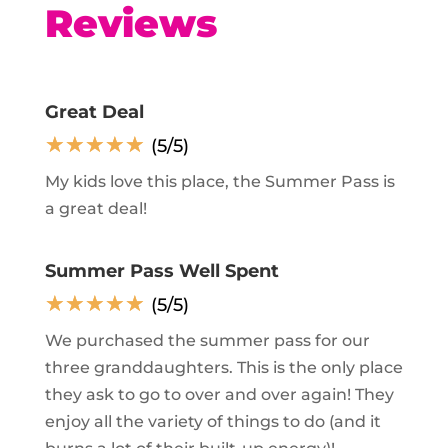
Reviews
Great Deal
☆
☆
☆
☆
☆
(5/5)
My kids love this place, the Summer Pass is
a great deal!
Summer Pass Well Spent
☆
☆
☆
☆
☆
(5/5)
We purchased the summer pass for our
three granddaughters. This is the only place
they ask to go to over and over again! They
enjoy all the variety of things to do (and it