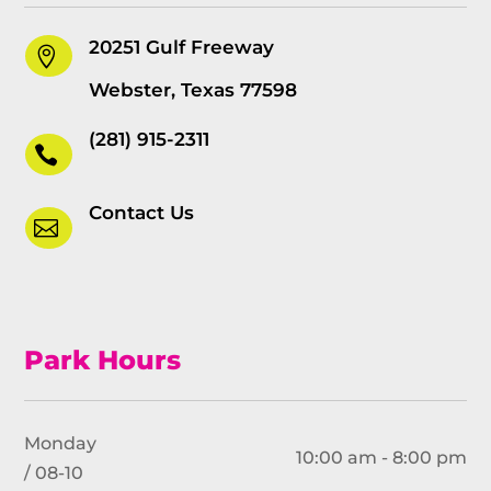
20251 Gulf Freeway

Webster, Texas 77598
(281) 915-2311

Contact Us

Park Hours
Monday
10:00 am - 8:00 pm
/ 08-10