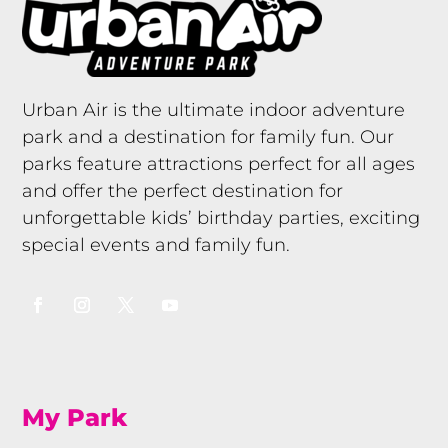
Urban Air is the ultimate indoor adventure
park and a destination for family fun. Our
parks feature attractions perfect for all ages
and offer the perfect destination for
unforgettable kids’ birthday parties, exciting
special events and family fun.
My Park