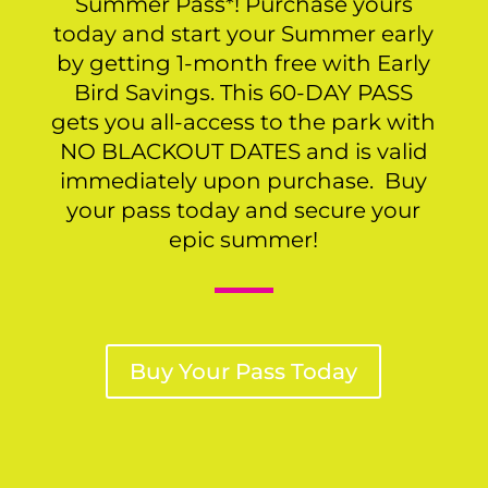
Summer Pass*! Purchase yours
today and start your Summer early
by getting 1-month free with Early
Bird Savings. This 60-DAY PASS
gets you all-access to the park with
NO BLACKOUT DATES and is valid
immediately upon purchase. Buy
your pass today and secure your
epic summer!
Buy Your Pass Today