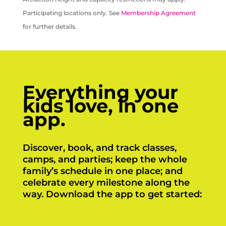
Participating locations only. See
Membership Agreement
for further details.
Everything your
kids love, in one
app.
Discover, book, and track classes,
camps, and parties; keep the whole
family’s schedule in one place; and
celebrate every milestone along the
way. Download the app to get started: