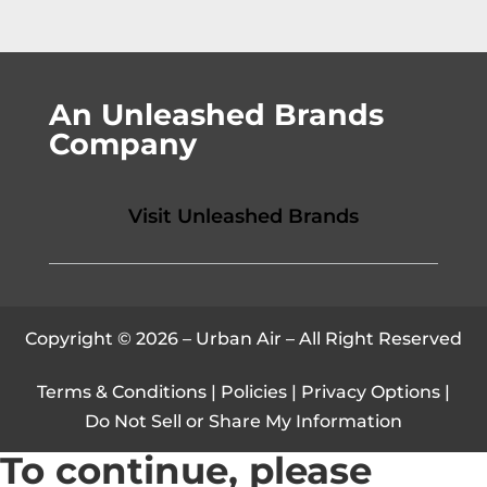
An Unleashed Brands
Company
Visit Unleashed Brands
Copyright © 2026 – Urban Air – All Right Reserved
Terms & Conditions
|
Policies
|
Privacy Options
|
Do Not Sell or Share My Information
To continue, please