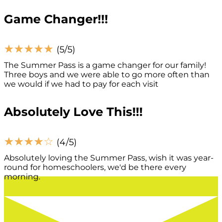
Game Changer!!!
☆
☆
☆
☆
☆
(5/5)
The Summer Pass is a game changer for our family!
Three boys and we were able to go more often than
we would if we had to pay for each visit
Absolutely Love This!!!
☆
☆
☆
☆
☆
(4/5)
Absolutely loving the Summer Pass, wish it was year-
round for homeschoolers, we'd be there every
morning.