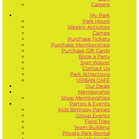
Careers
My Park
Park Hours
Weekly Activities
Camps
Purchase Tickets
Purchase Memberships
Purchase Gift Cards
Book a Party
Sign Waiver
Contact Us
Park Attractions
URBAN CAFÉ
Our Deals
Membership
Shop Memberships
Parties & Events
Kids Birthday Parties
Group Events
Field Trips
Team Building
Private Park Rental