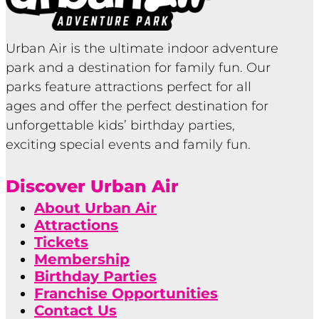
Urban Air is the ultimate indoor adventure
park and a destination for family fun. Our
parks feature attractions perfect for all
ages and offer the perfect destination for
unforgettable kids’ birthday parties,
exciting special events and family fun.
Discover Urban Air
About Urban Air
Attractions
Tickets
Membership
Birthday Parties
Franchise Opportunities
Contact Us