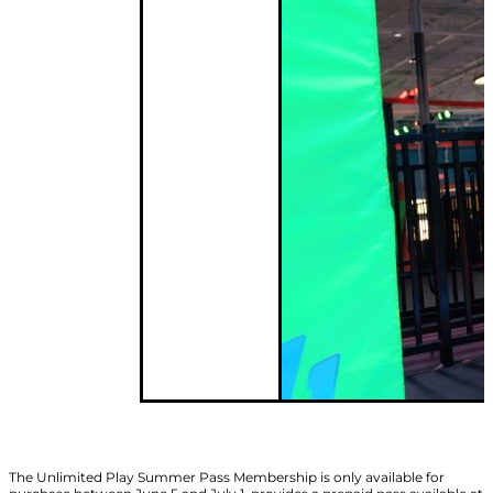
The Unlimited Play Summer Pass Membership is only available for