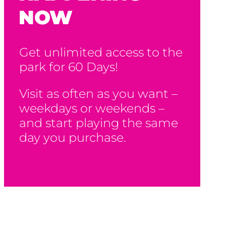
NOW
Get unlimited access to the
park for 60 Days!
Visit as often as you want –
weekdays or weekends –
and start playing the same
day you purchase.
Buy Now