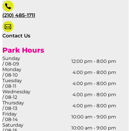

(210) 485-1711

Contact Us
Park Hours
Sunday
12:00 pm - 8:00 pm
/ 08-09
Monday
4:00 pm - 8:00 pm
/ 08-10
Tuesday
4:00 pm - 8:00 pm
/ 08-11
Wednesday
4:00 pm - 8:00 pm
/ 08-12
Thursday
4:00 pm - 8:00 pm
/ 08-13
Friday
10:00 am - 9:00 pm
/ 08-14
Saturday
10:00 am - 9:00 pm
/ 08-15