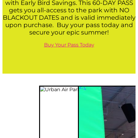
with Early Bird Savings. This 60-DAY PASS
gets you all-access to the park with NO
BLACKOUT DATES and is valid immediately
upon purchase. Buy your pass today and
secure your epic summer!
Buy Your Pass Today