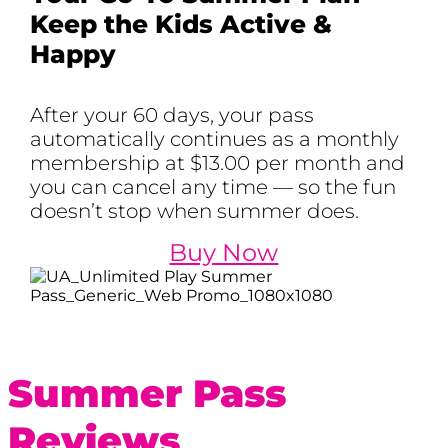
Keep the Kids Active &
Happy
After your 60 days, your pass
automatically continues as a monthly
membership at $13.00 per month and
you can cancel any time — so the fun
doesn’t stop when summer does.
Buy Now
Summer Pass
Reviews