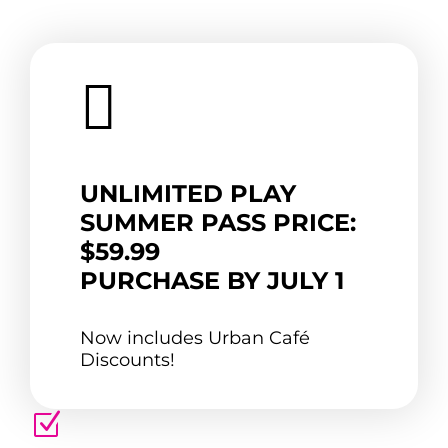

UNLIMITED PLAY
SUMMER PASS PRICE:
$59.99
PURCHASE BY JULY 1
Now includes Urban Café
Discounts!
Z