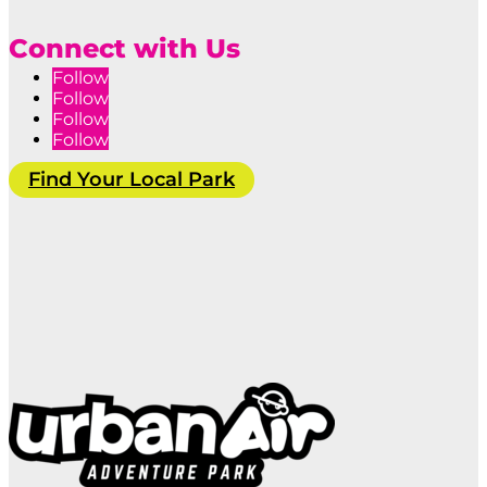
Connect with Us
Follow
Follow
Follow
Follow
Find Your Local Park