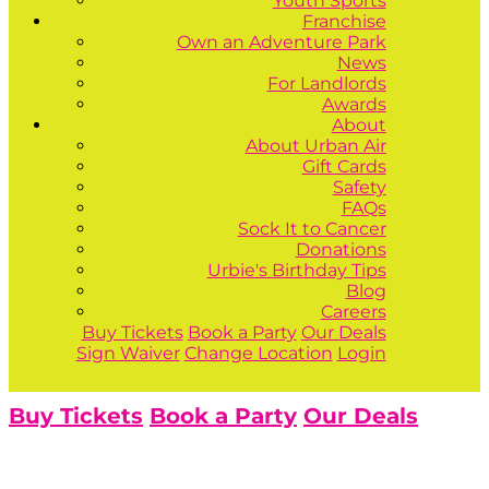
Youth Sports
Franchise
Own an Adventure Park
News
For Landlords
Awards
About
About Urban Air
Gift Cards
Safety
FAQs
Sock It to Cancer
Donations
Urbie's Birthday Tips
Blog
Careers
Buy Tickets
Book a Party
Our Deals
Sign Waiver
Change Location
Login
Buy Tickets
Book a Party
Our Deals