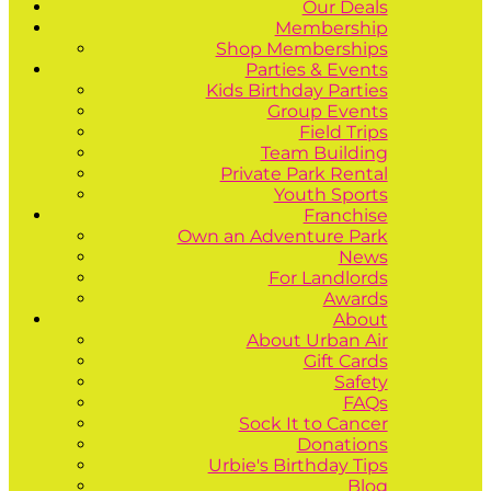
Our Deals
Membership
Shop Memberships
Parties & Events
Kids Birthday Parties
Group Events
Field Trips
Team Building
Private Park Rental
Youth Sports
Franchise
Own an Adventure Park
News
For Landlords
Awards
About
About Urban Air
Gift Cards
Safety
FAQs
Sock It to Cancer
Donations
Urbie's Birthday Tips
Blog