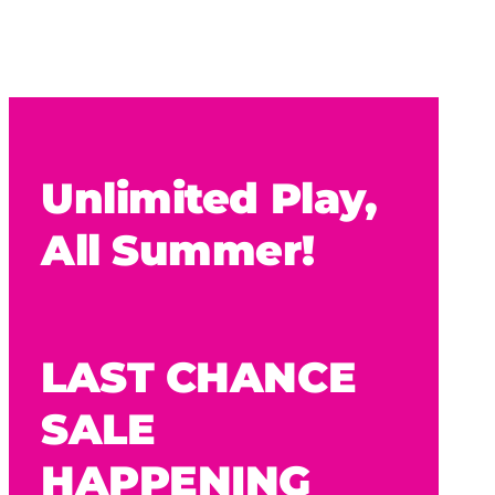
Unlimited Play,
All Summer!
LAST CHANCE
SALE
HAPPENING