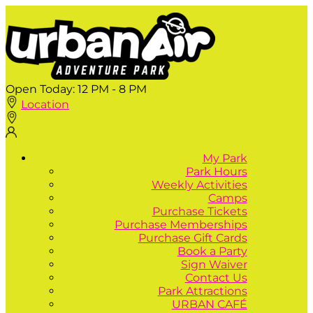
Open Today:
12 PM - 8 PM
Location
My Park
Park Hours
Weekly Activities
Camps
Purchase Tickets
Purchase Memberships
Purchase Gift Cards
Book a Party
Sign Waiver
Contact Us
Park Attractions
URBAN CAFÉ