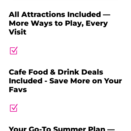
All Attractions Included —
More Ways to Play, Every
Visit
Z
Cafe Food & Drink Deals
Included - Save More on Your
Favs
Z
Your Go-To Summer Plan —