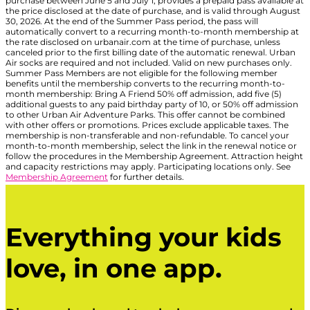
purchase between June 5 and July 1, provides a prepaid pass available at
the price disclosed at the date of purchase, and is valid through August
30, 2026. At the end of the Summer Pass period, the pass will
automatically convert to a recurring month-to-month membership at
the rate disclosed on urbanair.com at the time of purchase, unless
canceled prior to the first billing date of the automatic renewal. Urban
Air socks are required and not included. Valid on new purchases only.
Summer Pass Members are not eligible for the following member
benefits until the membership converts to the recurring month-to-
month membership: Bring A Friend 50% off admission, add five (5)
additional guests to any paid birthday party of 10, or 50% off admission
to other Urban Air Adventure Parks. This offer cannot be combined
with other offers or promotions. Prices exclude applicable taxes. The
membership is non-transferable and non-refundable. To cancel your
month-to-month membership, select the link in the renewal notice or
follow the procedures in the Membership Agreement. Attraction height
and capacity restrictions may apply. Participating locations only. See
Membership Agreement
for further details.
Everything your kids
love, in one app.