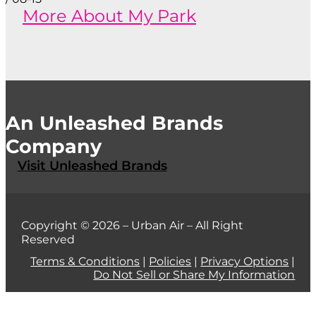
More About My Park
An Unleashed Brands
Company
Visit Unleashed Brands
Copyright © 2026 – Urban Air – All Right
Reserved
Terms & Conditions
|
Policies
|
Privacy Options
|
Do Not Sell or Share My Information