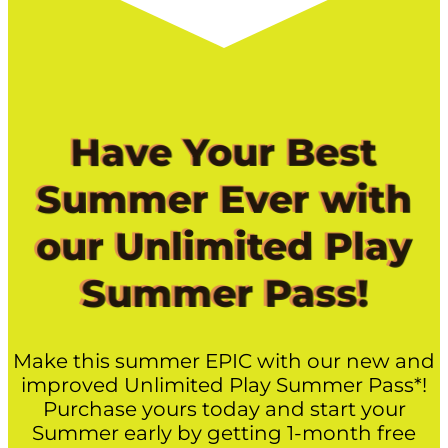
Have Your Best
Summer Ever with
our Unlimited Play
Summer Pass!
Make this summer EPIC with our new and
improved Unlimited Play Summer Pass*!
Purchase yours today and start your
Summer early by getting 1-month free