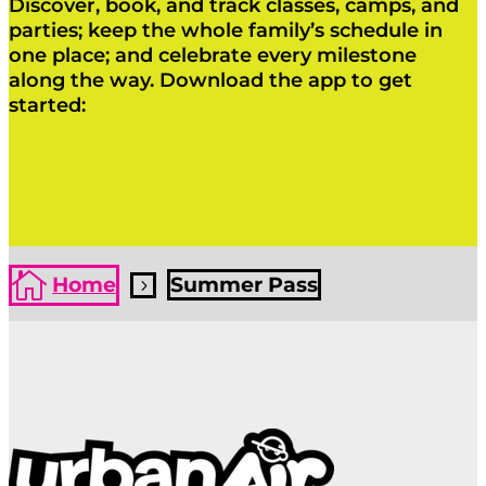
Discover, book, and track classes, camps, and
parties; keep the whole family’s schedule in
one place; and celebrate every milestone
along the way. Download the app to get
started:
Click Here
Click Here

Home
Summer Pass
5