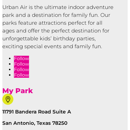
Urban Air is the ultimate indoor adventure
park and a destination for family fun. Our
parks feature attractions perfect for all
ages and offer the perfect destination for
unforgettable kids’ birthday parties,
exciting special events and family fun.
Follow
Follow
Follow
Follow
My Park

11791 Bandera Road Suite A
San Antonio, Texas 78250