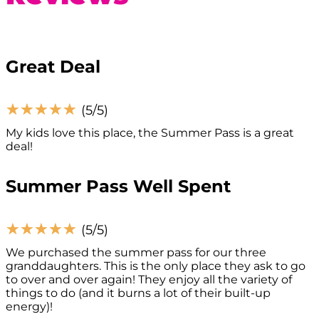
Great Deal
☆
☆
☆
☆
☆
(5/5)
My kids love this place, the Summer Pass is a great
deal!
Summer Pass Well Spent
☆
☆
☆
☆
☆
(5/5)
We purchased the summer pass for our three
granddaughters. This is the only place they ask to go
to over and over again! They enjoy all the variety of
things to do (and it burns a lot of their built-up
energy)!