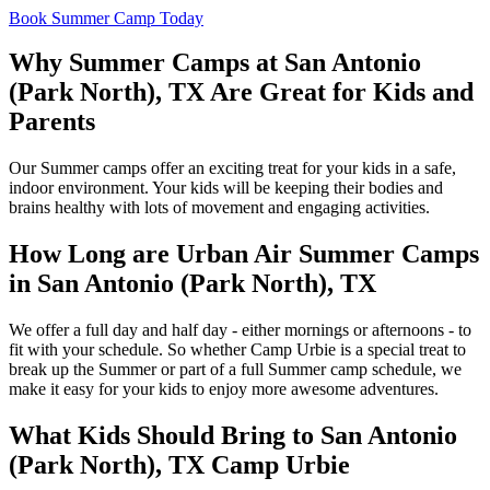
Book Summer Camp Today
Why Summer Camps at
San Antonio
(Park North), TX
Are Great for Kids and
Parents
Our Summer camps offer an exciting treat for your kids in a safe,
indoor environment. Your kids will be keeping their bodies and
brains healthy with lots of movement and engaging activities.
How Long are Urban Air Summer Camps
in
San Antonio (Park North), TX
We offer a full day and half day - either mornings or afternoons - to
fit with your schedule. So whether Camp Urbie is a special treat to
break up the Summer or part of a full Summer camp schedule, we
make it easy for your kids to enjoy more awesome adventures.
What Kids Should Bring to
San Antonio
(Park North), TX
Camp Urbie