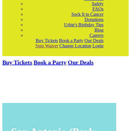
Safety
FAQs
Sock It to Cancer
Donations
Urbie's Birthday Tips
Blog
Careers
Buy Tickets
Book a Party
Our Deals
Sign Waiver
Change Location
Login
Buy Tickets
Book a Party
Our Deals