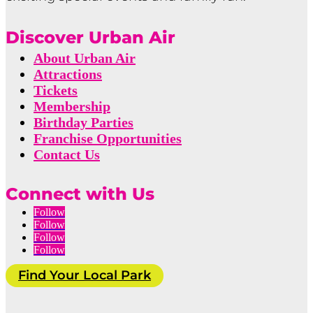
Discover Urban Air
About Urban Air
Attractions
Tickets
Membership
Birthday Parties
Franchise Opportunities
Contact Us
Connect with Us
Follow
Follow
Follow
Follow
Find Your Local Park