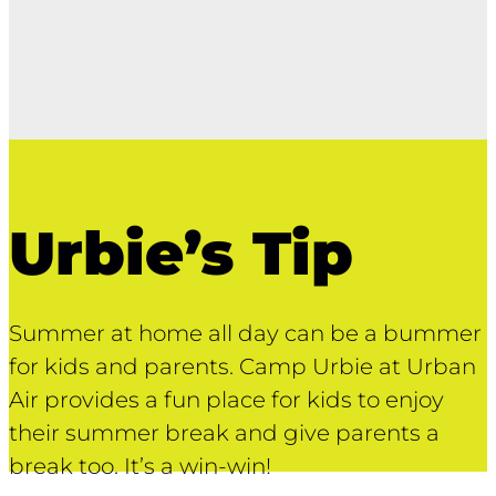
Urbie’s Tip
Summer at home all day can be a bummer
for kids and parents. Camp Urbie at Urban
Air provides a fun place for kids to enjoy
their summer break and give parents a
break too. It’s a win-win!