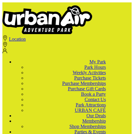
Location
My Park
Park Hours
Weekly Activities
Purchase Tickets
Purchase Memberships
Purchase Gift Cards
Book a Party
Contact Us
Park Attractions
URBAN CAFÉ
Our Deals
Membership
Shop Memberships
Parties & Events