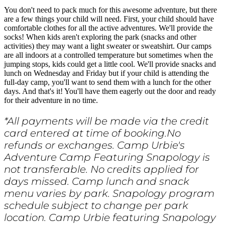
You don't need to pack much for this awesome adventure, but there
are a few things your child will need. First, your child should have
comfortable clothes for all the active adventures. We'll provide the
socks! When kids aren't exploring the park (snacks and other
activities) they may want a light sweater or sweatshirt. Our camps
are all indoors at a controlled temperature but sometimes when the
jumping stops, kids could get a little cool. We'll provide snacks and
lunch on Wednesday and Friday but if your child is attending the
full-day camp, you'll want to send them with a lunch for the other
days. And that's it! You'll have them eagerly out the door and ready
for their adventure in no time.
*All payments will be made via the credit
card entered at time of booking.No
refunds or exchanges. Camp Urbie's
Adventure Camp Featuring Snapology is
not transferable. No credits applied for
days missed. Camp lunch and snack
menu varies by park. Snapology program
schedule subject to change per park
location. Camp Urbie featuring Snapology