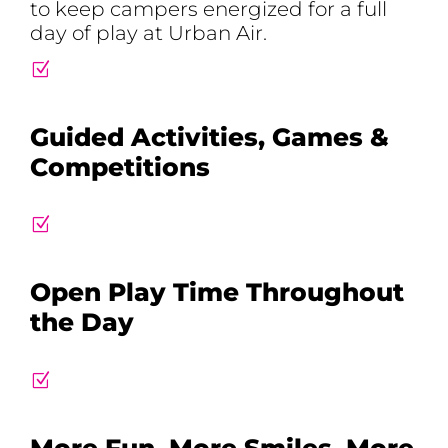
to keep campers energized for a full
day of play at Urban Air.
Z
Guided Activities, Games &
Competitions
Z
Open Play Time Throughout
the Day
Z
More Fun, More Smiles, More