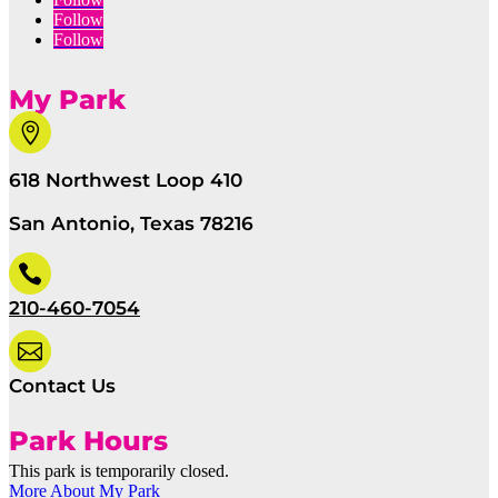
Follow
Follow
My Park

618 Northwest Loop 410
San Antonio, Texas 78216

210-460-7054

Contact Us
Park Hours
This park is temporarily closed.
More About My Park