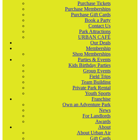
Purchase Tickets
Purchase Memberships
Purchase Gift Cards
Book a Party
Contact Us
Park Attractions
URBAN CAFÉ
Our Deals
Membership
Shop Memberships
Parties & Events
Kids Birthday Parties
Group Events
Field Trips
Team Building
Private Park Rental
Youth Sports
Franchise
Own an Adventure Park
News
For Landlords
Awards
About
About Urban Air
Gift Cards