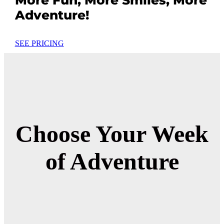
Adventure!
SEE PRICING
Choose Your Week
of Adventure