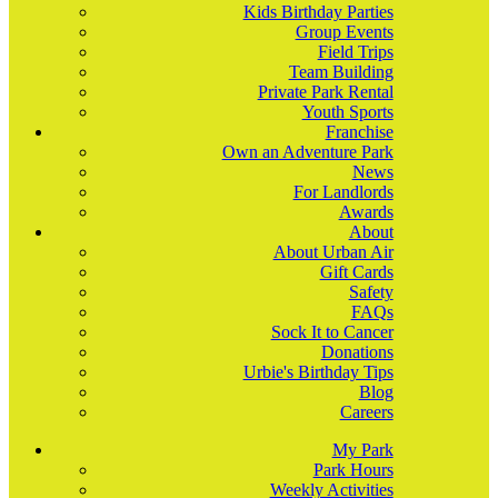
Kids Birthday Parties
Group Events
Field Trips
Team Building
Private Park Rental
Youth Sports
Franchise
Own an Adventure Park
News
For Landlords
Awards
About
About Urban Air
Gift Cards
Safety
FAQs
Sock It to Cancer
Donations
Urbie's Birthday Tips
Blog
Careers
My Park
Park Hours
Weekly Activities