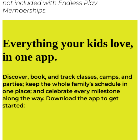
not included with Endless Play
Memberships.
Everything your kids love,
in one app.
Discover, book, and track classes, camps, and
parties; keep the whole family’s schedule in
one place; and celebrate every milestone
along the way. Download the app to get
started:
Click Here
Click Here