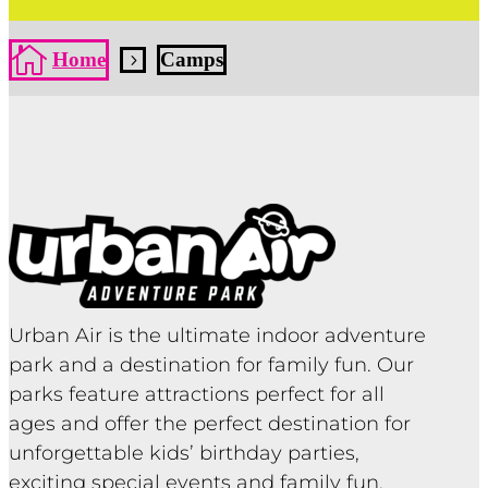

Home
Camps
5
Urban Air is the ultimate indoor adventure
park and a destination for family fun. Our
parks feature attractions perfect for all
ages and offer the perfect destination for
unforgettable kids’ birthday parties,
exciting special events and family fun.