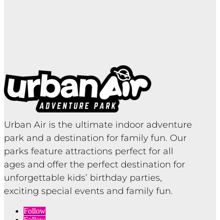
Urban Air is the ultimate indoor adventure
park and a destination for family fun. Our
parks feature attractions perfect for all
ages and offer the perfect destination for
unforgettable kids’ birthday parties,
exciting special events and family fun.
Follow
Follow