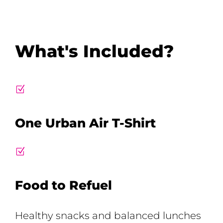
What's Included?
Z
One Urban Air T-Shirt
Z
Food to Refuel
Healthy snacks and balanced lunches