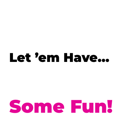
Let ’em Have…
Some Fun!