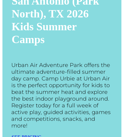
San Antonio (Park
North), TX
2026
Kids Summer
Camps
Urban Air Adventure Park offers the
ultimate adventure-filled summer
day camp. Camp Urbie at Urban Air
is the perfect opportunity for kids to
beat the summer heat and explore
the best indoor playground around.
Register today for a full week of
active play, guided activities, games
and competitions, snacks, and
more!