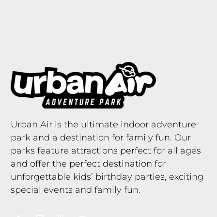
Urban Air is the ultimate indoor adventure
park and a destination for family fun. Our
parks feature attractions perfect for all ages
and offer the perfect destination for
unforgettable kids’ birthday parties, exciting
special events and family fun.