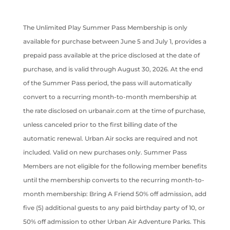
The Unlimited Play Summer Pass Membership is only
available for purchase between June 5 and July 1, provides a
prepaid pass available at the price disclosed at the date of
purchase, and is valid through August 30, 2026. At the end
of the Summer Pass period, the pass will automatically
convert to a recurring month-to-month membership at
the rate disclosed on urbanair.com at the time of purchase,
unless canceled prior to the first billing date of the
automatic renewal. Urban Air socks are required and not
included. Valid on new purchases only. Summer Pass
Members are not eligible for the following member benefits
until the membership converts to the recurring month-to-
month membership: Bring A Friend 50% off admission, add
five (5) additional guests to any paid birthday party of 10, or
50% off admission to other Urban Air Adventure Parks. This