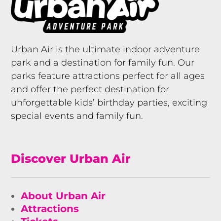
Urban Air is the ultimate indoor adventure
park and a destination for family fun. Our
parks feature attractions perfect for all ages
and offer the perfect destination for
unforgettable kids’ birthday parties, exciting
special events and family fun.
Discover Urban Air
About Urban Air
Attractions