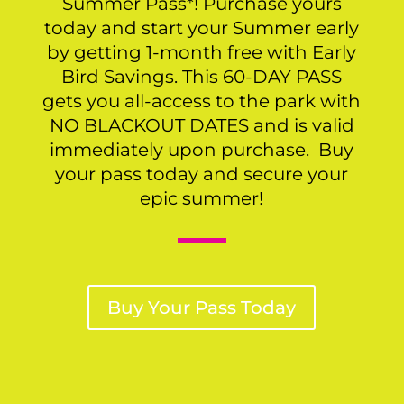
Summer Pass*! Purchase yours
today and start your Summer early
by getting 1-month free with Early
Bird Savings. This 60-DAY PASS
gets you all-access to the park with
NO BLACKOUT DATES and is valid
immediately upon purchase. Buy
your pass today and secure your
epic summer!
Buy Your Pass Today