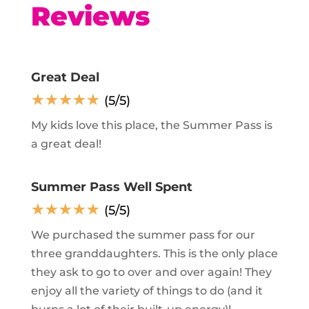
Reviews
Great Deal
☆
☆
☆
☆
☆
(5/5)
My kids love this place, the Summer Pass is
a great deal!
Summer Pass Well Spent
☆
☆
☆
☆
☆
(5/5)
We purchased the summer pass for our
three granddaughters. This is the only place
they ask to go to over and over again! They
enjoy all the variety of things to do (and it