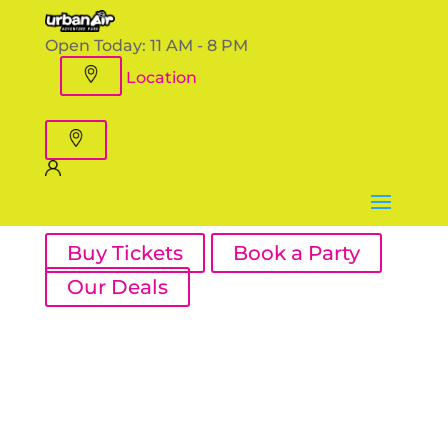
Open Today:
11 AM - 8 PM
Location
Buy Tickets
Book a Party
Our Deals