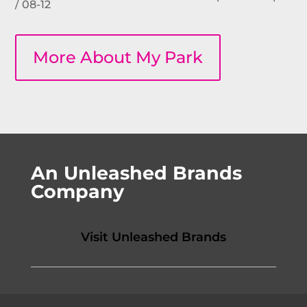
/ 08-12
More About My Park
An Unleashed Brands
Company
Visit Unleashed Brands