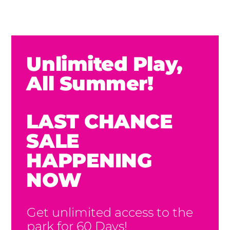
Unlimited Play,
All Summer!
LAST CHANCE
SALE
HAPPENING
NOW
Get unlimited access to the
park for 60 Days!