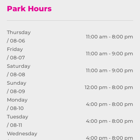
Park Hours
Thursday
11:00 am - 8:00 pm
/ 08-06
Friday
11:00 am - 9:00 pm
/ 08-07
Saturday
11:00 am - 9:00 pm
/ 08-08
Sunday
12:00 pm - 8:00 pm
/ 08-09
Monday
4:00 pm - 8:00 pm
/ 08-10
Tuesday
4:00 pm - 8:00 pm
/ 08-11
Wednesday
4:00 pm - 8:00 pm