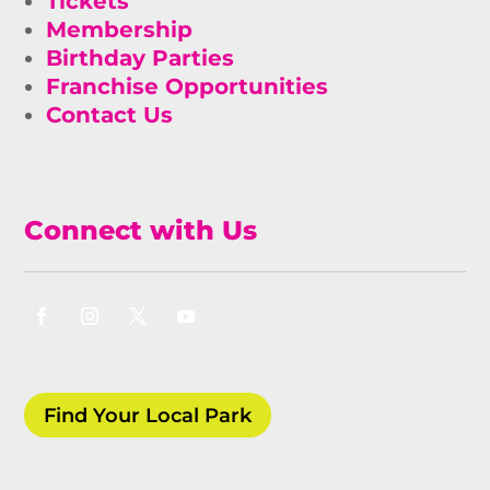
Tickets
Membership
Birthday Parties
Franchise Opportunities
Contact Us
Connect with Us
Find Your Local Park