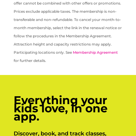
offer cannot be combined with other offers or promotions.
Prices exclude applicable taxes. The membership is non-
transferable and non-refundable. To cancel your month-to-
month membership, select the link in the renewal notice or
follow the procedures in the Membership Agreement.
Attraction height and capacity restrictions may apply.
Participating locations only. See
Membership Agreement
for further details.
Everything your
kids love, in one
app.
Discover, book, and track classes,