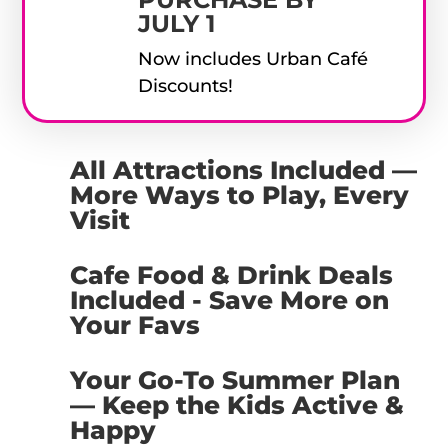
JULY 1
Now includes Urban Café
Discounts!
All Attractions Included —
More Ways to Play, Every
Visit
Cafe Food & Drink Deals
Included - Save More on
Your Favs
Your Go-To Summer Plan
— Keep the Kids Active &
Happy