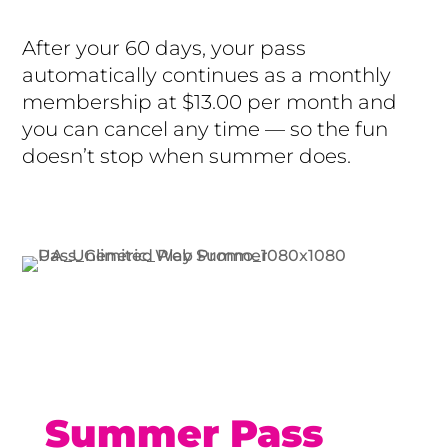
After your 60 days, your pass
automatically continues as a monthly
membership at $13.00 per month and
you can cancel any time — so the fun
doesn’t stop when summer does.
Buy Now
Summer Pass