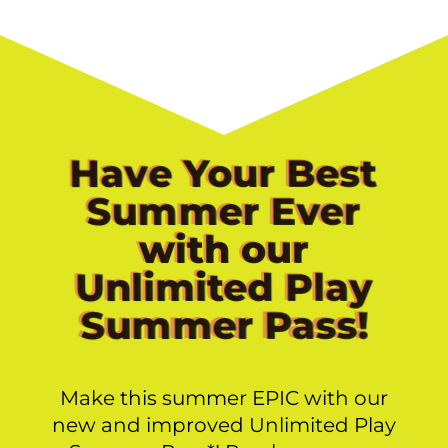
Have Your Best
Summer Ever
with our
Unlimited Play
Summer Pass!
Make this summer EPIC with our
new and improved Unlimited Play