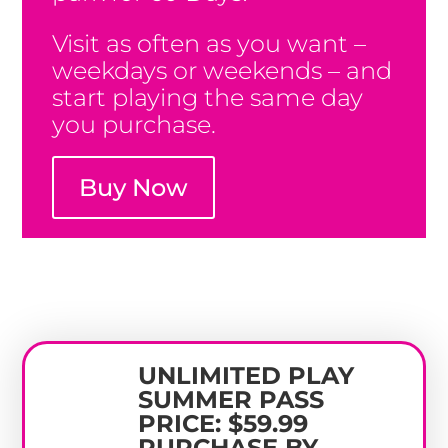
Visit as often as you want –
weekdays or weekends – and
start playing the same day
you purchase.
Buy Now
UNLIMITED PLAY
SUMMER PASS
PRICE: $59.99
PURCHASE BY