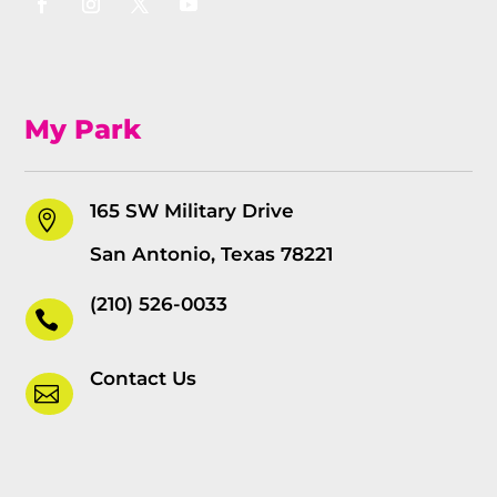
My Park
165 SW Military Drive

San Antonio, Texas 78221
(210) 526-0033

Contact Us
