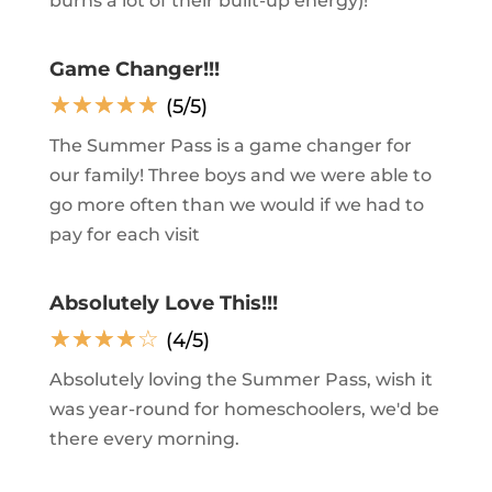
burns a lot of their built-up energy)!
Game Changer!!!
☆
☆
☆
☆
☆
(5/5)
The Summer Pass is a game changer for
our family! Three boys and we were able to
go more often than we would if we had to
pay for each visit
Absolutely Love This!!!
☆
☆
☆
☆
☆
(4/5)
Absolutely loving the Summer Pass, wish it
was year-round for homeschoolers, we'd be
there every morning.