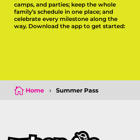
camps, and parties; keep the whole
family’s schedule in one place; and
celebrate every milestone along the
way. Download the app to get started:
Click Here
Click Here

Home
Summer Pass
5