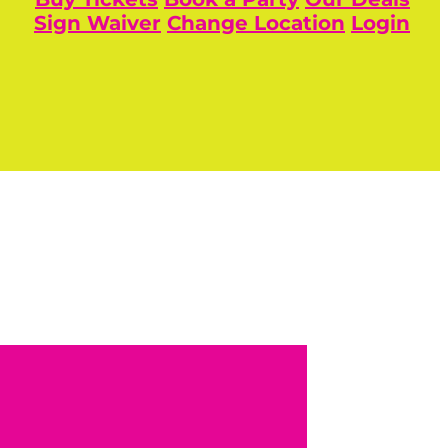
Sign Waiver
Change Location
Login