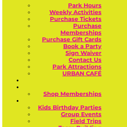
Park Hours
Weekly Activities
Purchase Tickets
Purchase
Memberships
Purchase Gift Cards
Book a Party
Sign Waiver
Contact Us
Park Attractions
URBAN CAFÉ
Shop Memberships
Kids Birthday Parties
Group Events
Field Trips