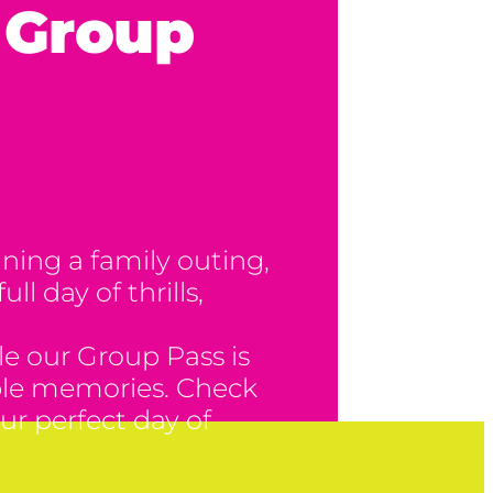
– Group
ning a family outing,
ll day of thrills,
e our Group Pass is
table memories. Check
ur perfect day of