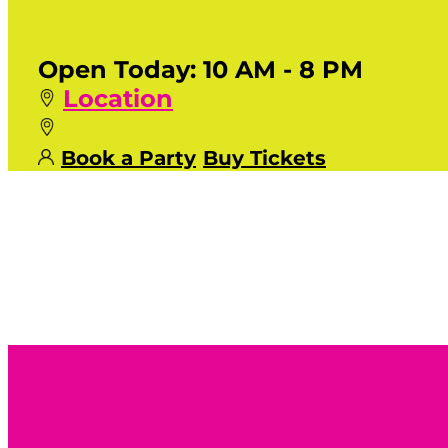
Open Today:
10 AM - 8 PM
Location
Book a Party
Buy Tickets