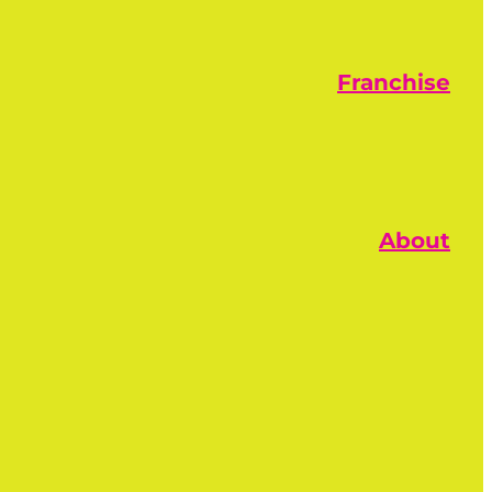
Franchise
About