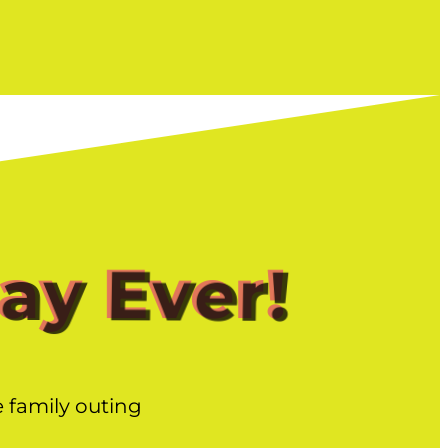
Day Ever!
e family outing