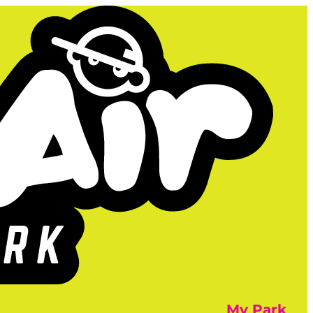
My Park