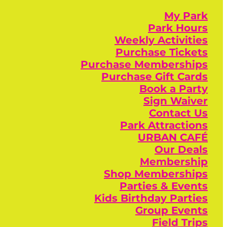
My Park
Park Hours
Weekly Activities
Purchase Tickets
Purchase Memberships
Purchase Gift Cards
Book a Party
Sign Waiver
Contact Us
Park Attractions
URBAN CAFÉ
Our Deals
Membership
Shop Memberships
Parties & Events
Kids Birthday Parties
Group Events
Field Trips