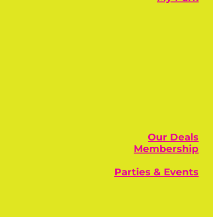
Our Deals
Membership
Parties & Events