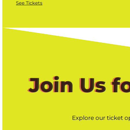
See Tickets
Join Us f
Explore our ticket o