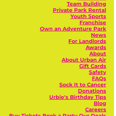
Team Building
Private Park Rental
Youth Sports
Franchise
Own an Adventure Park
News
For Landlords
Awards
About
About Urban Air
Gift Cards
Safety
FAQs
Sock It to Cancer
Donations
Urbie's Birthday Tips
Blog
Careers
Buy Tickets
Book a Party
Our Deals