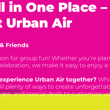
ll in One Place 
 Urban Air
 & Friends
tion for group fun! Whether you’re plan
elebration, we make it easy to enjoy a fu
 experience Urban Air together?
Whil
still plenty of ways to create unforget
available
ages, and special deals to customize yo