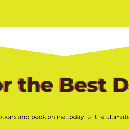
or the Best 
ptions and book online today for the ultimat