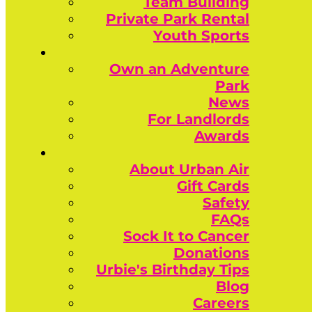
Team Building
Private Park Rental
Youth Sports
Own an Adventure
Park
News
For Landlords
Awards
About Urban Air
Gift Cards
Safety
FAQs
Sock It to Cancer
Donations
Urbie's Birthday Tips
Blog
Careers