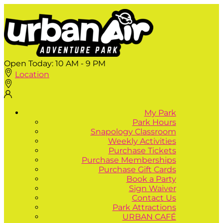
Open Today:
10 AM - 9 PM
Location
My Park
Park Hours
Snapology Classroom
Weekly Activities
Purchase Tickets
Purchase Memberships
Purchase Gift Cards
Book a Party
Sign Waiver
Contact Us
Park Attractions
URBAN CAFÉ