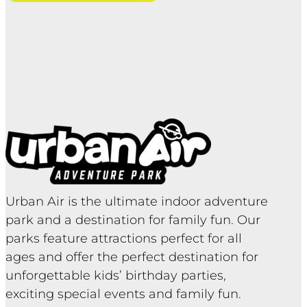
Urban Air is the ultimate indoor adventure
park and a destination for family fun. Our
parks feature attractions perfect for all
ages and offer the perfect destination for
unforgettable kids’ birthday parties,
exciting special events and family fun.