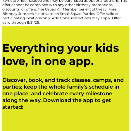
items are not included and may be purchased as optional add-ons. This
offer cannot be combined with any other birthday promotions,
discounts, or offers. The Urban Air Member benefit of five (5) Free
Birthday Jumpers is not valid on Small Squad Parties. Offer valid at
participating locations only. Additional restrictions may apply. Offer
valid through 8/31/26.
Everything your kids
love, in one app.
Discover, book, and track classes, camps, and
parties; keep the whole family’s schedule in
one place; and celebrate every milestone
along the way. Download the app to get
started:
Click Here
Click Here