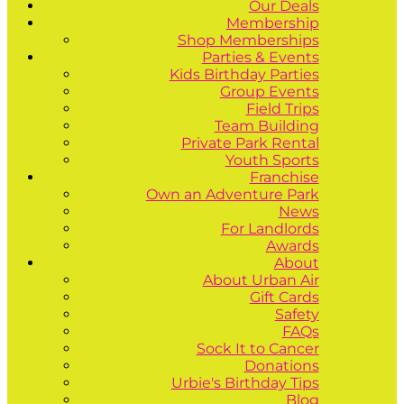
Our Deals
Membership
Shop Memberships
Parties & Events
Kids Birthday Parties
Group Events
Field Trips
Team Building
Private Park Rental
Youth Sports
Franchise
Own an Adventure Park
News
For Landlords
Awards
About
About Urban Air
Gift Cards
Safety
FAQs
Sock It to Cancer
Donations
Urbie's Birthday Tips
Blog