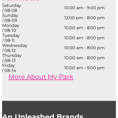
Saturday
10:00 am - 9:00 pm
/ 08-08
Sunday
12:00 pm - 8:00 pm
/ 08-09
Monday
10:00 am - 8:00 pm
/ 08-10
Tuesday
10:00 am - 8:00 pm
/ 08-11
Wednesday
10:00 am - 8:00 pm
/ 08-12
Thursday
10:00 am - 8:00 pm
/ 08-13
Friday
10:00 am - 9:00 pm
/ 08-14
More About My Park
An Unleashed Brands