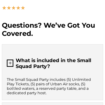
☆
☆
☆
☆
☆
Questions? We’ve Got You
Covered.
What is included in the Small
L
Squad Party?
The Small Squad Party includes (5) Unlimited
Play Tickets, (5) pairs of Urban Air socks, (5)
bottled waters, a reserved party table, and a
dedicated party host.