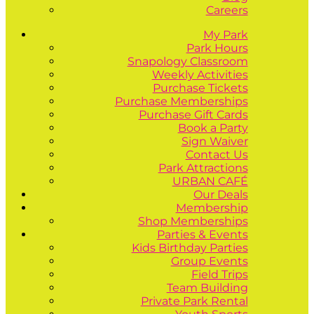
Careers
My Park
Park Hours
Snapology Classroom
Weekly Activities
Purchase Tickets
Purchase Memberships
Purchase Gift Cards
Book a Party
Sign Waiver
Contact Us
Park Attractions
URBAN CAFÉ
Our Deals
Membership
Shop Memberships
Parties & Events
Kids Birthday Parties
Group Events
Field Trips
Team Building
Private Park Rental