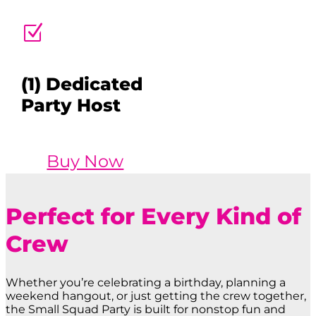
Z
(1) Dedicated
Party Host
Buy Now
Perfect for Every Kind of
Crew
Whether you’re celebrating a birthday, planning a
weekend hangout, or just getting the crew together,
the Small Squad Party is built for nonstop fun and