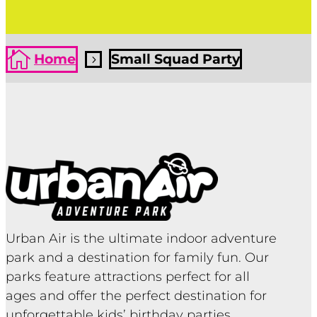

Home
Small Squad Party
5
Urban Air is the ultimate indoor adventure
park and a destination for family fun. Our
parks feature attractions perfect for all
ages and offer the perfect destination for
unforgettable kids’ birthday parties,