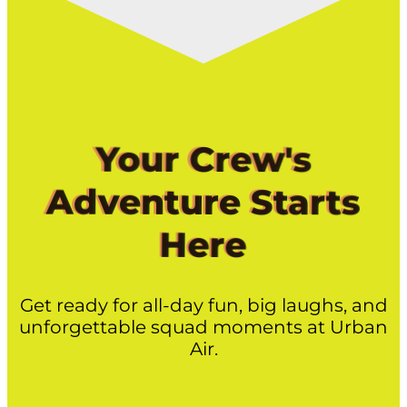
Your Crew's
Adventure Starts
Here
Get ready for all-day fun, big laughs, and
unforgettable squad moments at Urban
Air.