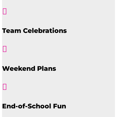

Team Celebrations

Weekend Plans

End-of-School Fun