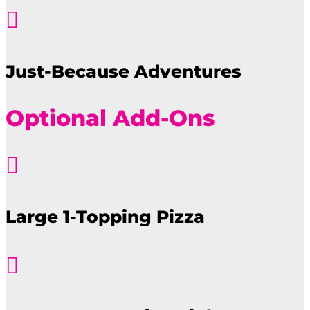

Just-Because Adventures
Optional Add-Ons

Large 1-Topping Pizza
