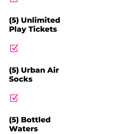
(5) Unlimited
Play Tickets
Z
(5) Urban Air
Socks
Z
(5) Bottled
Waters