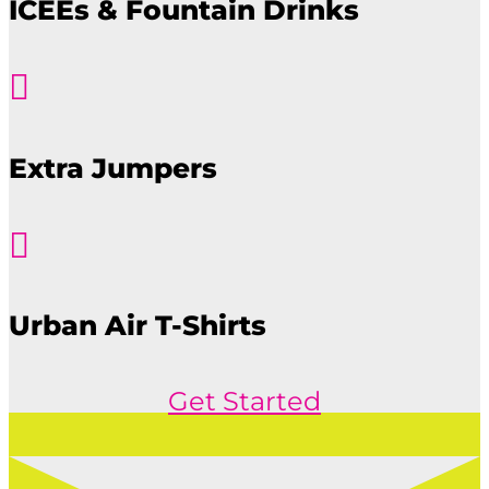
ICEEs & Fountain Drinks

Extra Jumpers

Urban Air T-Shirts
Get Started