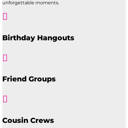
unforgettable moments.

Birthday Hangouts

Friend Groups

Cousin Crews