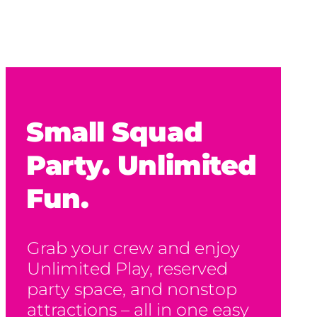
Small Squad
Party. Unlimited
Fun.
Grab your crew and enjoy
Unlimited Play, reserved
party space, and nonstop
attractions – all in one easy