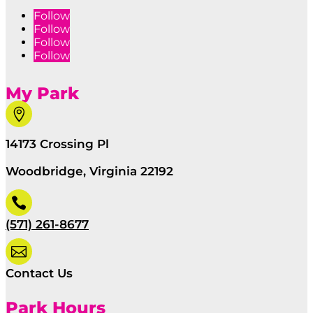
Follow
Follow
Follow
Follow
My Park

14173 Crossing Pl
Woodbridge, Virginia 22192

(571) 261-8677

Contact Us
Park Hours