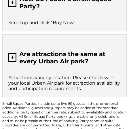
L
Party?
Scroll up and click "Buy Now"!
Are attractions the same at
L
every Urban Air park?
Attractions vary by location. Please check with
your local Urban Air park for attraction availability
and participation requirements.
Small Squad Parties include up to five (5) guests in the promotional
price. Additional guests and jumpers may be added at the standard
additional party guest or jumper rate, subject to availability and location
capacity. All Small Squad Party bookings are table-only celebrations
and must be prepaid at the time of booking. Party room or suite
upgrades are not permitted. Pizza, Urban Air T-Shirts, and other café