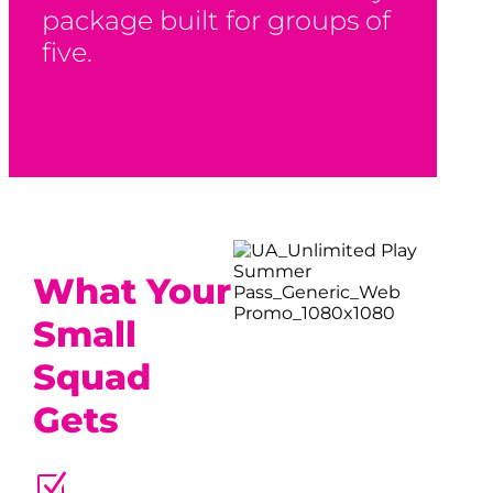
package built for groups of
five.
Buy Now
What Your
Small
Squad
Gets
Z