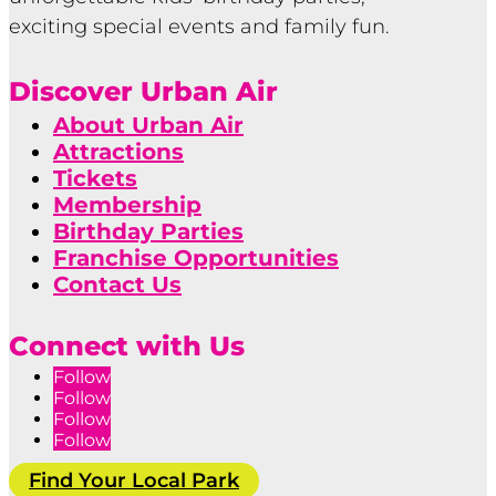
exciting special events and family fun.
Discover Urban Air
About Urban Air
Attractions
Tickets
Membership
Birthday Parties
Franchise Opportunities
Contact Us
Connect with Us
Follow
Follow
Follow
Follow
Find Your Local Park