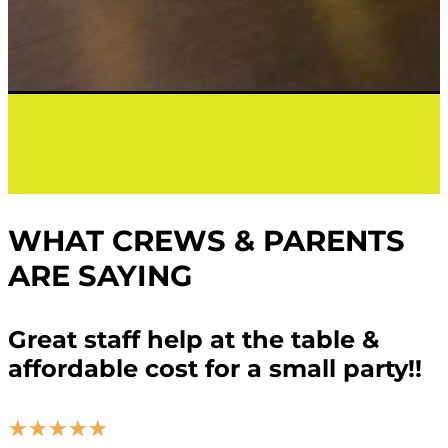
WHAT CREWS & PARENTS
ARE SAYING
Great staff help at the table &
affordable cost for a small party!!
☆
☆
☆
☆
☆