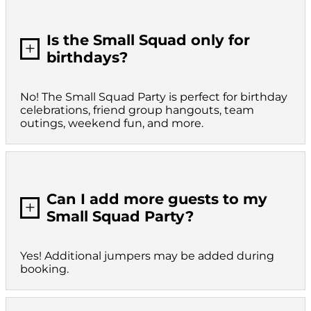
Is the Small Squad only for
L
birthdays?
No! The Small Squad Party is perfect for birthday
celebrations, friend group hangouts, team
outings, weekend fun, and more.
Can I add more guests to my
L
Small Squad Party?
Yes! Additional jumpers may be added during
booking.