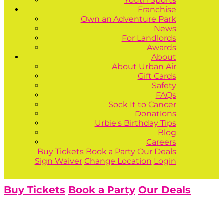
Youth Sports
Franchise
Own an Adventure Park
News
For Landlords
Awards
About
About Urban Air
Gift Cards
Safety
FAQs
Sock It to Cancer
Donations
Urbie's Birthday Tips
Blog
Careers
Buy Tickets
Book a Party
Our Deals
Sign Waiver
Change Location
Login
Buy Tickets
Book a Party
Our Deals