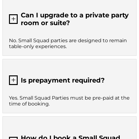
Can I upgrade to a private party
L
room or suite?
No. Small Squad parties are designed to remain
table-only experiences.
L
Is prepayment required?
Yes. Small Squad Parties must be pre-paid at the
time of booking.
How do I book a Small Squad