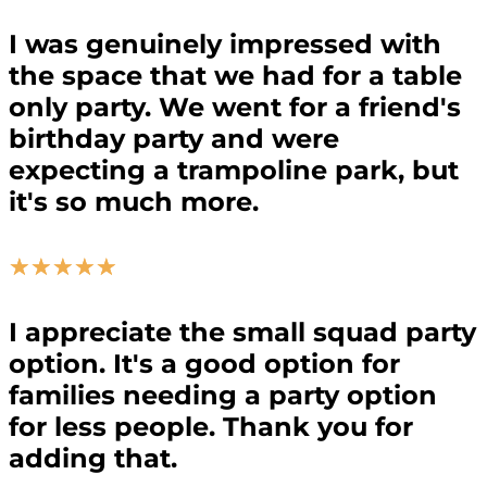
I was genuinely impressed with
the space that we had for a table
only party. We went for a friend's
birthday party and were
expecting a trampoline park, but
it's so much more.
☆
☆
☆
☆
☆
I appreciate the small squad party
option. It's a good option for
families needing a party option
for less people. Thank you for
adding that.