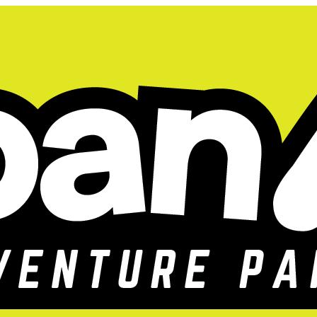
ids Summer Camps