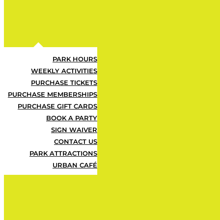
Urban Air Adventure Park offers the u
the perfect opportunity for kids to be
Register today for a full week of active
SEE PRICING
PARK HOURS
WEEKLY ACTIVITIES
PURCHASE TICKETS
PURCHASE MEMBERSHIPS
PURCHASE GIFT CARDS
BOOK A PARTY
SIGN WAIVER
CONTACT US
PARK ATTRACTIONS
URBAN CAFÉ