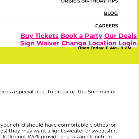
URBIE'S BIRTHDAY TIPS
BLOG
CAREERS
 at Urban Air provides a fun
Buy Tickets
Book a Party
Our Deals
Sign Waiver
Change Location
Login
 a win-win!
Open Today:
11 AM - 9 PM
their bodies and brains healthy with lots of
bie is a special treat to break up the Summer or
 your child should have comfortable clothes for
ies) they may want a light sweater or sweatshirt.
ittle cool. We'll provide snacks and lunch on