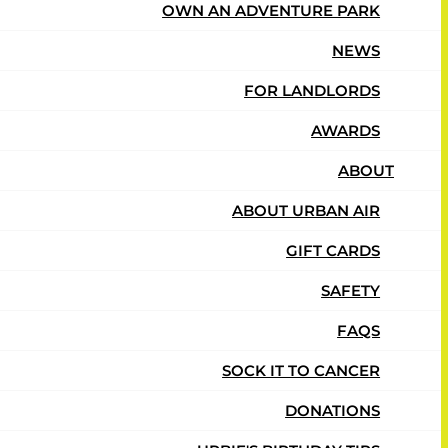
OWN AN ADVENTURE PARK
NEWS
Adventure
FOR LANDLORDS
AWARDS
ABOUT
ABOUT URBAN AIR
GIFT CARDS
SAFETY
FAQS
SOCK IT TO CANCER
DONATIONS