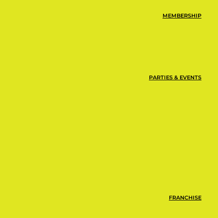
MEMBERSHIP
PARTIES & EVENTS
FRANCHISE