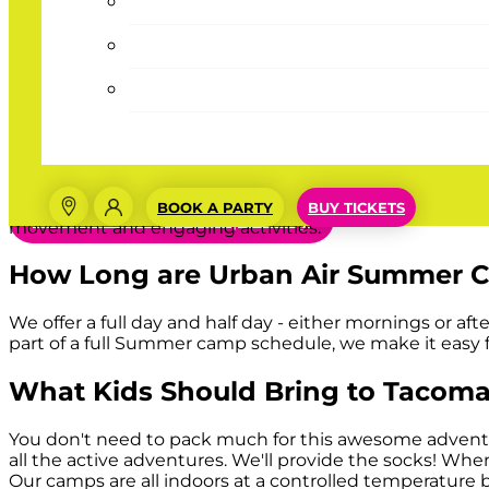
Urbie’s Tip
Summer at home all day can be a bum
Why Summer Camps at
Tacoma, 
place for kids to enjoy their summer b
Our Summer camps offer an exciting treat for your kids 
BOOK A PARTY
BUY TICKETS
Book Summer Camp Today
movement and engaging activities.
How Long are Urban Air Summer 
We offer a full day and half day - either mornings or a
part of a full Summer camp schedule, we make it easy
What Kids Should Bring to
Tacom
You don't need to pack much for this awesome adventure,
all the active adventures. We'll provide the socks! When
Our camps are all indoors at a controlled temperature 