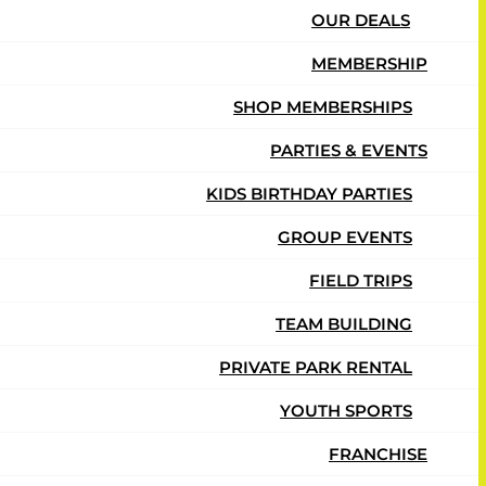
OUR DEALS
MEMBERSHIP
SHOP MEMBERSHIPS
PARTIES & EVENTS
KIDS BIRTHDAY PARTIES
GROUP EVENTS
FIELD TRIPS
TEAM BUILDING
PRIVATE PARK RENTAL
YOUTH SPORTS
FRANCHISE