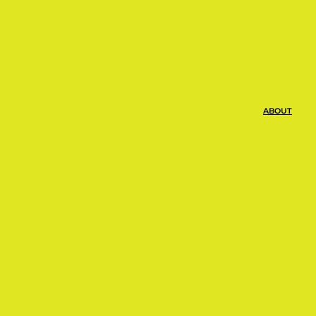
ABOUT