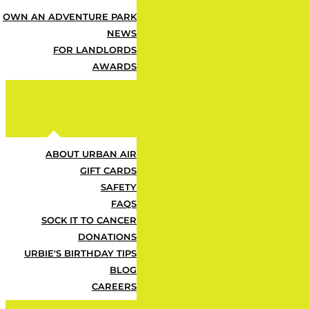
OWN AN ADVENTURE PARK
Some Fu
NEWS
FOR LANDLORDS
AWARDS
ABOUT URBAN AIR
What's Included?
GIFT CARDS
SAFETY
FAQS
SOCK IT TO CANCER
Z
DONATIONS
URBIE'S BIRTHDAY TIPS
BLOG
One Urban Air T-Shirt
CAREERS