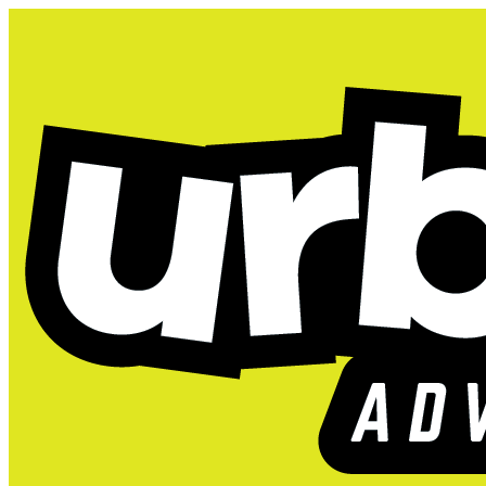
Tacoma, WA
2026 K