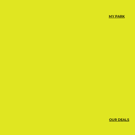
mp Urbie at Urban Air is
or playground around.
MY PARK
ns, snacks, and more!
OUR DEALS