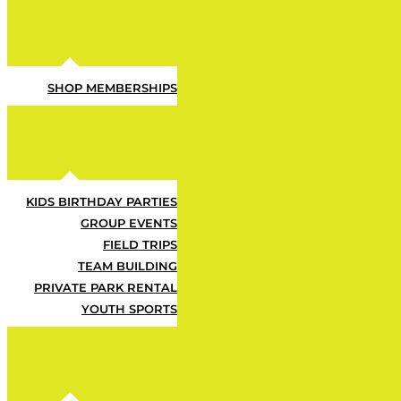
SHOP MEMBERSHIPS
KIDS BIRTHDAY PARTIES
GROUP EVENTS
FIELD TRIPS
Let ’em Ha
TEAM BUILDING
PRIVATE PARK RENTAL
YOUTH SPORTS