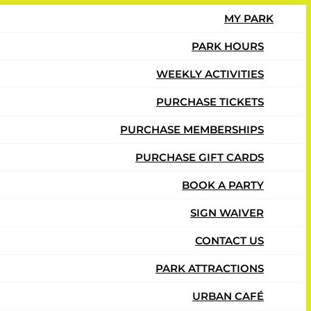
MY PARK
PARK HOURS
WEEKLY ACTIVITIES
ay at Urban Air.
PURCHASE TICKETS
PURCHASE MEMBERSHIPS
PURCHASE GIFT CARDS
BOOK A PARTY
SIGN WAIVER
CONTACT US
PARK ATTRACTIONS
URBAN CAFÉ