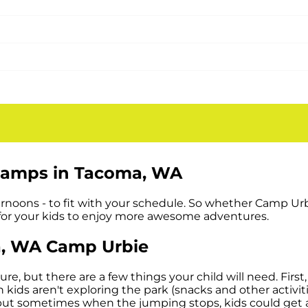
mer for kids and parents. Camp Urbie
WA
Are Great for Kids and Parents
reak and give parents a break too. It’s
in a safe, indoor environment. Your kids will be keeping 
Camps in
Tacoma, WA
fternoons - to fit with your schedule. So whether Camp Ur
 for your kids to enjoy more awesome adventures.
a, WA
Camp Urbie
 but there are a few things your child will need. First,
 kids aren't exploring the park (snacks and other activit
but sometimes when the jumping stops, kids could get a l