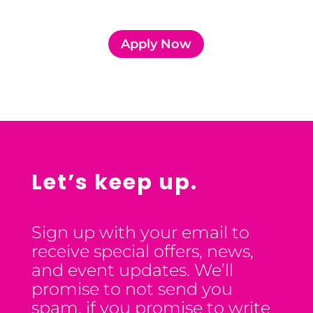
Apply Now
Let’s keep up.
Sign up with your email to
receive special offers, news,
and event updates. We’ll
promise to not send you
spam, if you promise to write