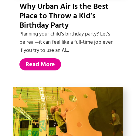
Why Urban Air Is the Best
Place to Throw a Kid’s
Birthday Party
Planning your child’s birthday party? Let’s
be real—it can feel like a full-time job even
if you try to use an AI...
Read More