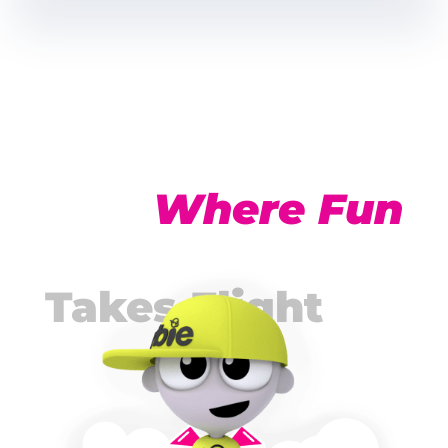
Click Here
Click Here
Where Fun
Takes Flight