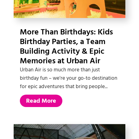
More Than Birthdays: Kids
Birthday Parties, a Team
Building Activity & Epic
Memories at Urban Air
Urban Air is so much more than just
birthday fun – we're your go-to destination
for epic adventures that bring people...
Read More