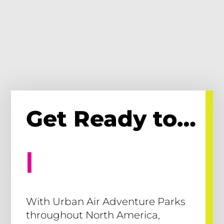
Get Ready to…
Cli
|
With Urban Air Adventure Parks
throughout North America,