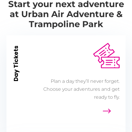
Start your next adventure
at Urban Air Adventure &
Trampoline Park
Day Tickets
Plan a day they’ll never forget.
Choose your adventures and get
ready to fly.