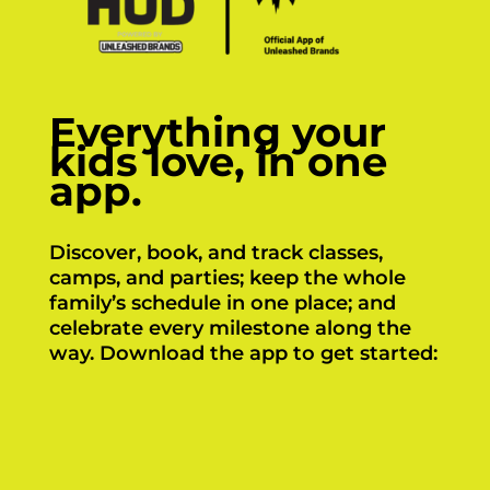
Everything your
kids love, in one
app.
Discover, book, and track classes,
camps, and parties; keep the whole
family’s schedule in one place; and
celebrate every milestone along the
way. Download the app to get started:
Click Here
Click Here