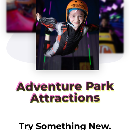
Adventure Park
Attractions
Try Something New.