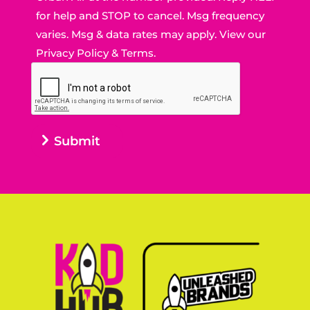
for help and STOP to cancel. Msg frequency
varies. Msg & data rates may apply. View our
Privacy Policy
&
Terms.
Submit