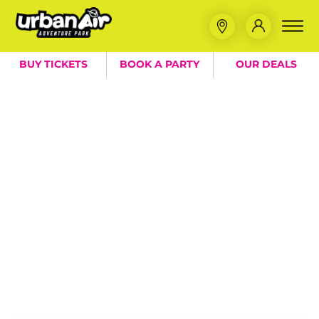
BUY TICKETS
BOOK A PARTY
OUR DEALS