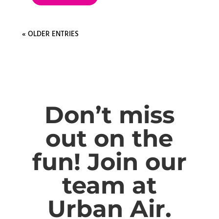
« OLDER ENTRIES
Don’t miss
out on the
fun! Join our
team at
Urban Air.