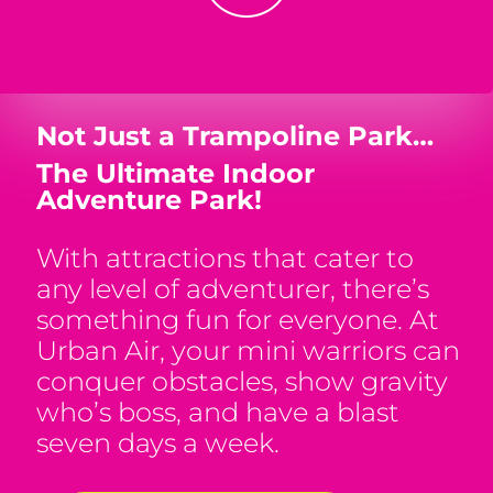
Not Just a Trampoline Park…
The Ultimate Indoor
Adventure Park!
With attractions that cater to
any level of adventurer, there’s
something fun for everyone. At
Urban Air, your mini warriors can
conquer obstacles, show gravity
who’s boss, and have a blast
seven days a week.