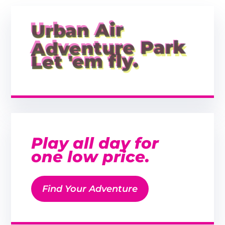
Urban Air
Adventure Park
Let 'em fly.
Play all day for
one low price.
Find Your Adventure