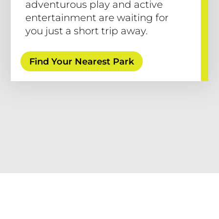
adventurous play and active
entertainment are waiting for
you just a short trip away.
Find Your Nearest Park