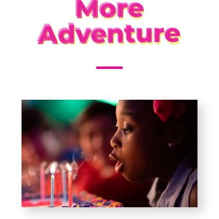
More
Adventure