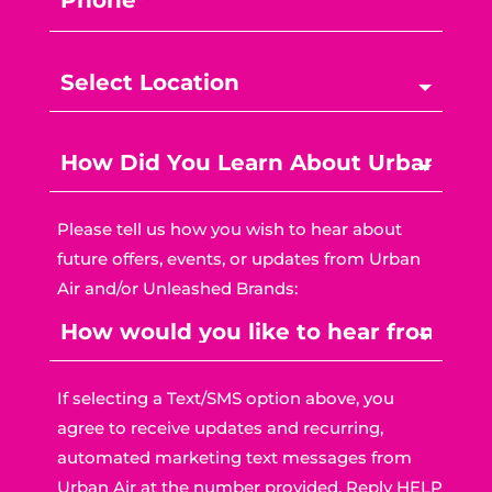
Please tell us how you wish to hear about
future offers, events, or updates from Urban
Air and/or Unleashed Brands:
If selecting a Text/SMS option above, you
agree to receive updates and recurring,
automated marketing text messages from
Urban Air at the number provided. Reply HELP