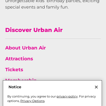
unforgettable kids’ birthday parties, exciting
special events and family fun.
Discover Urban Air
About Urban Air
Attractions
Tickets
Membership
Notice
Birthday Parties
By continuing, you agree to our
privacy policy
. For privacy
options,
Privacy Options
.
Franchise Opportunities