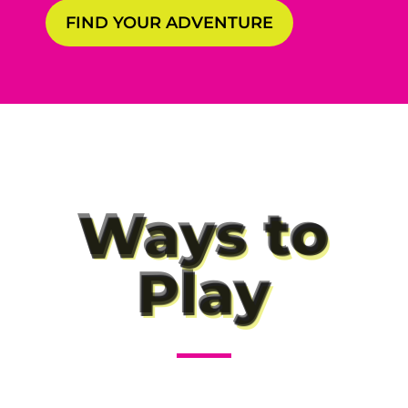
FIND YOUR ADVENTURE
Ways to
Play