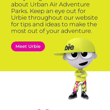
about Urban Air Adventure
Parks. Keep an eye out for
Urbie throughout our website
for tips and ideas to make the
most out of your adventure.
Meet Urbie