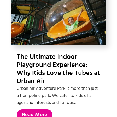
The Ultimate Indoor
Playground Experience:
Why Kids Love the Tubes at
Urban Air
Urban Air Adventure Park is more than just
a trampoline park. We cater to kids of all
ages and interests and for our...
Read More