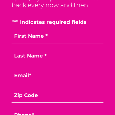
back every now and then.
"
*
" indicates required fields