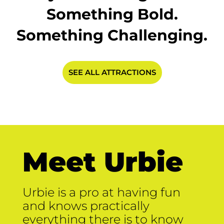
Something Bold.
Something Challenging.
SEE ALL ATTRACTIONS
Meet Urbie
Urbie is a pro at having fun
and knows practically
everything there is to know