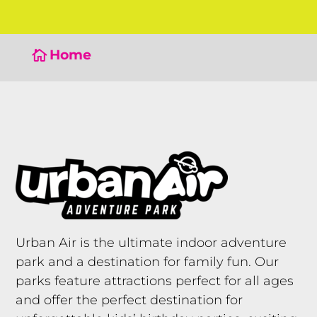
Home

Urban Air is the ultimate indoor adventure
park and a destination for family fun. Our
parks feature attractions perfect for all ages
and offer the perfect destination for