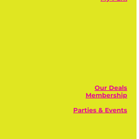
Our Deals
Membership
Parties & Events