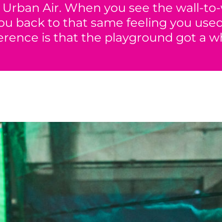
Urban Air. When you see the wall-to-
 you back to that same feeling you us
ference is that the playground got a wh