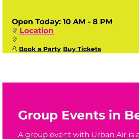
Open Today:
10 AM - 8 PM
Location
Book a Party
Buy Tickets
Group Events in B
A group event with Urban Air is