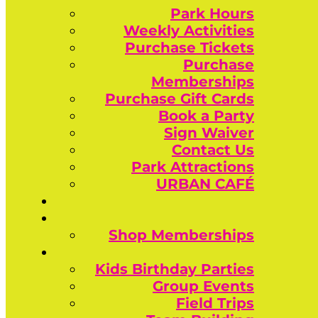
Park Hours
Weekly Activities
Purchase Tickets
Purchase
Memberships
Purchase Gift Cards
Book a Party
Sign Waiver
Contact Us
Park Attractions
URBAN CAFÉ
Shop Memberships
Kids Birthday Parties
Group Events
Field Trips