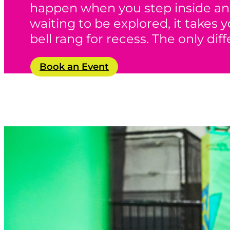
happen when you step inside an 
waiting to be explored, it takes
bell rang for recess. The only dif
Book an Event