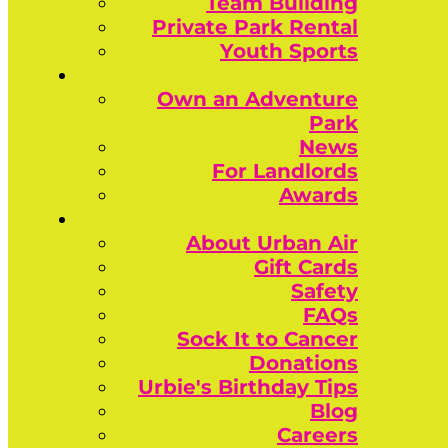
Team Building
Private Park Rental
Youth Sports
Own an Adventure
Park
News
For Landlords
Awards
About Urban Air
Gift Cards
Safety
FAQs
Sock It to Cancer
Donations
Urbie's Birthday Tips
Blog
Careers