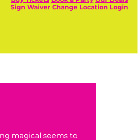
Sign Waiver
Change Location
Login
ing magical seems to