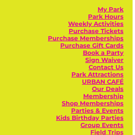
My Park
Park Hours
Weekly Activities
Purchase Tickets
Purchase Memberships
Purchase Gift Cards
Book a Party
Sign Waiver
Contact Us
Park Attractions
URBAN CAFÉ
Our Deals
Membership
Shop Memberships
Parties & Events
Kids Birthday Parties
Group Events
Field Trips