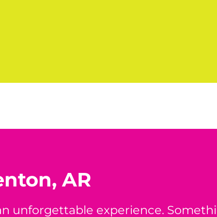
enton, AR
 an unforgettable experience. Someth