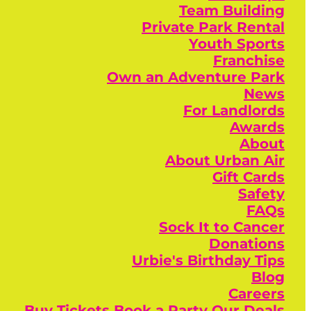
Team Building
Private Park Rental
Youth Sports
Franchise
Own an Adventure Park
News
For Landlords
Awards
About
About Urban Air
Gift Cards
Safety
FAQs
Sock It to Cancer
Donations
Urbie's Birthday Tips
Blog
Careers
Buy Tickets
Book a Party
Our Deals