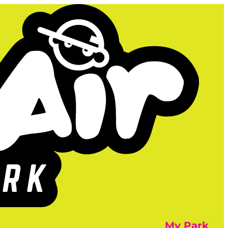
My Park