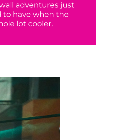
wall adventures just
ed to have when the
ole lot cooler.