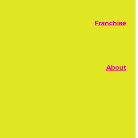
Franchise
About