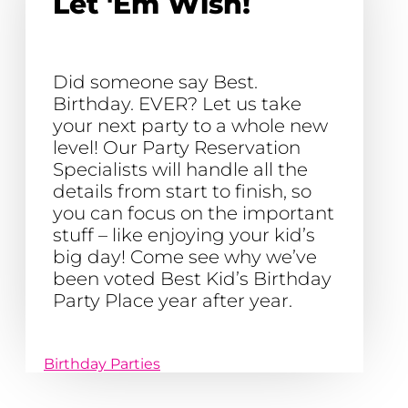
Let 'Em Wish!
Did someone say Best.
Birthday. EVER? Let us take
your next party to a whole new
level! Our Party Reservation
Specialists will handle all the
details from start to finish, so
you can focus on the important
stuff – like enjoying your kid’s
big day! Come see why we’ve
been voted Best Kid’s Birthday
Party Place year after year.
Birthday Parties