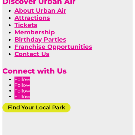
Discover Urban Air
About Urban Air
Attractions
Tickets
Membership
Birthday Parties
Franchise Opportunities
Contact Us
Connect with Us
Follow
Follow
Follow
Follow
Find Your Local Park