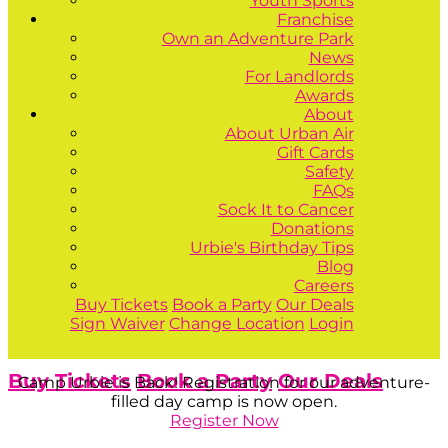
Youth Sports
Franchise
Own an Adventure Park
News
For Landlords
Awards
About
About Urban Air
Gift Cards
Safety
FAQs
Sock It to Cancer
Donations
Urbie's Birthday Tips
Blog
Careers
Buy Tickets
Book a Party
Our Deals
Sign Waiver
Change Location
Login
Buy Tickets
Book a Party
Our Deals
Camp Urbie is Back! Registration for our adventure-
filled day camp is now open.
Register Now