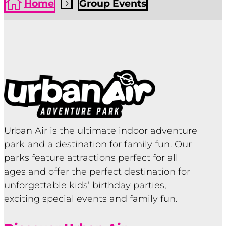

Home
Group Events
5
Urban Air is the ultimate indoor adventure
park and a destination for family fun. Our
parks feature attractions perfect for all
ages and offer the perfect destination for
unforgettable kids’ birthday parties,
exciting special events and family fun.