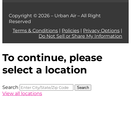
Copyright © 2026 – Urban Air – All Right
Reserved
Terms & Conditions
|
Policies
|
Privacy Options
|
Do Not Sell or Share My Information
To continue, please
select a location
Search
Search
View all locations