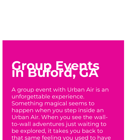
Group Events
in Buford, GA
A group event with Urban Air is an
unforgettable experience.
Something magical seems to
happen when you step inside an
Urban Air. When you see the wall-
to-wall adventures just waiting to
be explored, it takes you back to
that same feeling you used to have