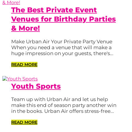
The Best Private Event
Venues for Birthday Parties
& More!
Make Urban Air Your Private Party Venue
When you need a venue that will make a
huge impression on your guests, there's...
READ MORE
Youth Sports
Team up with Urban Air and let us help
make this end of season party another win
in the books. Urban Air offers stress-free...
READ MORE