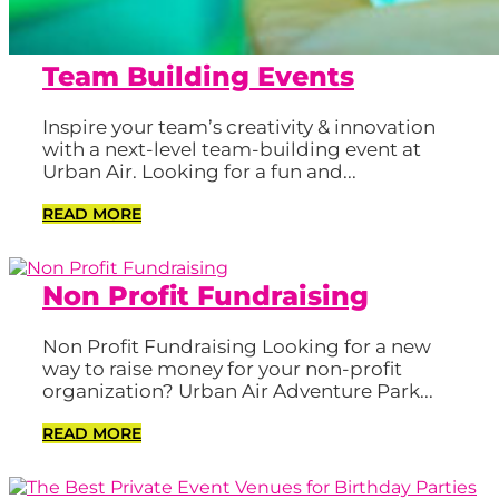
Team Building Events
Inspire your team’s creativity & innovation
with a next-level team-building event at
Urban Air. Looking for a fun and...
READ MORE
Non Profit Fundraising
Non Profit Fundraising Looking for a new
way to raise money for your non-profit
organization? Urban Air Adventure Park...
READ MORE