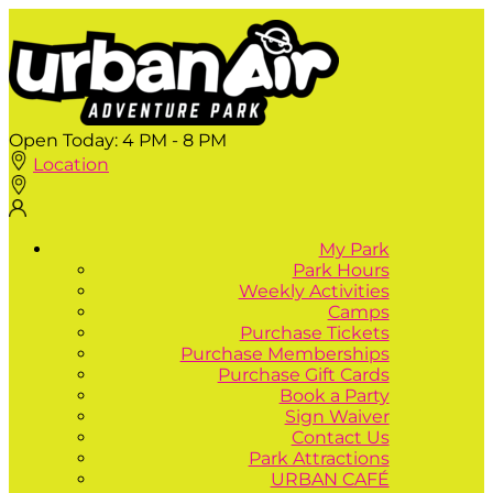
Open Today:
4 PM - 8 PM
Location
My Park
Park Hours
Weekly Activities
Camps
Purchase Tickets
Purchase Memberships
Purchase Gift Cards
Book a Party
Sign Waiver
Contact Us
Park Attractions
URBAN CAFÉ