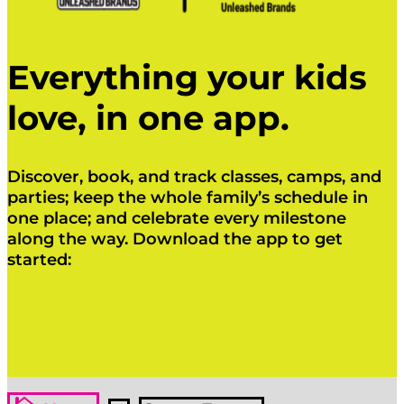
Everything your kids
love, in one app.
Discover, book, and track classes, camps, and
parties; keep the whole family’s schedule in
one place; and celebrate every milestone
along the way. Download the app to get
started:
Click Here
Click Here