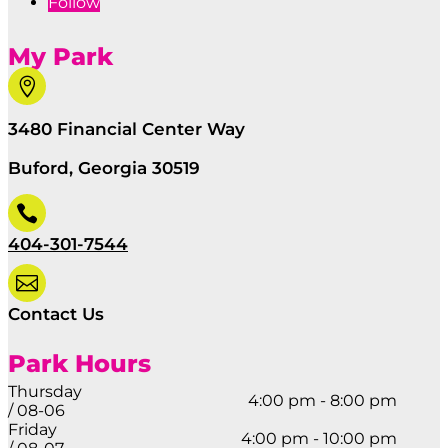
Follow
My Park

3480 Financial Center Way
Buford, Georgia 30519

404-301-7544

Contact Us
Park Hours
Thursday
4:00 pm - 8:00 pm
/ 08-06
Friday
4:00 pm - 10:00 pm