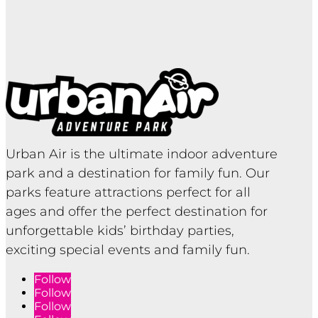
Urban Air is the ultimate indoor adventure
park and a destination for family fun. Our
parks feature attractions perfect for all
ages and offer the perfect destination for
unforgettable kids’ birthday parties,
exciting special events and family fun.
Follow
Follow
Follow