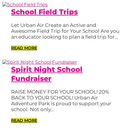
School Field Trips
Let Urban Air Create an Active and
Awesome Field Trip for Your School Are you
an educator looking to plan a field trip for...
READ MORE
Spirit Night School
Fundraiser
RAISE MONEY FOR YOUR SCHOOL! 20%
BACK TO YOUR SCHOOL! Urban Air
Adventure Park is proud to support your
school. Not only...
READ MORE