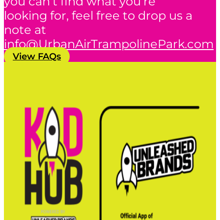
you can’t find what you’re
looking for, feel free to drop us a
note at
info@UrbanAirTrampolinePark.com
View FAQs