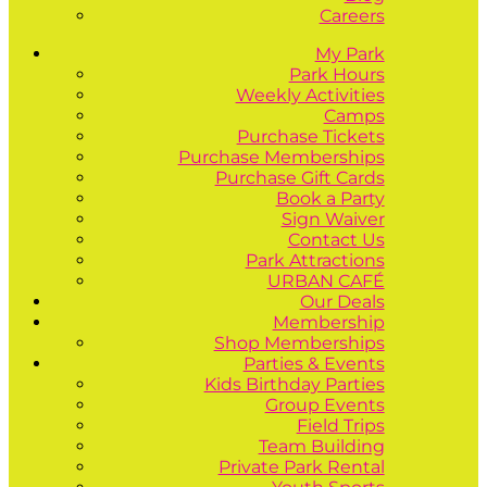
Careers
My Park
Park Hours
Weekly Activities
Camps
Purchase Tickets
Purchase Memberships
Purchase Gift Cards
Book a Party
Sign Waiver
Contact Us
Park Attractions
URBAN CAFÉ
Our Deals
Membership
Shop Memberships
Parties & Events
Kids Birthday Parties
Group Events
Field Trips
Team Building
Private Park Rental