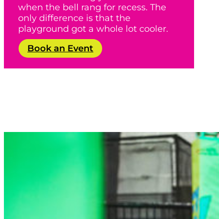
when the bell rang for recess. The
only difference is that the
playground got a whole lot cooler.
Book an Event