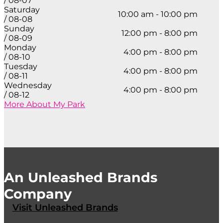
/ 08-07
Saturday
10:00 am - 10:00 pm
/ 08-08
Sunday
12:00 pm - 8:00 pm
/ 08-09
Monday
4:00 pm - 8:00 pm
/ 08-10
Tuesday
4:00 pm - 8:00 pm
/ 08-11
Wednesday
4:00 pm - 8:00 pm
/ 08-12
More About My Park
An Unleashed Brands
Company
Visit Unleashed Brands