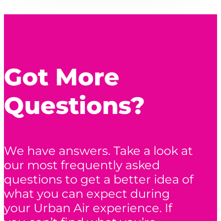
Got More
Questions?
We have answers. Take a look at
our most frequently asked
questions to get a better idea of
what you can expect during
your Urban Air experience. If