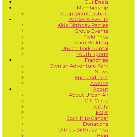
Our Deals
Membership
Shop Memberships
Parties & Events
Kids Birthday Parties
Group Events
Field Trips
Team Building
Private Park Rental
Youth Sports
Franchise
Own an Adventure Park
News
For Landlords
Awards
About
About Urban Air
Gift Cards
Safety
FAQs
Sock It to Cancer
Donations
Urbie's Birthday Tips
Blog