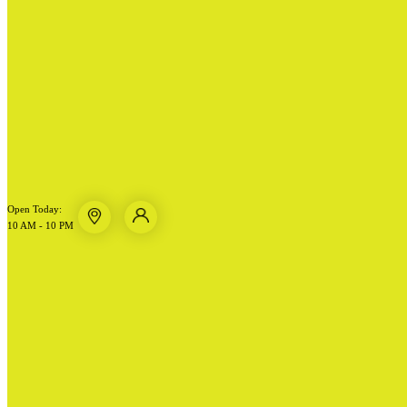
Open Today:
10 AM - 10 PM