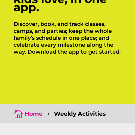
app.
Discover, book, and track classes,
camps, and parties; keep the whole
family’s schedule in one place; and
celebrate every milestone along the
way. Download the app to get started:
Click Here
Click Here

Home
Weekly Activities
5