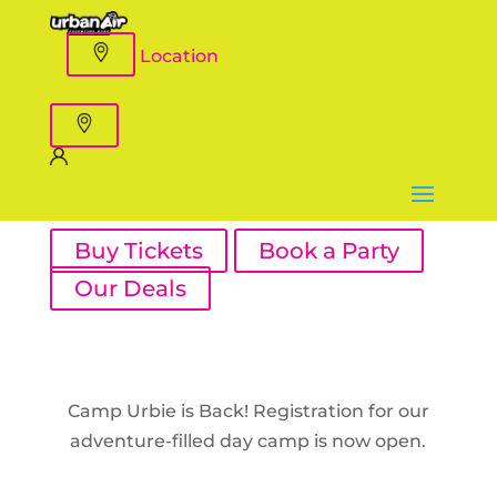
Location
Buy Tickets
Book a Party
Our Deals
Camp Urbie is Back! Registration for our
adventure-filled day camp is now open.
Register Now