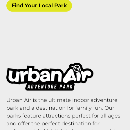
Find Your Local Park
Urban Air is the ultimate indoor adventure
park and a destination for family fun. Our
parks feature attractions perfect for all ages
and offer the perfect destination for