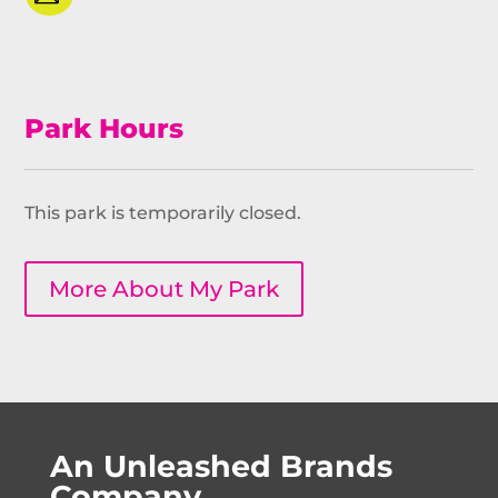
Park Hours
This park is temporarily closed.
More About My Park
An Unleashed Brands
Company