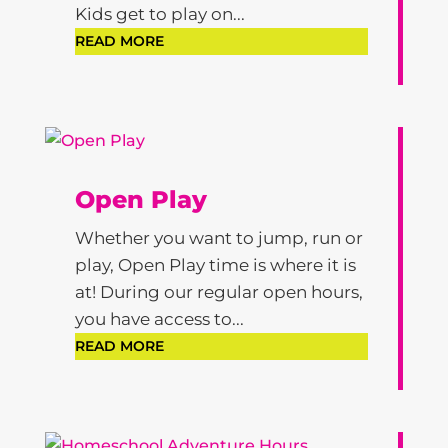
Kids get to play on...
READ MORE
Open Play
Whether you want to jump, run or
play, Open Play time is where it is
at! During our regular open hours,
you have access to...
READ MORE