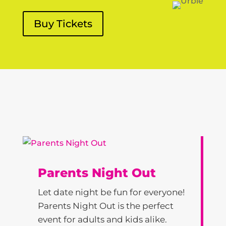
Buy Tickets
Parents Night Out
Let date night be fun for everyone!
Parents Night Out is the perfect
event for adults and kids alike.