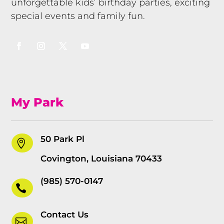
unforgettable kids’ birthday parties, exciting
special events and family fun.
My Park
50 Park Pl

Covington, Louisiana 70433
(985) 570-0147

Contact Us
