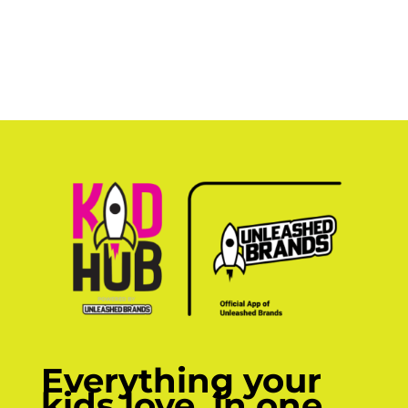
Everything your
kids love, in one