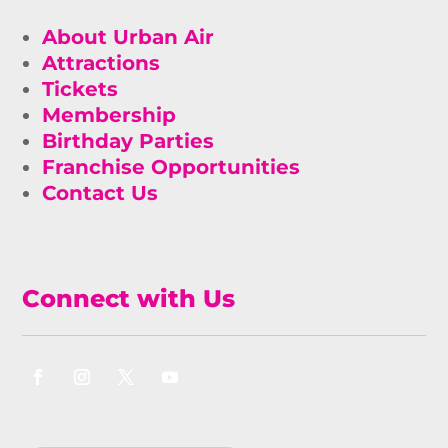
About Urban Air
Attractions
Tickets
Membership
Birthday Parties
Franchise Opportunities
Contact Us
Connect with Us