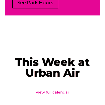
See Park Hours
This Week at
Urban Air
View full calendar