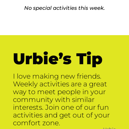
No special activities this week.
Urbie’s Tip
I love making new friends.
Weekly activities are a great
way to meet people in your
community with similar
interests. Join one of our fun
activities and get out of your
comfort zone.