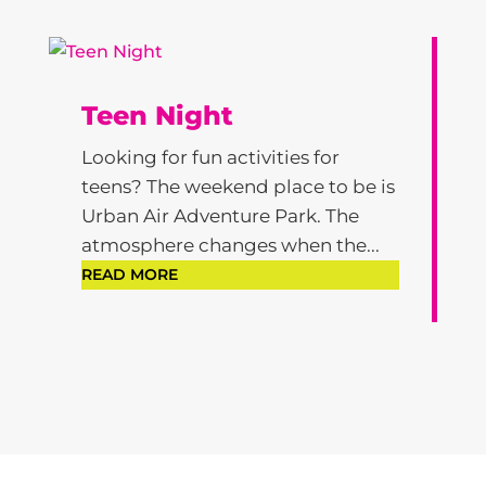
Teen Night
Looking for fun activities for
teens? The weekend place to be is
Urban Air Adventure Park. The
atmosphere changes when the...
READ MORE