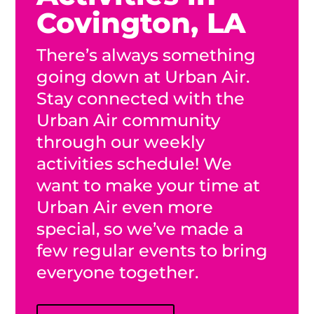
Covington, LA
There’s always something
going down at Urban Air.
Stay connected with the
Urban Air community
through our weekly
activities schedule! We
want to make your time at
Urban Air even more
special, so we’ve made a
few regular events to bring
everyone together.