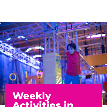
Weekly
Activities in