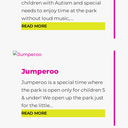
children with Autism and special
needs to enjoy time at the park
without loud music,...
READ MORE
Jumperoo
Jumperoo is a special time where
the park is open only for children 5
& under! We open up the park just
for the little...
READ MORE