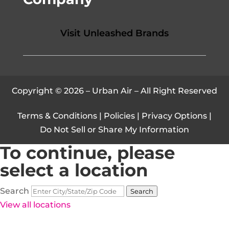
Visit Unleashed Brands
Copyright © 2026 – Urban Air – All Right Reserved
Terms & Conditions
|
Policies
|
Privacy Options
|
Do Not Sell or Share My Information
To continue, please
select a location
Search
Search
View all locations