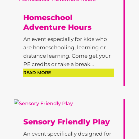
Homeschool
Adventure Hours
An event especially for kids who
are homeschooling, learning or
distance learning. Come get your
PE credits or take a break...
READ MORE
Sensory Friendly Play
An event specifically designed for