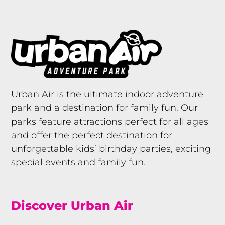
Urban Air is the ultimate indoor adventure
park and a destination for family fun. Our
parks feature attractions perfect for all ages
and offer the perfect destination for
unforgettable kids’ birthday parties, exciting
special events and family fun.
Discover Urban Air