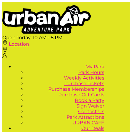
Open Today:
10 AM - 8 PM
Location
My Park
Park Hours
Weekly Activities
Purchase Tickets
Purchase Memberships
Purchase Gift Cards
Book a Party
Sign Waiver
Contact Us
Park Attractions
URBAN CAFÉ
Our Deals