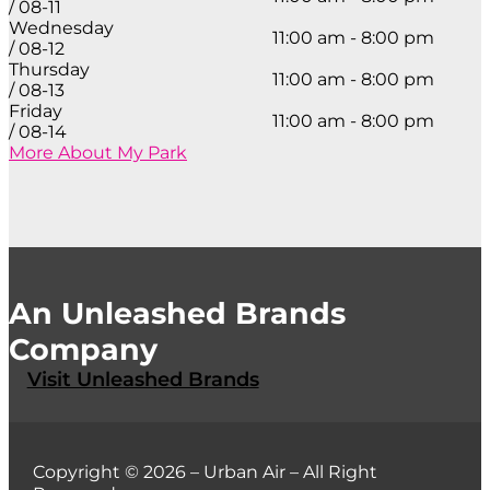
/ 08-11
Wednesday
11:00 am - 8:00 pm
/ 08-12
Thursday
11:00 am - 8:00 pm
/ 08-13
Friday
11:00 am - 8:00 pm
/ 08-14
More About My Park
An Unleashed Brands
Company
Visit Unleashed Brands
Copyright © 2026 – Urban Air – All Right