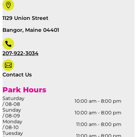

1129 Union Street
Bangor, Maine 04401

207-922-3034

Contact Us
Park Hours
Saturday
10:00 am - 8:00 pm
/ 08-08
Sunday
10:00 am - 8:00 pm
/ 08-09
Monday
11:00 am - 8:00 pm
/ 08-10
Tuesday
11:00 am - 8:00 pm