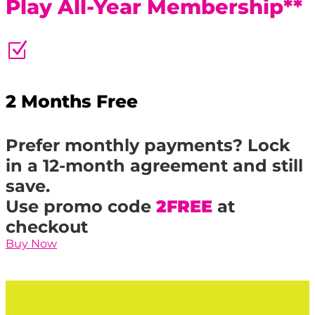
Play All-Year Membership**
Z
2 Months Free
Prefer monthly payments? Lock
in a 12-month agreement and still
save.
Use promo code
2FREE
at
checkout
Buy Now