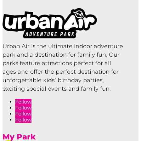
Urban Air is the ultimate indoor adventure
park and a destination for family fun. Our
parks feature attractions perfect for all
ages and offer the perfect destination for
unforgettable kids’ birthday parties,
exciting special events and family fun.
Follow
Follow
Follow
Follow
My Park