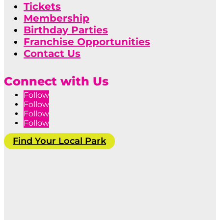
Tickets
Membership
Birthday Parties
Franchise Opportunities
Contact Us
Connect with Us
Follow
Follow
Follow
Follow
Find Your Local Park