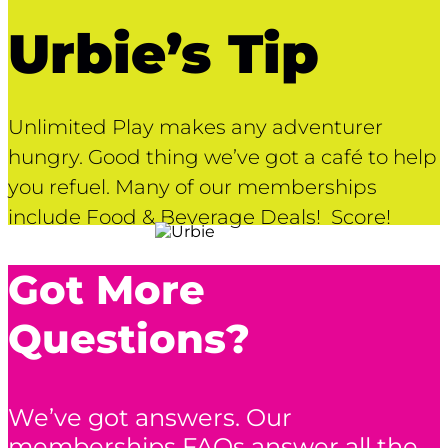
Urbie’s Tip
Unlimited Play makes any adventurer
hungry. Good thing we’ve got a café to help
you refuel. Many of our memberships
include Food & Beverage Deals! Score!
Got More
Questions?
We’ve got answers. Our
memberships FAQs answer all the