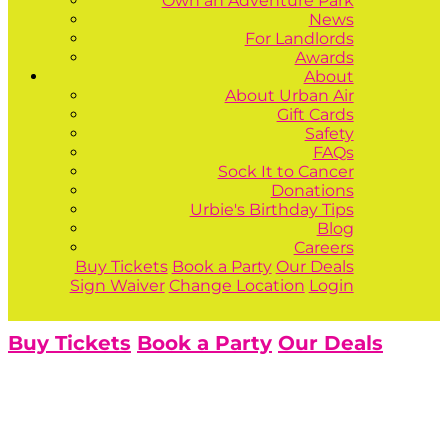
Own an Adventure Park
News
For Landlords
Awards
About
About Urban Air
Gift Cards
Safety
FAQs
Sock It to Cancer
Donations
Urbie's Birthday Tips
Blog
Careers
Buy Tickets
Book a Party
Our Deals
Sign Waiver
Change Location
Login
Buy Tickets
Book a Party
Our Deals