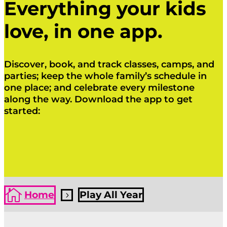
Everything your kids
love, in one app.
Discover, book, and track classes, camps, and
parties; keep the whole family’s schedule in
one place; and celebrate every milestone
along the way. Download the app to get
started:
Click Here
Click Here

Home
Play All Year
5