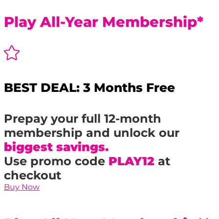
Play All-Year Membership*

BEST DEAL: 3 Months Free
Prepay your full 12-month
membership and unlock our
biggest savings.
Use promo code
PLAY12
at
checkout
Buy Now