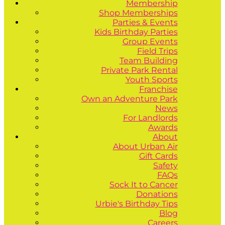
Membership
Shop Memberships
Parties & Events
Kids Birthday Parties
Group Events
Field Trips
Team Building
Private Park Rental
Youth Sports
Franchise
Own an Adventure Park
News
For Landlords
Awards
About
About Urban Air
Gift Cards
Safety
FAQs
Sock It to Cancer
Donations
Urbie's Birthday Tips
Blog
Careers