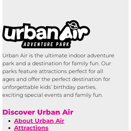
Urban Air is the ultimate indoor adventure
park and a destination for family fun. Our
parks feature attractions perfect for all
ages and offer the perfect destination for
unforgettable kids’ birthday parties,
exciting special events and family fun.
Discover Urban Air
About Urban Air
Attractions