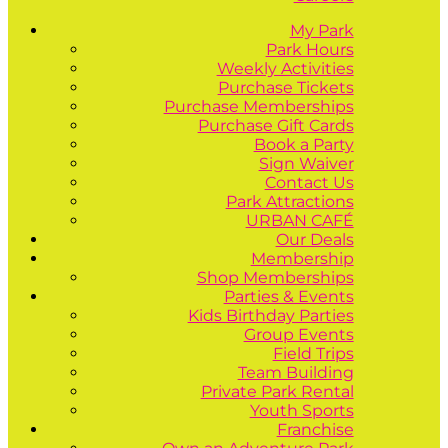
My Park
Park Hours
Weekly Activities
Purchase Tickets
Purchase Memberships
Purchase Gift Cards
Book a Party
Sign Waiver
Contact Us
Park Attractions
URBAN CAFÉ
Our Deals
Membership
Shop Memberships
Parties & Events
Kids Birthday Parties
Group Events
Field Trips
Team Building
Private Park Rental
Youth Sports
Franchise