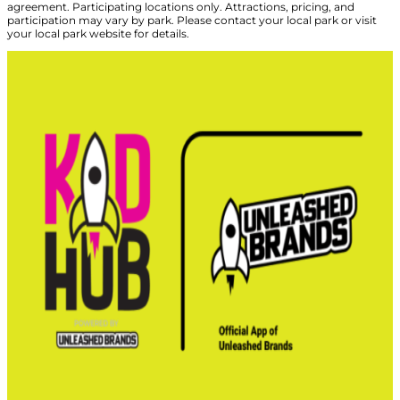
agreement. Participating locations only. Attractions, pricing, and
participation may vary by park. Please contact your local park or visit
your local park website for details.