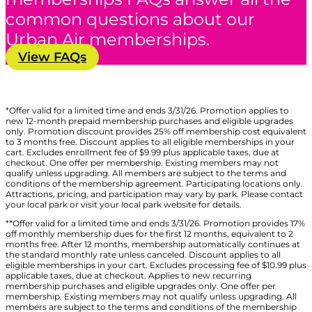
common questions about our
Urban Air memberships.
View FAQs
*Offer valid for a limited time and ends 3/31/26. Promotion applies to
new 12-month prepaid membership purchases and eligible upgrades
only. Promotion discount provides 25% off membership cost equivalent
to 3 months free. Discount applies to all eligible memberships in your
cart. Excludes enrollment fee of $9.99 plus applicable taxes, due at
checkout. One offer per membership. Existing members may not
qualify unless upgrading. All members are subject to the terms and
conditions of the membership agreement. Participating locations only.
Attractions, pricing, and participation may vary by park. Please contact
your local park or visit your local park website for details.
**Offer valid for a limited time and ends 3/31/26. Promotion provides 17%
off monthly membership dues for the first 12 months, equivalent to 2
months free. After 12 months, membership automatically continues at
the standard monthly rate unless canceled. Discount applies to all
eligible memberships in your cart. Excludes processing fee of $10.99 plus
applicable taxes, due at checkout. Applies to new recurring
membership purchases and eligible upgrades only. One offer per
membership. Existing members may not qualify unless upgrading. All
members are subject to the terms and conditions of the membership