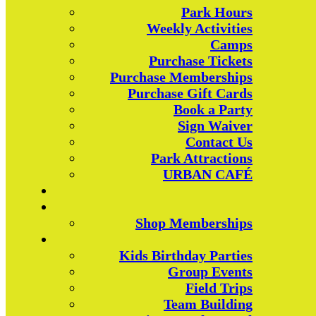
Park Hours
Weekly Activities
Camps
Purchase Tickets
Purchase Memberships
Purchase Gift Cards
Book a Party
Sign Waiver
Contact Us
Park Attractions
URBAN CAFÉ
Shop Memberships
Kids Birthday Parties
Group Events
Field Trips
Team Building