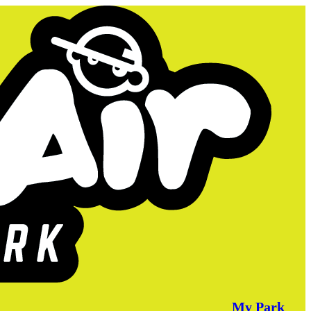
My Park