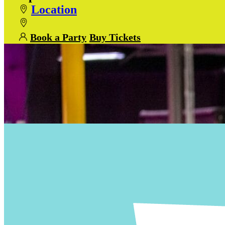
Location
Book a Party
Buy Tickets