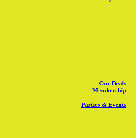
Our Deals
Membership
Parties & Events