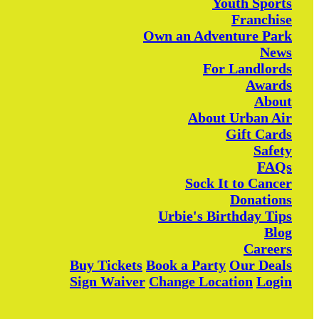
Youth Sports
Franchise
Own an Adventure Park
News
For Landlords
Awards
About
About Urban Air
Gift Cards
Safety
FAQs
Sock It to Cancer
Donations
Urbie's Birthday Tips
Blog
Careers
Buy Tickets
Book a Party
Our Deals
Sign Waiver
Change Location
Login