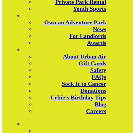
Private Park Rental
Youth Sports
Own an Adventure Park
News
For Landlords
Awards
About Urban Air
Gift Cards
Safety
FAQs
Sock It to Cancer
Donations
Urbie's Birthday Tips
Blog
Careers