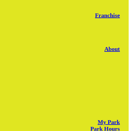
Franchise
About
My Park
Park Hours