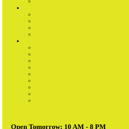
Open Tomorrow:
10 AM - 8 PM