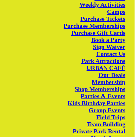
Weekly Activities
Camps
Purchase Tickets
Purchase Memberships
Purchase Gift Cards
Book a Party
Sign Waiver
Contact Us
Park Attractions
URBAN CAFÉ
Our Deals
Membership
Shop Memberships
Parties & Events
Kids Birthday Parties
Group Events
Field Trips
Team Building
Private Park Rental