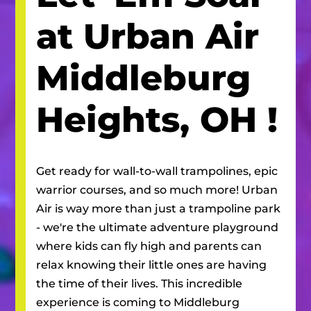
at Urban Air
Middleburg
Heights, OH
!
Get ready for wall-to-wall trampolines, epic
warrior courses, and so much more! Urban
Air is way more than just a trampoline park
- we're the ultimate adventure playground
where kids can fly high and parents can
relax knowing their little ones are having
the time of their lives. This incredible
experience is coming to
Middleburg