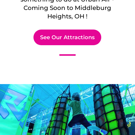
Coming Soon to
Middleburg
Heights, OH
!
See Our Attractions