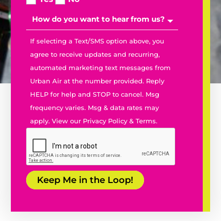
If selecting a Text/SMS option above, you
agree to receive updates and recurring,
automated marketing text messages from
Urban Air at the number provided. Reply
PURCHASE TICKETS
PURCHASE TICKETS
HELP for help and STOP to cancel. Msg
PURCHASE MEMBERSHIPS
PURCHASE MEMBERSHIPS
BOOK A PARTY
BOOK A PARTY
frequency varies. Msg & data rates may
PARK ATTRACTIONS
PARK ATTRACTIONS
apply. View our
Privacy Policy
&
Terms.
URBAN CAFÉ
URBAN CAFÉ
Keep Me in the Loop!
KIDS BIRTHDAY PARTIES
KIDS BIRTHDAY PARTIES
GROUP EVENTS
GROUP EVENTS
FIELD TRIPS
FIELD TRIPS
TEAM BUILDING
TEAM BUILDING