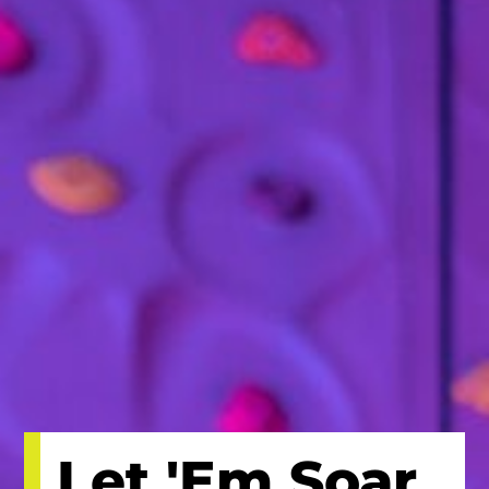
Let 'Em Soar