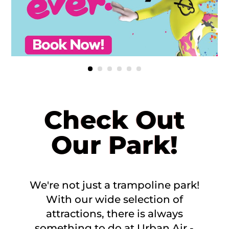
Check Out
Our Park!
We're not just a trampoline park!
With our wide selection of
attractions, there is always
something to do at Urban Air -