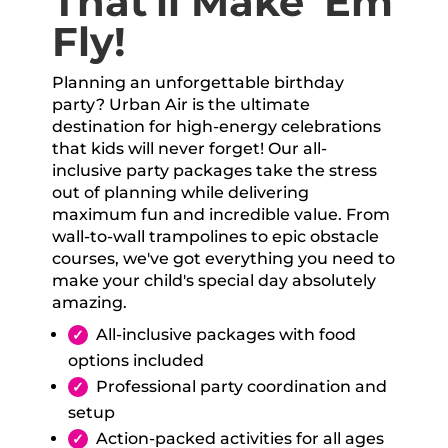
That'll Make 'Em
Fly!
Planning an unforgettable birthday
party? Urban Air is the ultimate
destination for high-energy celebrations
that kids will never forget! Our all-
inclusive party packages take the stress
out of planning while delivering
maximum fun and incredible value. From
wall-to-wall trampolines to epic obstacle
courses, we've got everything you need to
make your child's special day absolutely
amazing.
All-inclusive packages with food
options included
Professional party coordination and
setup
Action-packed activities for all ages