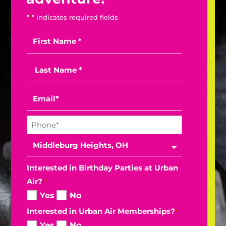
"
*
" indicates required fields
Interested in Birthday Parties at Urban
Air?
*
Yes
No
Interested in Urban Air Memberships?
*
Yes
No