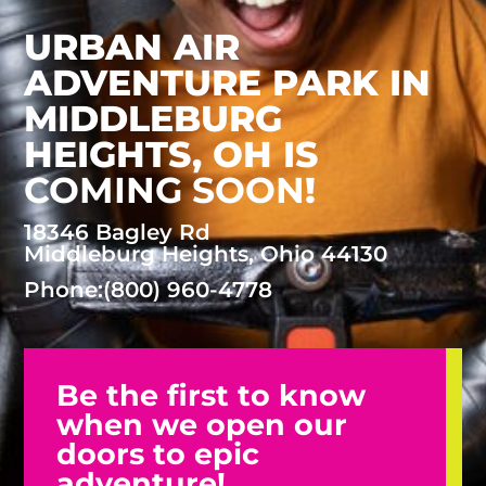
URBAN AIR
ADVENTURE PARK IN
MIDDLEBURG
HEIGHTS, OH
IS
COMING SOON
!
18346 Bagley Rd
Middleburg Heights, Ohio 44130
Phone:
(800) 960-4778
Be the first to know
when we open our
doors to epic
adventure!