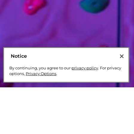
Notice
By continuing, you agree to our
privacy policy
. For privacy
options,
Privacy Options
.