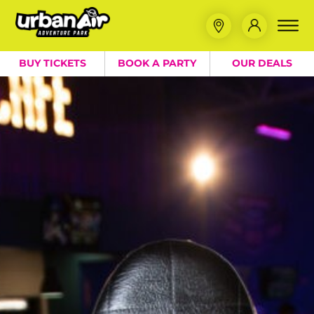
BUY TICKETS
BOOK A PARTY
OUR DEALS