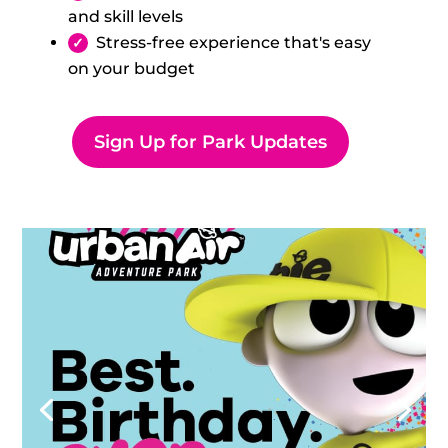
and skill levels
Stress-free experience that's easy
on your budget
Sign Up for Park Updates