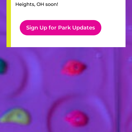
Heights, OH
soon!
Sign Up for Park Updates