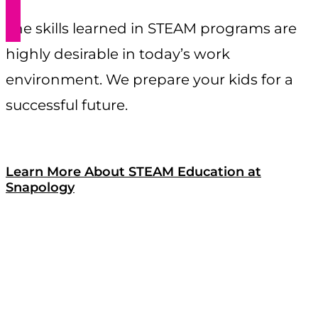
The skills learned in STEAM programs are
highly desirable in today’s work
environment. We prepare your kids for a
successful future.
Learn More About STEAM Education at
Snapology