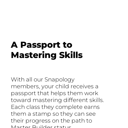
A Passport to
Mastering Skills
With all our Snapology
members, your child receives a
passport that helps them work
toward mastering different skills.
Each class they complete earns
them a stamp so they can see
their progress on the path to
Master Builder status.