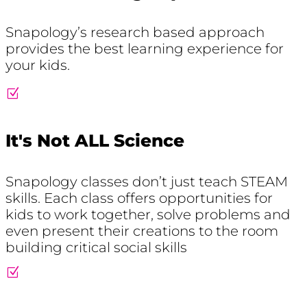
Snapology’s research based approach
provides the best learning experience for
your kids.
Z
It's Not ALL Science
Snapology classes don’t just teach STEAM
skills. Each class offers opportunities for
kids to work together, solve problems and
even present their creations to the room
building critical social skills
Z