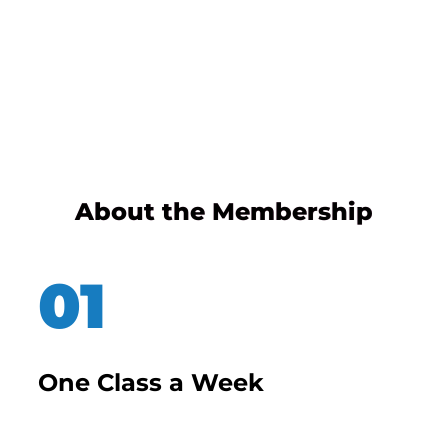
About the Membership
One Class a Week