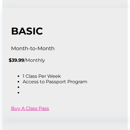
BASIC
Month-to-Month
$
39.99
/
Monthly
1 Class Per Week
Access to Passport Program
1 Week of 1/2 day Seasonal Camp
20% Off Additional Camps & Birthday
Parties
Buy A Class Pass