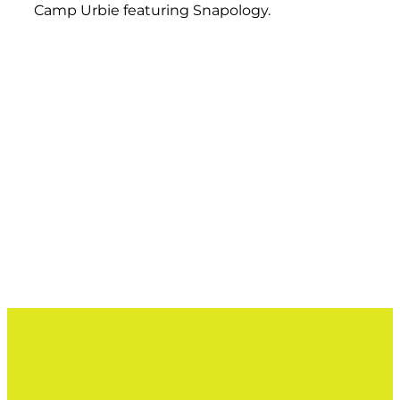
Camp Urbie featuring Snapology.