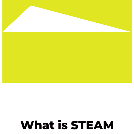
What is STEAM