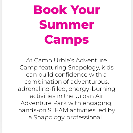
Book Your
Summer
Camps
At Camp Urbie’s Adventure
Camp featuring Snapology, kids
can build confidence with a
combination of adventurous,
adrenaline-filled, energy-burning
activities in the Urban Air
Adventure Park with engaging,
hands-on STEAM activities led by
a Snapology professional.