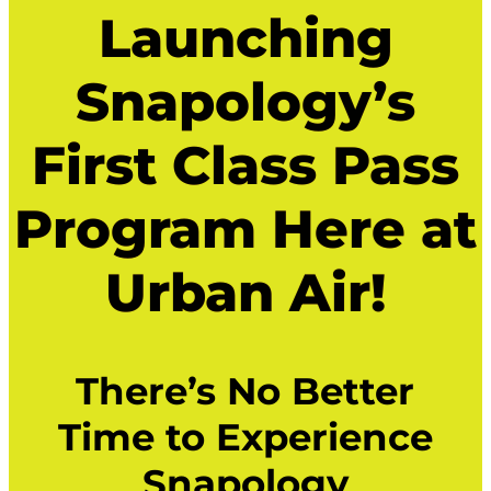
Launching
Snapology’s
First Class Pass
Program Here at
Urban Air!
There’s No Better
Time to Experience
Snapology