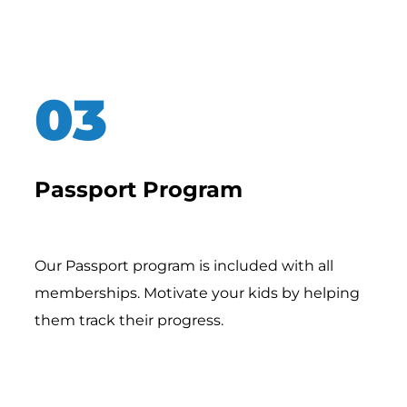
Passport Program
Our Passport program is included with all
memberships. Motivate your kids by helping
them track their progress.