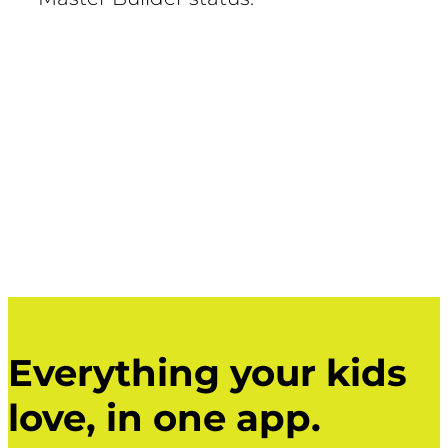
Everything your kids
love, in one app.