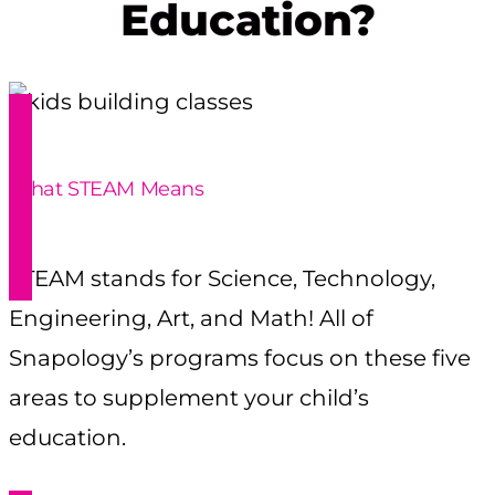
Education?
What STEAM Means
STEAM stands for Science, Technology,
Engineering, Art, and Math! All of
Snapology’s programs focus on these five
areas to supplement your child’s
education.