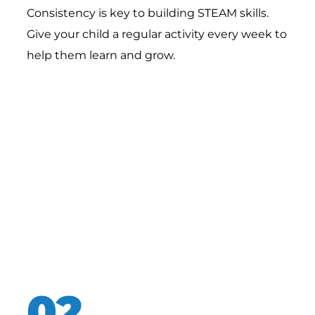
Consistency is key to building STEAM skills.
Give your child a regular activity every week to
help them learn and grow.