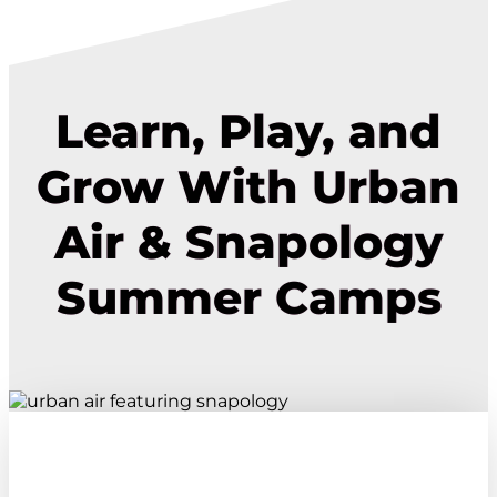
Learn, Play, and
Grow With Urban
Air & Snapology
Summer Camps