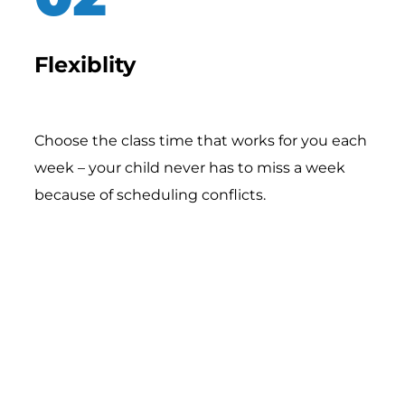
Flexiblity
Choose the class time that works for you each
week – your child never has to miss a week
because of scheduling conflicts.