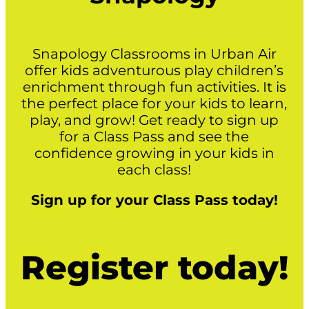
Snapology Classrooms in Urban Air
offer kids adventurous play children’s
enrichment through fun activities. It is
the perfect place for your kids to learn,
play, and grow! Get ready to sign up
for a Class Pass and see the
confidence growing in your kids in
each class!
Sign up for your Class Pass today!
Register today!