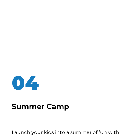
Summer Camp
Launch your kids into a summer of fun with