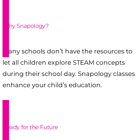
Why Snapology?
Many schools don’t have the resources to
let all children explore STEAM concepts
during their school day. Snapology classes
enhance your child’s education.
Ready for the Future