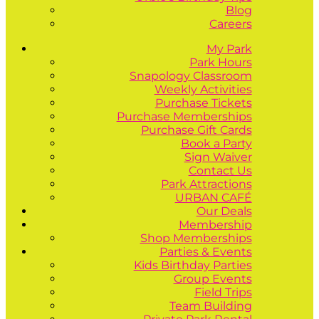
Blog
Careers
My Park
Park Hours
Snapology Classroom
Weekly Activities
Purchase Tickets
Purchase Memberships
Purchase Gift Cards
Book a Party
Sign Waiver
Contact Us
Park Attractions
URBAN CAFÉ
Our Deals
Membership
Shop Memberships
Parties & Events
Kids Birthday Parties
Group Events
Field Trips
Team Building