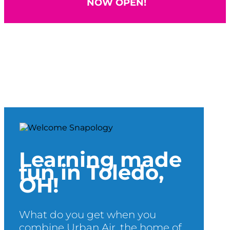
NOW OPEN!
Learning made
fun in Toledo,
OH!
What do you get when you
combine Urban Air, the home of