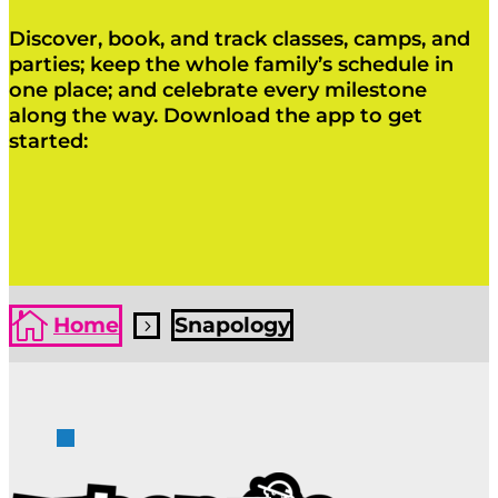
Discover, book, and track classes, camps, and
parties; keep the whole family’s schedule in
one place; and celebrate every milestone
along the way. Download the app to get
started:
Click Here
Click Here

Home
Snapology
5