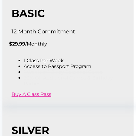
BASIC
12 Month Commitment
$
29.99
/
Monthly
1 Class Per Week
Access to Passport Program
1 Week of 1/2 day Seasonal Camp
20% Off Additional Camps & Birthday
Parties
Buy A Class Pass
SILVER