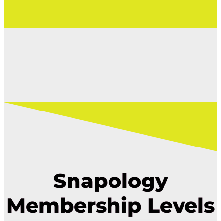
Snapology
Membership Levels