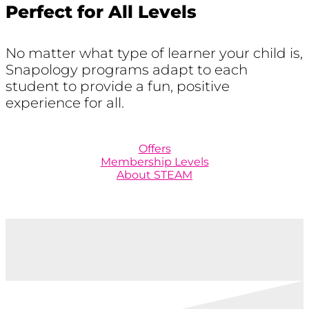
Perfect for All Levels
No matter what type of learner your child is,
Snapology programs adapt to each
student to provide a fun, positive
experience for all.
Offers
Membership Levels
About STEAM