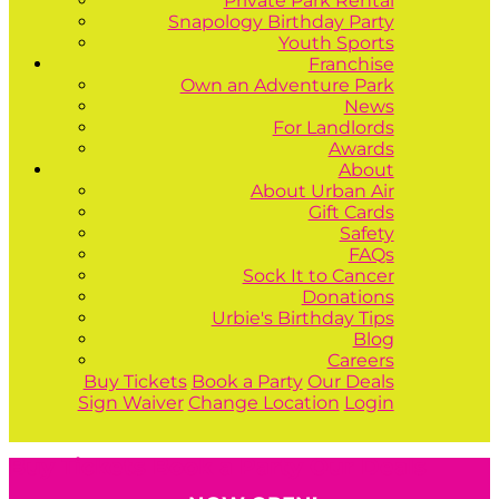
Private Park Rental
Snapology Birthday Party
Youth Sports
Franchise
Own an Adventure Park
News
For Landlords
Awards
About
About Urban Air
Gift Cards
Safety
FAQs
Sock It to Cancer
Donations
Urbie's Birthday Tips
Blog
Careers
Buy Tickets
Book a Party
Our Deals
Sign Waiver
Change Location
Login
Buy Tickets
Book a Party
Our Deals