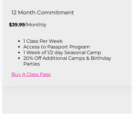
12 Month Commitment
$
39.99
/
Monthly
1 Class Per Week
Access to Passport Program
1 Week of 1/2 day Seasonal Camp
20% Off Additional Camps & Birthday
Parties
Buy A Class Pass