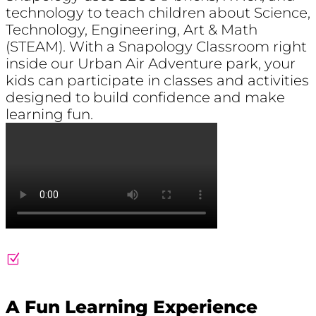
technology to teach children about Science,
Technology, Engineering, Art & Math
(STEAM). With a Snapology Classroom right
inside our Urban Air Adventure park, your
kids can participate in classes and activities
designed to build confidence and make
learning fun
.
Z
A Fun Learning Experience