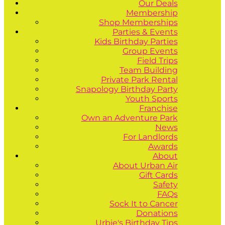
Our Deals
Membership
Shop Memberships
Parties & Events
Kids Birthday Parties
Group Events
Field Trips
Team Building
Private Park Rental
Snapology Birthday Party
Youth Sports
Franchise
Own an Adventure Park
News
For Landlords
Awards
About
About Urban Air
Gift Cards
Safety
FAQs
Sock It to Cancer
Donations
Urbie's Birthday Tips