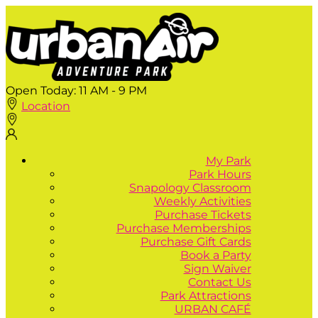
Open Today:
11 AM - 9 PM
Location
My Park
Park Hours
Snapology Classroom
Weekly Activities
Purchase Tickets
Purchase Memberships
Purchase Gift Cards
Book a Party
Sign Waiver
Contact Us
Park Attractions
URBAN CAFÉ