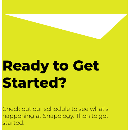
Ready to Get
Started?
Check out our schedule to see what’s
happening at Snapology. Then to get
started.