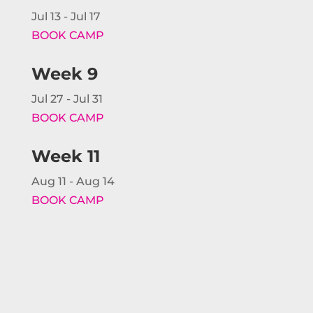
Jul 13 - Jul 17
BOOK CAMP
Week 9
Jul 27 - Jul 31
BOOK CAMP
Week 11
Aug 11 - Aug 14
BOOK CAMP