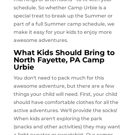
schedule. So whether Camp Urbie is a
special treat to break up the Summer or
part of a full Summer camp schedule, we
make it easy for your kids to enjoy more
awesome adventures.
What Kids Should Bring to
North Fayette, PA
Camp
Urbie
You don't need to pack much for this
awesome adventure, but there are a few
things your child will need. First, your child
should have comfortable clothes for all the
active adventures. We'll provide the socks!
When kids aren't exploring the park
(snacks and other activities) they may want
a light sweater or sweatshirt. Our camps