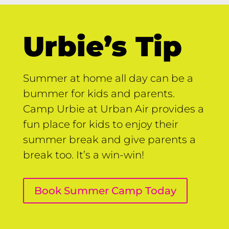
Urbie’s Tip
Summer at home all day can be a
bummer for kids and parents.
Camp Urbie at Urban Air provides a
fun place for kids to enjoy their
summer break and give parents a
break too. It’s a win-win!
Book Summer Camp Today