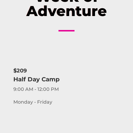
Adventure
$209
Half Day Camp
9:00 AM - 12:00 PM
Monday - Friday