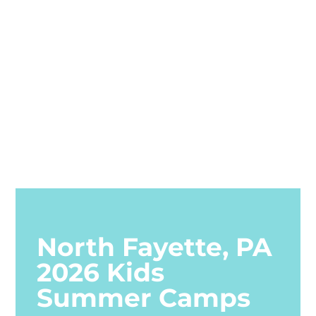
North Fayette, PA
2026 Kids
Summer Camps