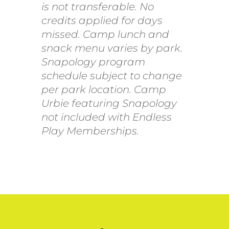
is not transferable. No
credits applied for days
missed. Camp lunch and
snack menu varies by park.
Snapology program
schedule subject to change
per park location. Camp
Urbie featuring Snapology
not included with Endless
Play Memberships.