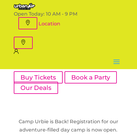
Open Today:
10 AM - 9 PM
Location
Buy Tickets
Book a Party
Our Deals
Camp Urbie is Back! Registration for our
adventure-filled day camp is now open.