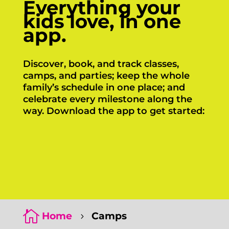
Everything your
kids love, in one
app.
Discover, book, and track classes,
camps, and parties; keep the whole
family’s schedule in one place; and
celebrate every milestone along the
way. Download the app to get started:
Click Here
Click Here

Home
Camps
5