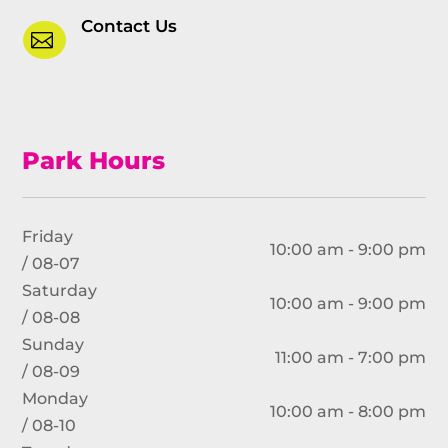
Contact Us

Park Hours
Friday
10:00 am - 9:00 pm
/ 08-07
Saturday
10:00 am - 9:00 pm
/ 08-08
Sunday
11:00 am - 7:00 pm
/ 08-09
Monday
10:00 am - 8:00 pm
/ 08-10