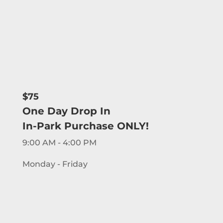
$75
One Day Drop In
In-Park Purchase ONLY!
9:00 AM - 4:00 PM
Monday - Friday