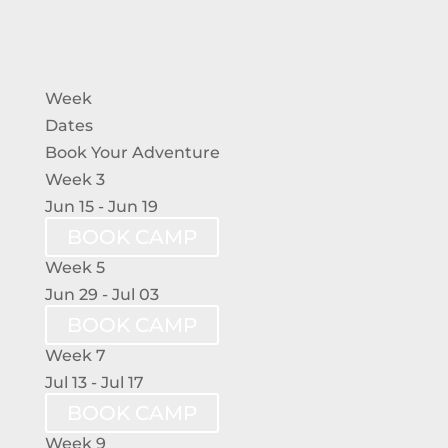
Week
Dates
Book Your Adventure
Week 3
Jun 15 - Jun 19
BOOK CAMP
Week 5
Jun 29 - Jul 03
BOOK CAMP
Week 7
Jul 13 - Jul 17
BOOK CAMP
Week 9