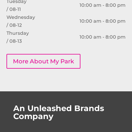
Tuesday
10:00 am - 8:00 pm
/ 08-11
Wednesday
10:00 am - 8:00 pm
/ 08-12
Thursday
10:00 am - 8:00 pm
/ 08-13
More About My Park
An Unleashed Brands
Company