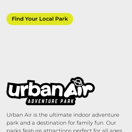
Find Your Local Park
Urban Air is the ultimate indoor adventure
park and a destination for family fun. Our
parks feature attractions perfect for all ages