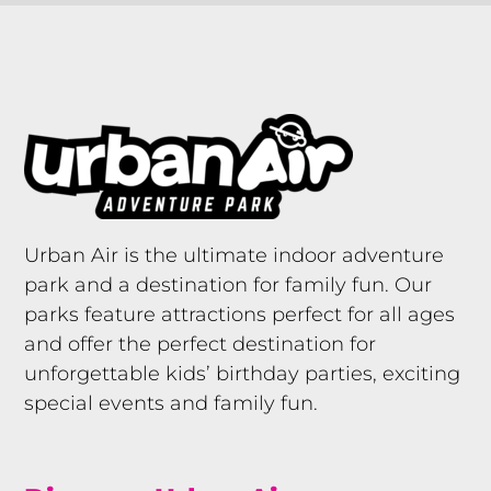
Urban Air is the ultimate indoor adventure
park and a destination for family fun. Our
parks feature attractions perfect for all ages
and offer the perfect destination for
unforgettable kids’ birthday parties, exciting
special events and family fun.