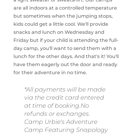
are all indoors at a controlled temperature
but sometimes when the jumping stops,
kids could get a little cool. We'll provide
snacks and lunch on Wednesday and
Friday but if your child is attending the full-
day camp, you'll want to send them with a
lunch for the other days. And that's it! You'll
have them eagerly out the door and ready
for their adventure in no time.
*All payments will be made
via the credit card entered
at time of booking.No
refunds or exchanges.
Camp Urbie's Adventure
Camp Featuring Snapology