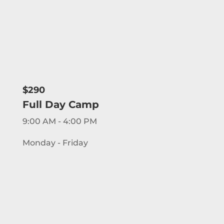
$290
Full Day Camp
9:00 AM - 4:00 PM
Monday - Friday