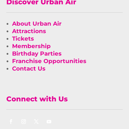
Discover Urban Air
About Urban Air
Attractions
Tickets
Membership
Birthday Parties
Franchise Opportunities
Contact Us
Connect with Us