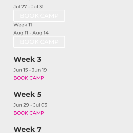
Jul 27 - Jul 31
BOOK CAMP
Week 11
Aug 11 - Aug 14
BOOK CAMP
Week 3
Jun 15 - Jun 19
BOOK CAMP
Week 5
Jun 29 - Jul 03
BOOK CAMP
Week 7