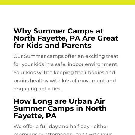
Why Summer Camps at
North Fayette, PA
Are Great
for Kids and Parents
Our Summer camps offer an exciting treat
for your kids in a safe, indoor environment.
Your kids will be keeping their bodies and
brains healthy with lots of movement and
engaging activities.
How Long are Urban Air
Summer Camps in
North
Fayette, PA
We offer a full day and half day - either
mornings or afternoons - to fit with your