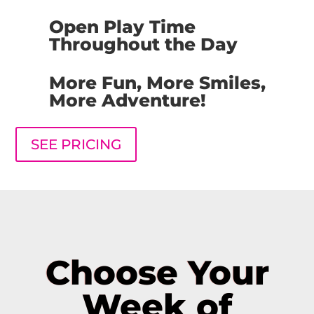
Open Play Time
Throughout the Day
More Fun, More Smiles,
More Adventure!
SEE PRICING
Choose Your
Week of