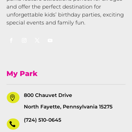
and offer the perfect destination for
unforgettable kids’ birthday parties, exciting
special events and family fun.
My Park
800 Chauvet Drive

North Fayette, Pennsylvania 15275
(724) 510-0645
