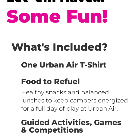
Some Fun!
What's Included?
One Urban Air T-Shirt
Food to Refuel
Healthy snacks and balanced
lunches to keep campers energized
for a full day of play at Urban Air.
Guided Activities, Games
& Competitions