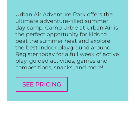
Urban Air Adventure Park offers the
ultimate adventure-filled summer
day camp. Camp Urbie at Urban Air is
the perfect opportunity for kids to
beat the summer heat and explore
the best indoor playground around.
Register today for a full week of active
play, guided activities, games and
competitions, snacks, and more!
SEE PRICING