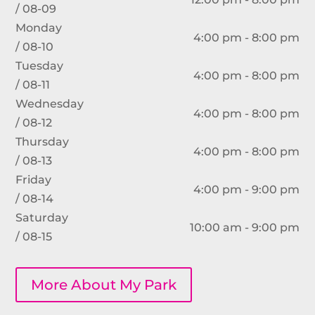
/ 08-09
Monday
4:00 pm - 8:00 pm
/ 08-10
Tuesday
4:00 pm - 8:00 pm
/ 08-11
Wednesday
4:00 pm - 8:00 pm
/ 08-12
Thursday
4:00 pm - 8:00 pm
/ 08-13
Friday
4:00 pm - 9:00 pm
/ 08-14
Saturday
10:00 am - 9:00 pm
/ 08-15
More About My Park