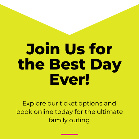
Join Us for
the Best Day
Ever!
Explore our ticket options and
book online today for the ultimate
family outing