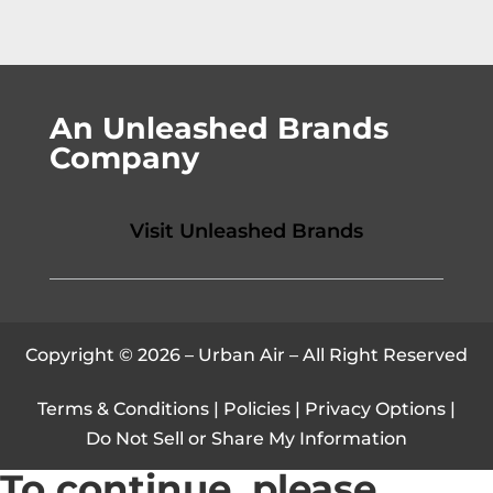
An Unleashed Brands
Company
Visit Unleashed Brands
Copyright © 2026 – Urban Air – All Right Reserved
Terms & Conditions
|
Policies
|
Privacy Options
|
Do Not Sell or Share My Information
To continue, please