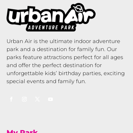
Urban Air is the ultimate indoor adventure
park and a destination for family fun. Our
parks feature attractions perfect for all ages
and offer the perfect destination for
unforgettable kids’ birthday parties, exciting
special events and family fun.
My Park