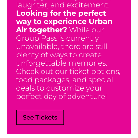
laughter, and excitement.
Looking for the perfect
way to experience Urban
Air together?
While our
Group Pass is currently
unavailable, there are still
plenty of ways to create
unforgettable memories.
Check out our ticket options,
food packages, and special
deals to customize your
perfect day of adventure!
The All In All Day Group Pass is
See Tickets
Currently Unavailable