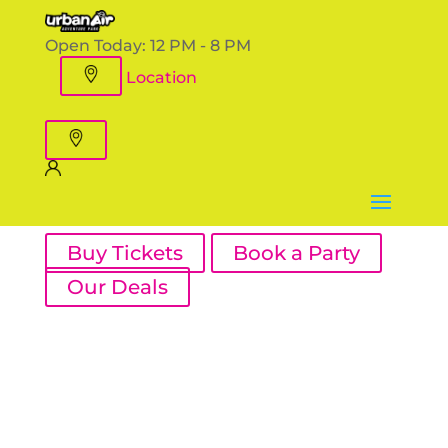
Open Today:
12 PM - 8 PM
Location
Buy Tickets
Book a Party
Our Deals