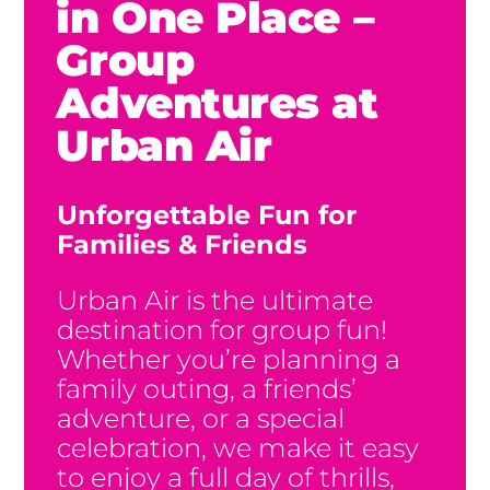
in One Place –
Group
Adventures at
Urban Air
Unforgettable Fun for
Families & Friends
Urban Air is the ultimate
destination for group fun!
Whether you’re planning a
family outing, a friends’
adventure, or a special
celebration, we make it easy
to enjoy a full day of thrills,