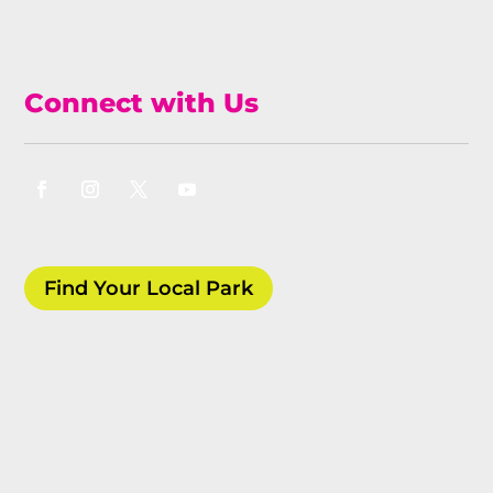
Connect with Us
Find Your Local Park