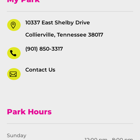
10337 East Shelby Drive

Collierville, Tennessee 38017
(901) 850-3317

Contact Us

Park Hours
Sunday
12:00 pm - 8:00 pm