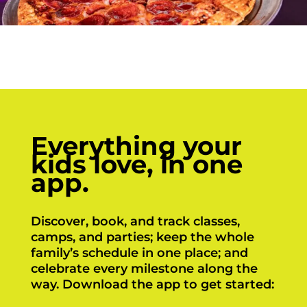
Everything your
kids love, in one
app.
Discover, book, and track classes,
camps, and parties; keep the whole
family’s schedule in one place; and
celebrate every milestone along the
way. Download the app to get started: