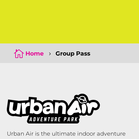
Click Here
Click Here

Home
Group Pass
5
Urban Air is the ultimate indoor adventure