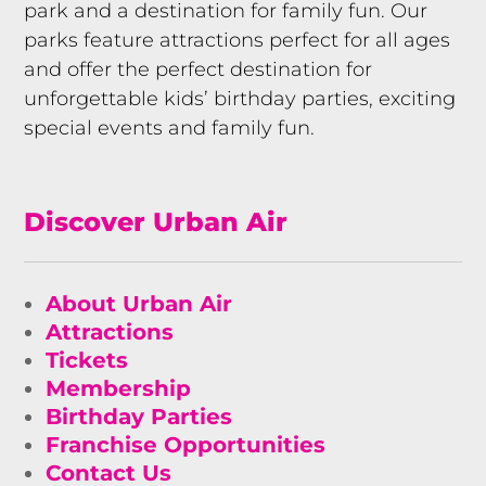
park and a destination for family fun. Our
parks feature attractions perfect for all ages
and offer the perfect destination for
unforgettable kids’ birthday parties, exciting
special events and family fun.
Discover Urban Air
About Urban Air
Attractions
Tickets
Membership
Birthday Parties
Franchise Opportunities
Contact Us