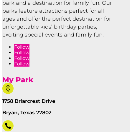
park and a destination for family fun. Our
parks feature attractions perfect for all
ages and offer the perfect destination for
unforgettable kids’ birthday parties,
exciting special events and family fun.
Follow
Follow
Follow
Follow
My Park

1758 Briarcrest Drive
Bryan, Texas 77802
