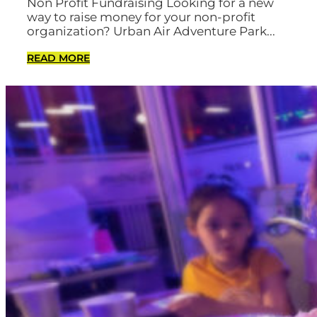
Non Profit Fundraising Looking for a new
way to raise money for your non-profit
organization? Urban Air Adventure Park...
READ MORE