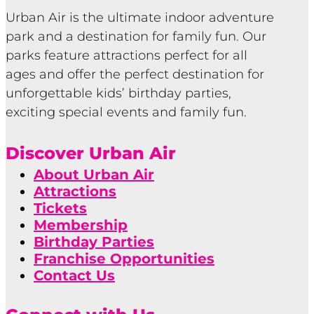
Urban Air is the ultimate indoor adventure
park and a destination for family fun. Our
parks feature attractions perfect for all
ages and offer the perfect destination for
unforgettable kids’ birthday parties,
exciting special events and family fun.
Discover Urban Air
About Urban Air
Attractions
Tickets
Membership
Birthday Parties
Franchise Opportunities
Contact Us