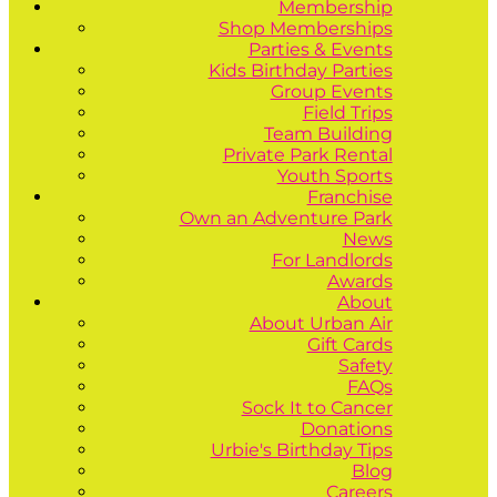
Membership
Shop Memberships
Parties & Events
Kids Birthday Parties
Group Events
Field Trips
Team Building
Private Park Rental
Youth Sports
Franchise
Own an Adventure Park
News
For Landlords
Awards
About
About Urban Air
Gift Cards
Safety
FAQs
Sock It to Cancer
Donations
Urbie's Birthday Tips
Blog
Careers