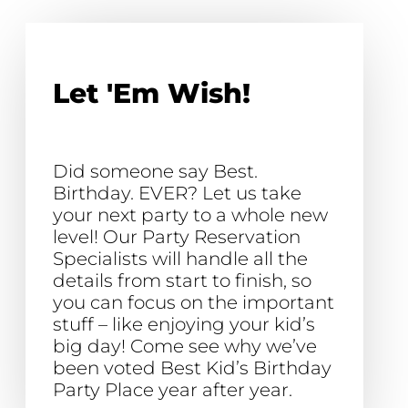
Let 'Em Wish!
Did someone say Best.
Birthday. EVER? Let us take
your next party to a whole new
level! Our Party Reservation
Specialists will handle all the
details from start to finish, so
you can focus on the important
stuff – like enjoying your kid’s
big day! Come see why we’ve
been voted Best Kid’s Birthday
Party Place year after year.