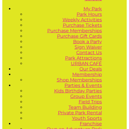
My Park
Park Hours
Weekly Activities
Purchase Tickets
Purchase Memberships
Purchase Gift Cards
Book a Party
Sign Waiver
Contact Us
Park Attractions
URBAN CAFÉ
Our Deals
Membership
Shop Memberships
Parties & Events
Kids Birthday Parties
Group Events
Field Trips
Team Building
Private Park Rental
Youth Sports
Franchise