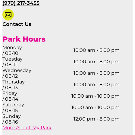
(979) 217-3455

Contact Us
Park Hours
Monday
10:00 am - 8:00 pm
/ 08-10
Tuesday
10:00 am - 8:00 pm
/ 08-11
Wednesday
10:00 am - 8:00 pm
/ 08-12
Thursday
10:00 am - 8:00 pm
/ 08-13
Friday
10:00 am - 10:00 pm
/ 08-14
Saturday
10:00 am - 10:00 pm
/ 08-15
Sunday
12:00 pm - 8:00 pm
/ 08-16
More About My Park