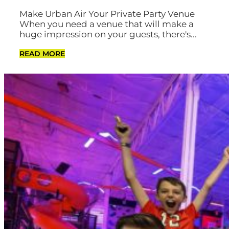
Make Urban Air Your Private Party Venue
When you need a venue that will make a
huge impression on your guests, there's...
READ MORE