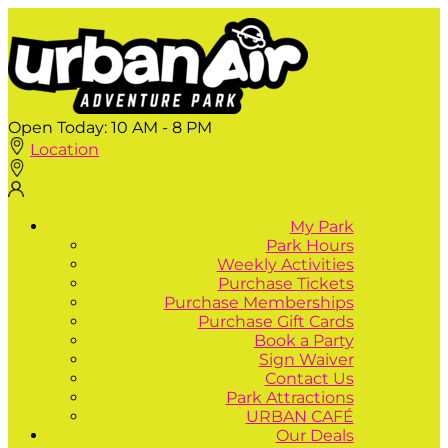
Open Today:
10 AM - 8 PM
Location
My Park
Park Hours
Weekly Activities
Purchase Tickets
Purchase Memberships
Purchase Gift Cards
Book a Party
Sign Waiver
Contact Us
Park Attractions
URBAN CAFÉ
Our Deals