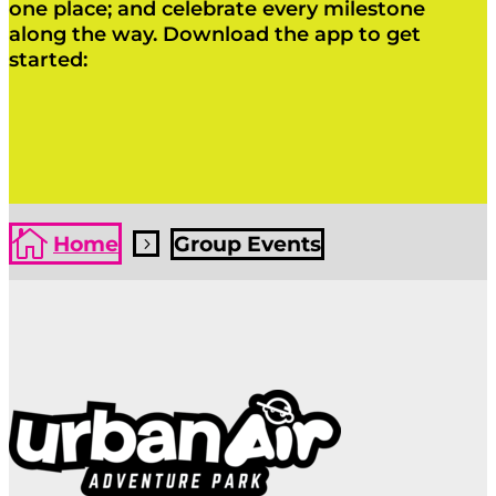
one place; and celebrate every milestone
along the way. Download the app to get
started:
Click Here
Click Here

Home
Group Events
5