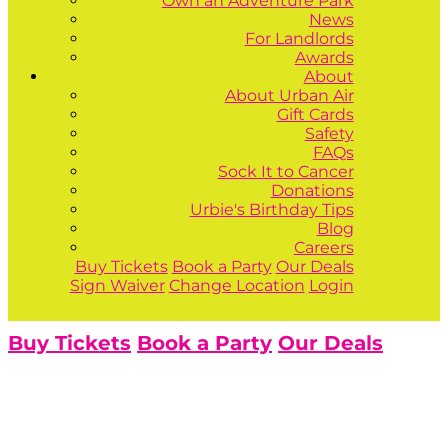
Own an Adventure Park
News
For Landlords
Awards
About
About Urban Air
Gift Cards
Safety
FAQs
Sock It to Cancer
Donations
Urbie's Birthday Tips
Blog
Careers
Buy Tickets
Book a Party
Our Deals
Sign Waiver
Change Location
Login
Buy Tickets
Book a Party
Our Deals