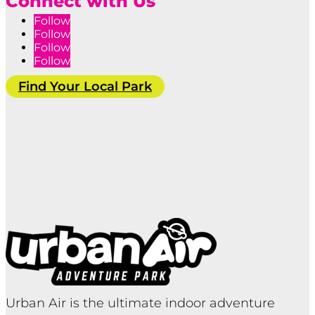
Connect with Us
Follow
Follow
Follow
Follow
Find Your Local Park
Urban Air is the ultimate indoor adventure