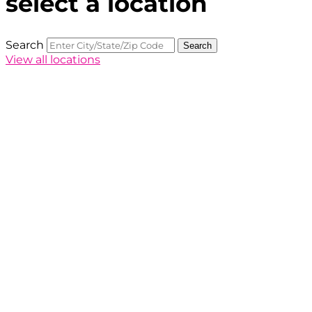
select a location
Search
Search
View all locations