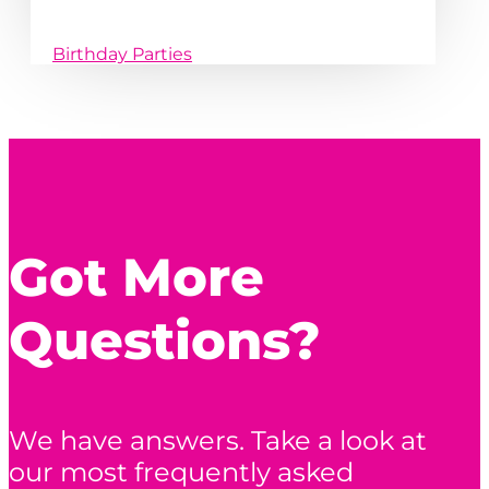
Birthday Parties
Got More
Questions?
We have answers. Take a look at
our most frequently asked