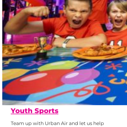
Youth Sports
Team up with Urban Air and let us help