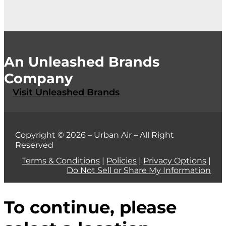
An Unleashed Brands
Company
Visit Unleashed Brands
Copyright © 2026 – Urban Air – All Right
Reserved
Terms & Conditions
|
Policies
|
Privacy Options
|
Do Not Sell or Share My Information
To continue, please