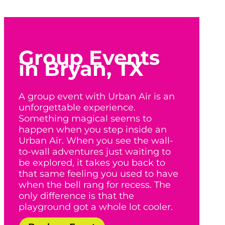
Group Events
in Bryan, TX
A group event with Urban Air is an
unforgettable experience.
Something magical seems to
happen when you step inside an
Urban Air. When you see the wall-
to-wall adventures just waiting to
be explored, it takes you back to
that same feeling you used to have
when the bell rang for recess. The
only difference is that the
playground got a whole lot cooler.