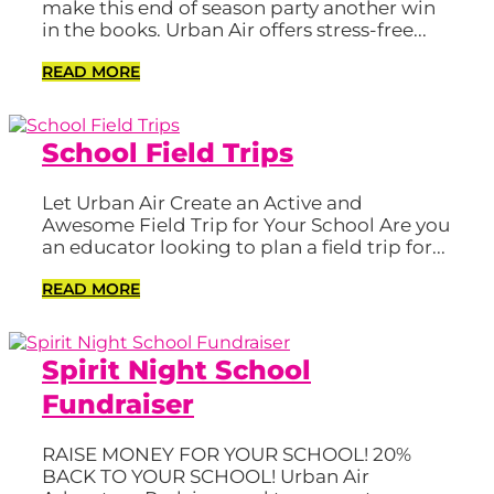
make this end of season party another win
in the books. Urban Air offers stress-free...
READ MORE
School Field Trips
Let Urban Air Create an Active and
Awesome Field Trip for Your School Are you
an educator looking to plan a field trip for...
READ MORE
Spirit Night School
Fundraiser
RAISE MONEY FOR YOUR SCHOOL! 20%
BACK TO YOUR SCHOOL! Urban Air