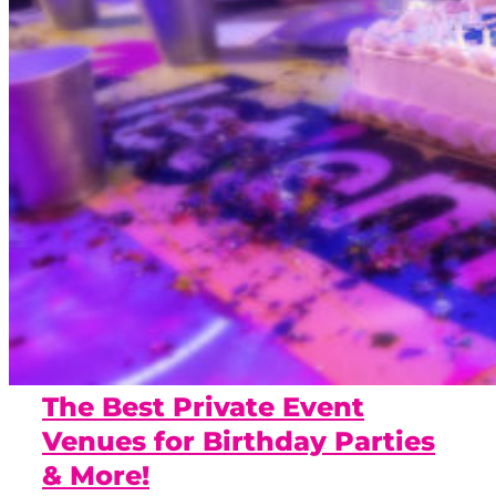
The Best Private Event
Venues for Birthday Parties
& More!