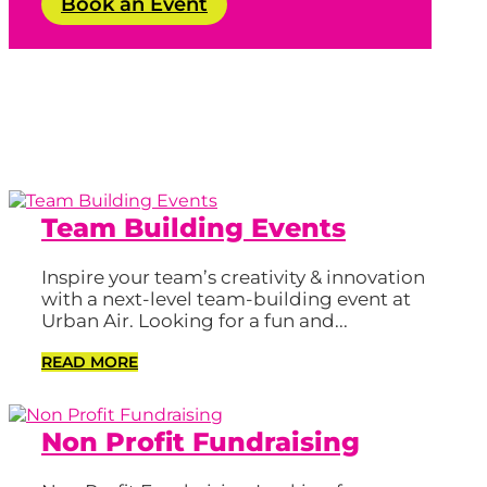
Book an Event
Team Building Events
Inspire your team’s creativity & innovation
with a next-level team-building event at
Urban Air. Looking for a fun and...
READ MORE
Non Profit Fundraising