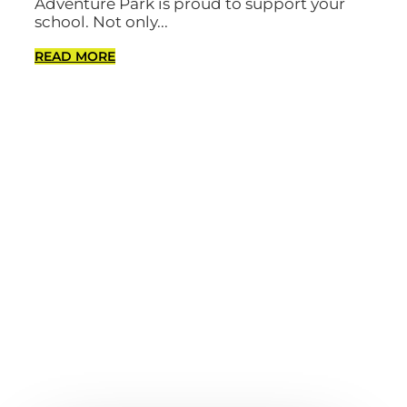
Adventure Park is proud to support your
school. Not only...
READ MORE