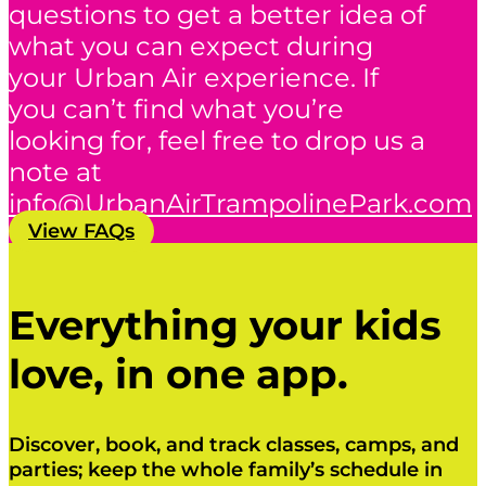
questions to get a better idea of
what you can expect during
your Urban Air experience. If
you can’t find what you’re
looking for, feel free to drop us a
note at
info@UrbanAirTrampolinePark.com
View FAQs
Everything your kids
love, in one app.
Discover, book, and track classes, camps, and
parties; keep the whole family’s schedule in