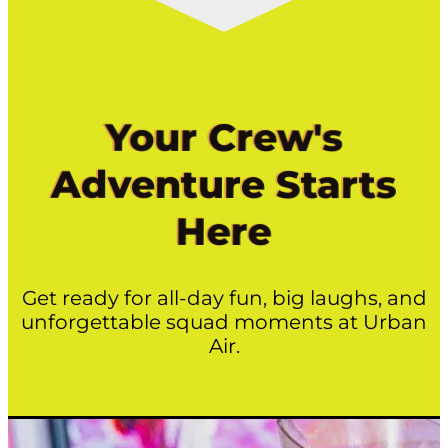
Your Crew's
Adventure Starts
Here
Get ready for all-day fun, big laughs, and
unforgettable squad moments at Urban
Air.