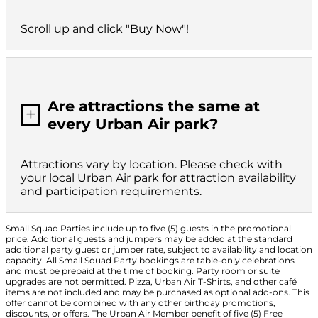
Scroll up and click "Buy Now"!
Are attractions the same at
L
every Urban Air park?
Attractions vary by location. Please check with
your local Urban Air park for attraction availability
and participation requirements.
Small Squad Parties include up to five (5) guests in the promotional
price. Additional guests and jumpers may be added at the standard
additional party guest or jumper rate, subject to availability and location
capacity. All Small Squad Party bookings are table-only celebrations
and must be prepaid at the time of booking. Party room or suite
upgrades are not permitted. Pizza, Urban Air T-Shirts, and other café
items are not included and may be purchased as optional add-ons. This
offer cannot be combined with any other birthday promotions,
discounts, or offers. The Urban Air Member benefit of five (5) Free