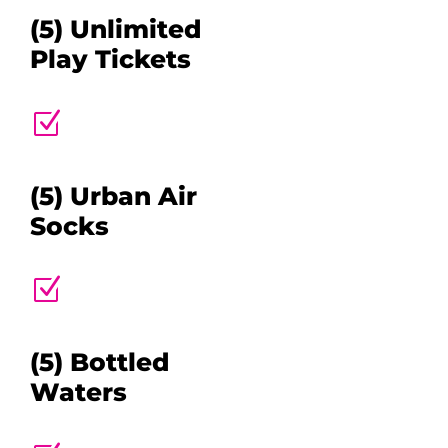
(5) Unlimited
Play Tickets
Z
(5) Urban Air
Socks
Z
(5) Bottled
Waters