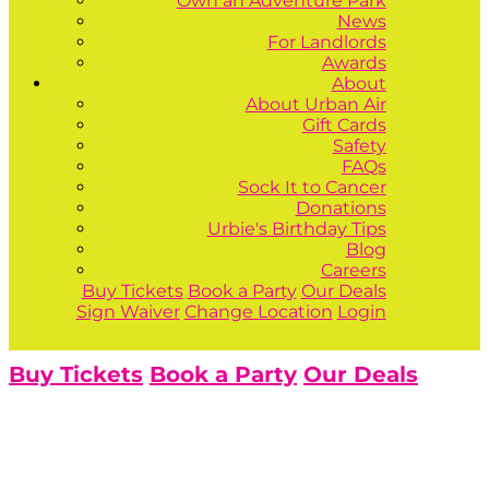
Own an Adventure Park
News
For Landlords
Awards
About
About Urban Air
Gift Cards
Safety
FAQs
Sock It to Cancer
Donations
Urbie's Birthday Tips
Blog
Careers
Buy Tickets
Book a Party
Our Deals
Sign Waiver
Change Location
Login
Buy Tickets
Book a Party
Our Deals