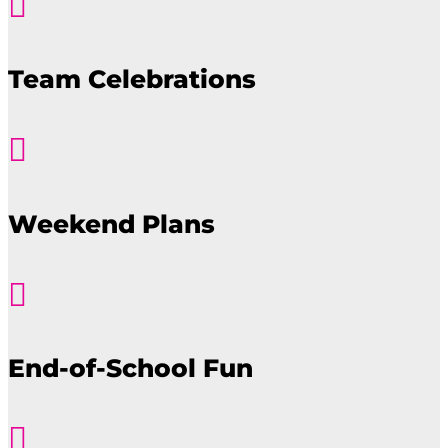

Team Celebrations

Weekend Plans

End-of-School Fun
