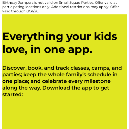
Birthday Jumpers is not valid on Small Squad Parties. Offer valid at
participating locations only. Additional restrictions may apply. Offer
valid through 8/31/26.
Everything your kids
love, in one app.
Discover, book, and track classes, camps, and
parties; keep the whole family’s schedule in
one place; and celebrate every milestone
along the way. Download the app to get
started:
Click Here
Click Here