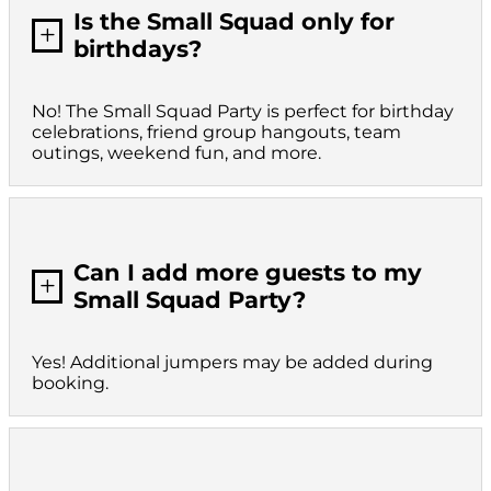
Is the Small Squad only for
L
birthdays?
No! The Small Squad Party is perfect for birthday
celebrations, friend group hangouts, team
outings, weekend fun, and more.
Can I add more guests to my
L
Small Squad Party?
Yes! Additional jumpers may be added during
booking.