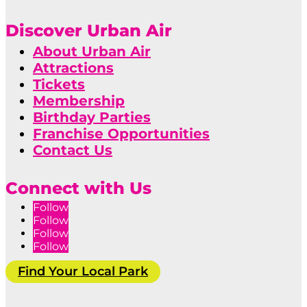
Discover Urban Air
About Urban Air
Attractions
Tickets
Membership
Birthday Parties
Franchise Opportunities
Contact Us
Connect with Us
Follow
Follow
Follow
Follow
Find Your Local Park