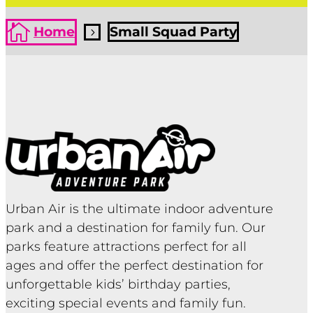

Home
Small Squad Party
5
Urban Air is the ultimate indoor adventure
park and a destination for family fun. Our
parks feature attractions perfect for all
ages and offer the perfect destination for
unforgettable kids’ birthday parties,
exciting special events and family fun.