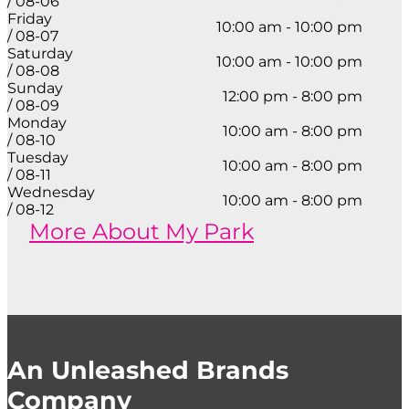
/ 08-06
Friday
10:00 am - 10:00 pm
/ 08-07
Saturday
10:00 am - 10:00 pm
/ 08-08
Sunday
12:00 pm - 8:00 pm
/ 08-09
Monday
10:00 am - 8:00 pm
/ 08-10
Tuesday
10:00 am - 8:00 pm
/ 08-11
Wednesday
10:00 am - 8:00 pm
/ 08-12
More About My Park
An Unleashed Brands
Company