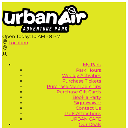
Open Today:
10 AM - 8 PM
Location
My Park
Park Hours
Weekly Activities
Purchase Tickets
Purchase Memberships
Purchase Gift Cards
Book a Party
Sign Waiver
Contact Us
Park Attractions
URBAN CAFÉ
Our Deals