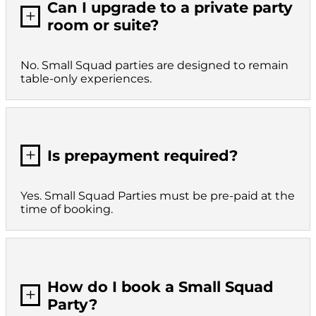
Can I upgrade to a private party
L
room or suite?
No. Small Squad parties are designed to remain
table-only experiences.
L
Is prepayment required?
Yes. Small Squad Parties must be pre-paid at the
time of booking.
How do I book a Small Squad
L
Party?