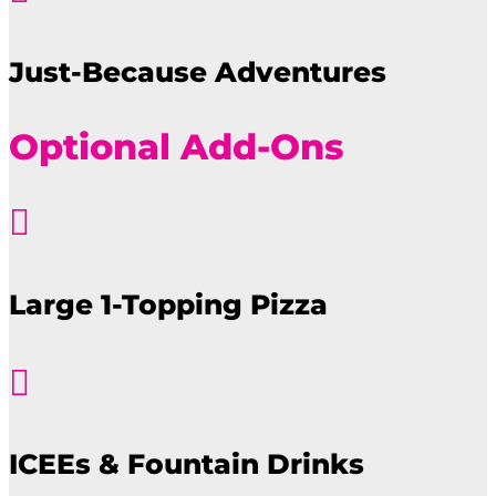
Just-Because Adventures
Optional Add-Ons

Large 1-Topping Pizza

ICEEs & Fountain Drinks