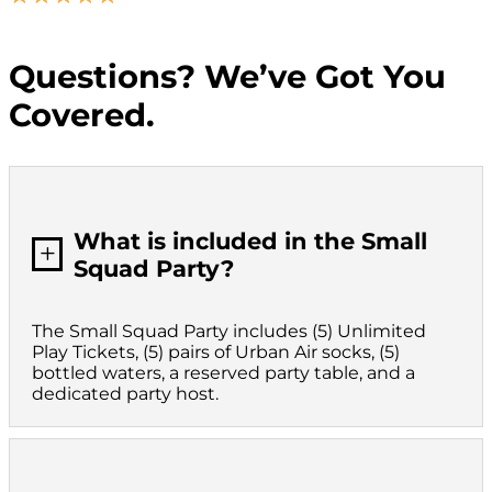
Questions? We’ve Got You
Covered.
What is included in the Small
L
Squad Party?
The Small Squad Party includes (5) Unlimited
Play Tickets, (5) pairs of Urban Air socks, (5)
bottled waters, a reserved party table, and a
dedicated party host.