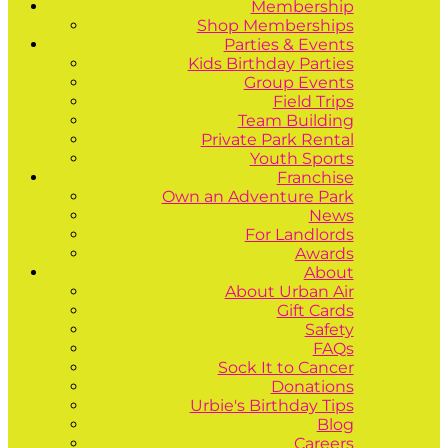
Membership
Shop Memberships
Parties & Events
Kids Birthday Parties
Group Events
Field Trips
Team Building
Private Park Rental
Youth Sports
Franchise
Own an Adventure Park
News
For Landlords
Awards
About
About Urban Air
Gift Cards
Safety
FAQs
Sock It to Cancer
Donations
Urbie's Birthday Tips
Blog
Careers