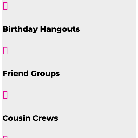

Birthday Hangouts

Friend Groups

Cousin Crews