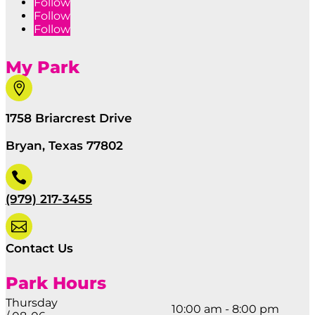
Follow
Follow
Follow
My Park

1758 Briarcrest Drive
Bryan, Texas 77802

(979) 217-3455

Contact Us
Park Hours
Thursday
10:00 am - 8:00 pm