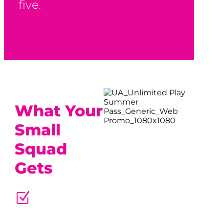
five.
Buy Now
What Your
Small
Squad
Gets
Z