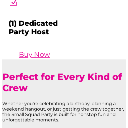
Z
(1) Dedicated
Party Host
Buy Now
Perfect for Every Kind of
Crew
Whether you’re celebrating a birthday, planning a
weekend hangout, or just getting the crew together,
the Small Squad Party is built for nonstop fun and
unforgettable moments.