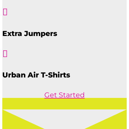

Extra Jumpers

Urban Air T-Shirts
Get Started