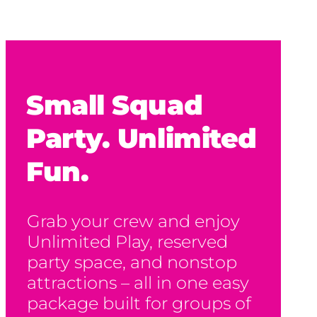
Small Squad
Party. Unlimited
Fun.
Grab your crew and enjoy
Unlimited Play, reserved
party space, and nonstop
attractions – all in one easy
package built for groups of