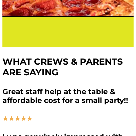
WHAT CREWS & PARENTS
ARE SAYING
Great staff help at the table &
affordable cost for a small party!!
☆
☆
☆
☆
☆