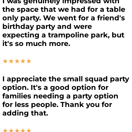
I was genuinely impressed with
the space that we had for a table
only party. We went for a friend's
birthday party and were
expecting a trampoline park, but
it's so much more.
☆
☆
☆
☆
☆
I appreciate the small squad party
option. It's a good option for
families needing a party option
for less people. Thank you for
adding that.
☆
☆
☆
☆
☆