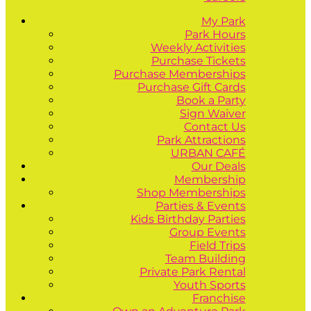
My Park
Park Hours
Weekly Activities
Purchase Tickets
Purchase Memberships
Purchase Gift Cards
Book a Party
Sign Waiver
Contact Us
Park Attractions
URBAN CAFÉ
Our Deals
Membership
Shop Memberships
Parties & Events
Kids Birthday Parties
Group Events
Field Trips
Team Building
Private Park Rental
Youth Sports
Franchise