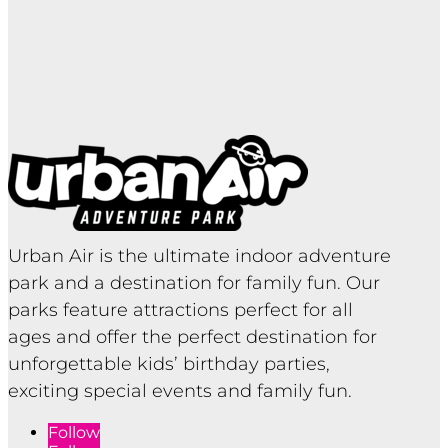
Urban Air is the ultimate indoor adventure
park and a destination for family fun. Our
parks feature attractions perfect for all
ages and offer the perfect destination for
unforgettable kids’ birthday parties,
exciting special events and family fun.
Follow