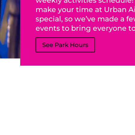
weekly activities schedule
make your time at Urban A
special, so we’ve made a f
events to bring everyone t
See Park Hours