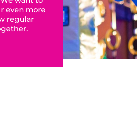
! We want to
ir even more
ew regular
ogether.