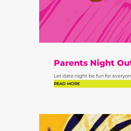
Parents Night Ou
Let date night be fun for everyone
READ MORE