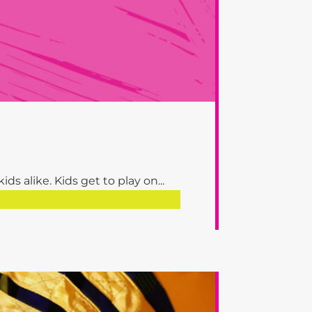
s alike. Kids get to play on...