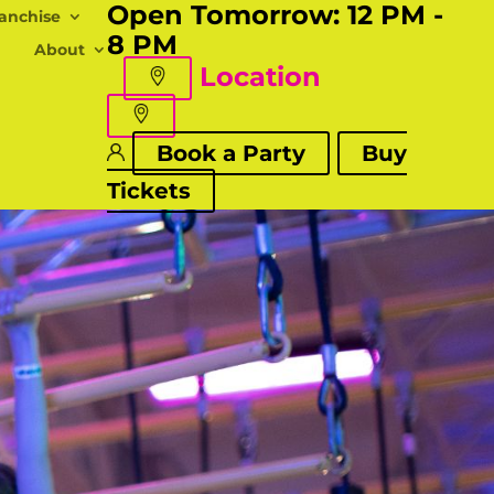
Open Tomorrow:
12 PM -
anchise
8 PM
About
Location
Book a Party
Buy
Tickets