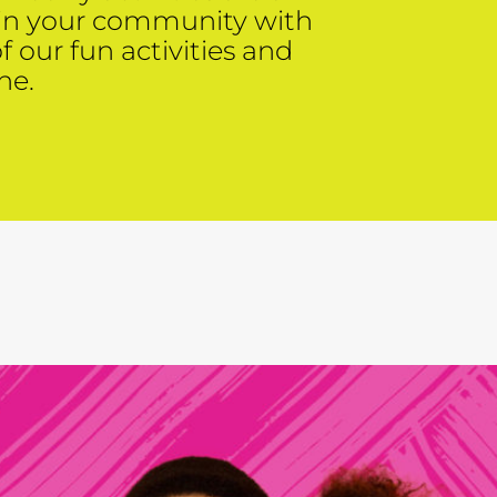
 in your community with
of our fun activities and
ne.