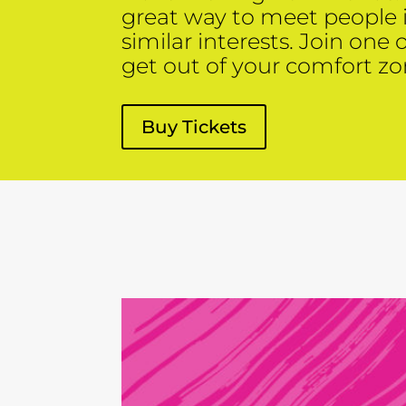
great way to meet people
similar interests. Join one 
get out of your comfort zo
Buy Tickets