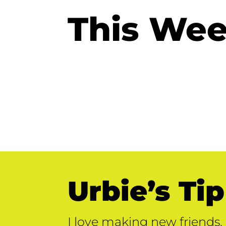
This Wee
Urbie’s Tip
I love making new friends. 