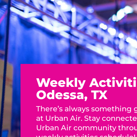
Weekly Activiti
Odessa, TX
There’s always something
at Urban Air. Stay connect
Urban Air community thro