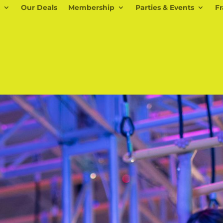
Our Deals
Membership
Parties & Events
Fr