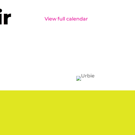
ir
View full calendar