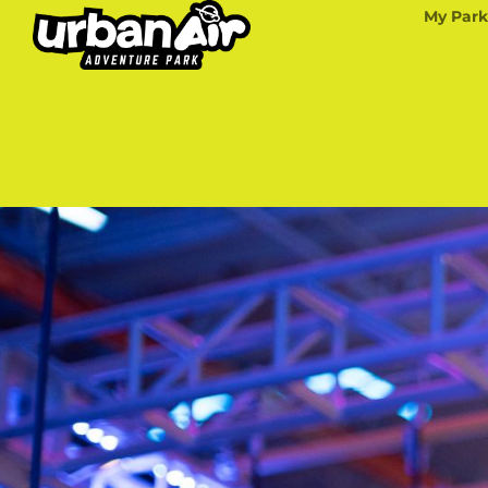
My Park