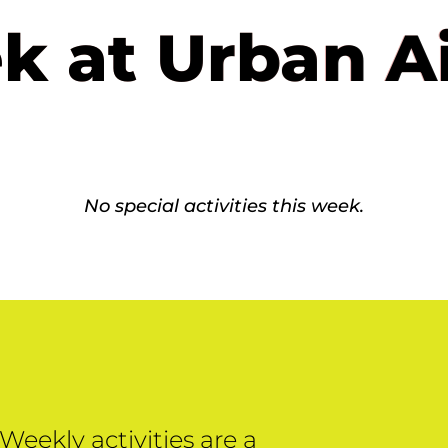
k at Urban A
No special activities this week.
Weekly activities are a