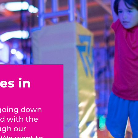
es in
 going down
ed with the
ugh our