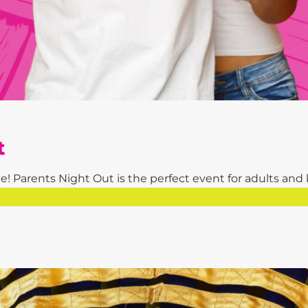
t
! Parents Night Out is the perfect event for adults and kid