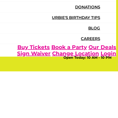
DONATIONS
URBIE'S BIRTHDAY TIPS
BLOG
CAREERS
Buy Tickets
Book a Party
Our Deals
Sign Waiver
Change Location
Login
Open Today:
10 AM - 10 PM