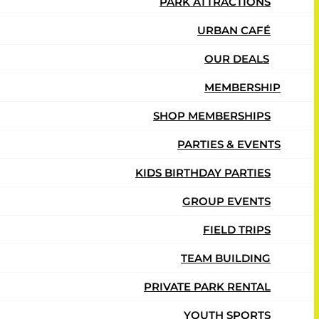
PARK ATTRACTIONS
URBAN CAFÉ
OUR DEALS
MEMBERSHIP
SHOP MEMBERSHIPS
PARTIES & EVENTS
KIDS BIRTHDAY PARTIES
GROUP EVENTS
FIELD TRIPS
TEAM BUILDING
PRIVATE PARK RENTAL
YOUTH SPORTS