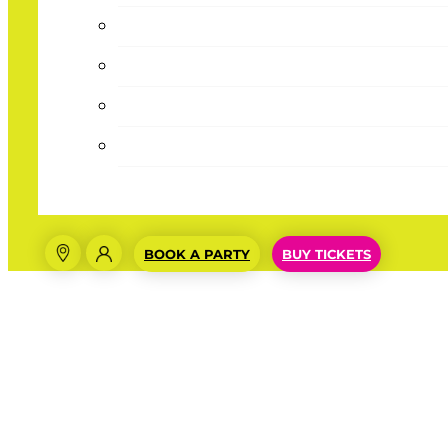
BOOK A PARTY
BUY TICKETS