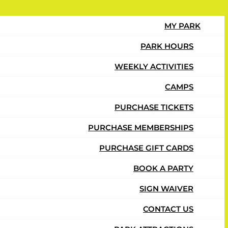
MY PARK
PARK HOURS
WEEKLY ACTIVITIES
CAMPS
ay at Urban Air.
PURCHASE TICKETS
PURCHASE MEMBERSHIPS
PURCHASE GIFT CARDS
BOOK A PARTY
SIGN WAIVER
CONTACT US