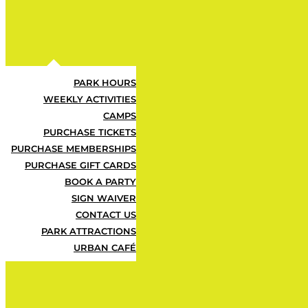
Urban Air Adventure Park offers the u
the perfect opportunity for kids to be
Register today for a full week of active
PARK HOURS
WEEKLY ACTIVITIES
SEE PRICING
CAMPS
PURCHASE TICKETS
PURCHASE MEMBERSHIPS
PURCHASE GIFT CARDS
BOOK A PARTY
SIGN WAIVER
CONTACT US
PARK ATTRACTIONS
URBAN CAFÉ