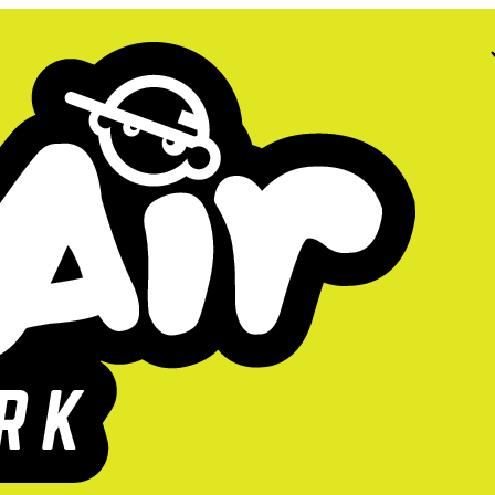
ow open.
s