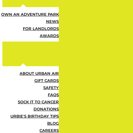
OWN AN ADVENTURE PARK
NEWS
Some Fu
FOR LANDLORDS
AWARDS
ABOUT URBAN AIR
GIFT CARDS
What's Included?
SAFETY
FAQS
SOCK IT TO CANCER
DONATIONS
Z
URBIE'S BIRTHDAY TIPS
BLOG
CAREERS