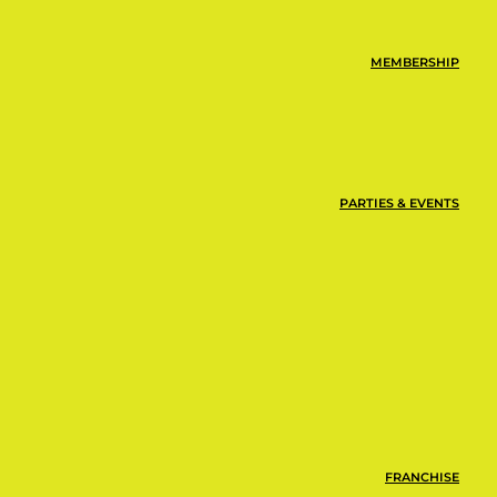
MEMBERSHIP
PARTIES & EVENTS
FRANCHISE