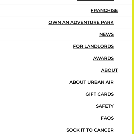
FRANCHISE
OWN AN ADVENTURE PARK
Adventure
NEWS
FOR LANDLORDS
AWARDS
ABOUT
ABOUT URBAN AIR
GIFT CARDS
SAFETY
FAQS
SOCK IT TO CANCER