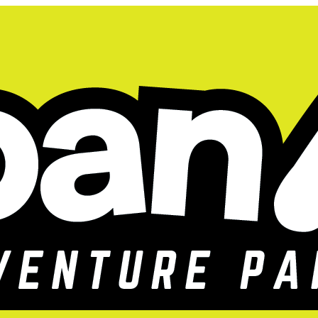
gistration for our adventure-filled day camp is n
026 Kids Summer Camp