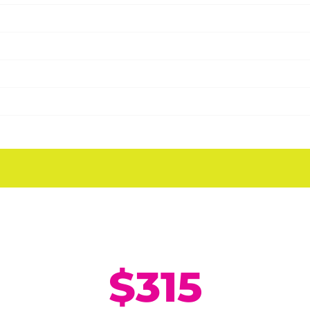
Half Day Camp
9:00 AM - 12:00 PM
Monday - Friday
$315