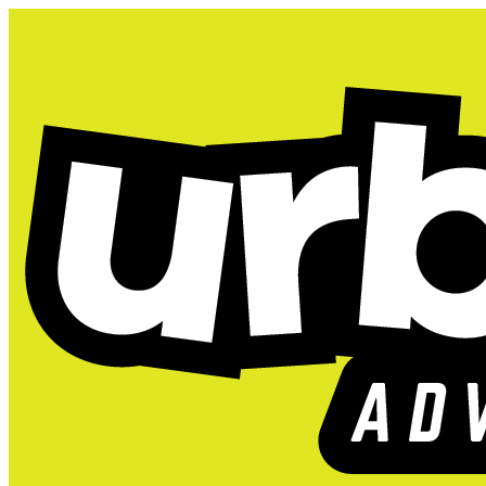
Camp Urbie is Back! Re
Austin (South), TX
2