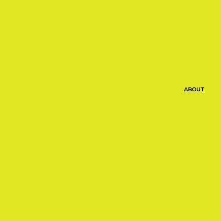
ABOUT