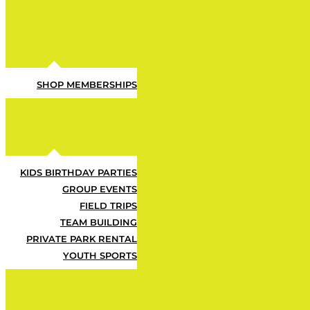
SHOP MEMBERSHIPS
KIDS BIRTHDAY PARTIES
GROUP EVENTS
FIELD TRIPS
TEAM BUILDING
Let ’em Ha
PRIVATE PARK RENTAL
YOUTH SPORTS