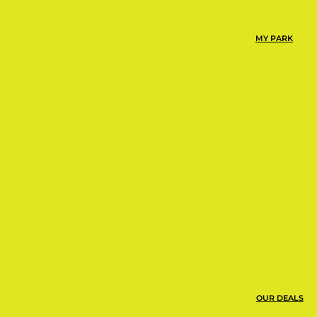
mp Urbie at Urban Air is
MY PARK
or playground around.
ns, snacks, and more!
OUR DEALS