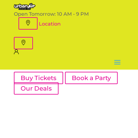
Open Tomorrow:
10 AM - 9 PM
Location
Buy Tickets
Book a Party
Our Deals