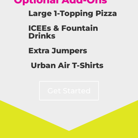
Large 1-Topping Pizza
ICEEs & Fountain
Drinks
Extra Jumpers
Urban Air T-Shirts
Get Started