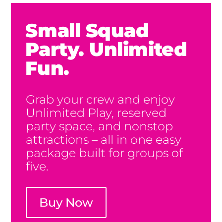
Small Squad
Party. Unlimited
Fun.
Grab your crew and enjoy
Unlimited Play, reserved
party space, and nonstop
attractions – all in one easy
package built for groups of
five.
Buy Now