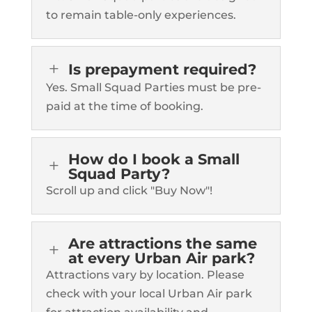
to remain table-only experiences.
L
Is prepayment required?
Yes. Small Squad Parties must be pre-
paid at the time of booking.
How do I book a Small
L
Squad Party?
Scroll up and click "Buy Now"!
Are attractions the same
L
at every Urban Air park?
Attractions vary by location. Please
check with your local Urban Air park