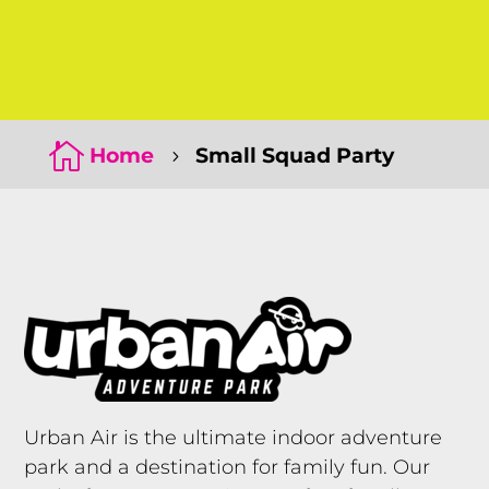
Click Here
Click Here

Home
Small Squad Party
5
Urban Air is the ultimate indoor adventure
park and a destination for family fun. Our