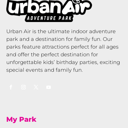
Urban Air is the ultimate indoor adventure
park and a destination for family fun. Our
parks feature attractions perfect for all ages
and offer the perfect destination for
unforgettable kids’ birthday parties, exciting
special events and family fun.
My Park