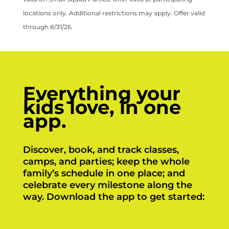
locations only. Additional restrictions may apply. Offer valid
through 8/31/26.
Everything your
kids love, in one
app.
Discover, book, and track classes,
camps, and parties; keep the whole
family’s schedule in one place; and
celebrate every milestone along the
way. Download the app to get started: