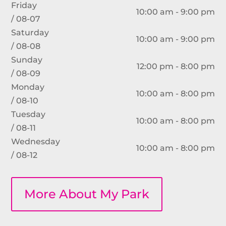
Friday
10:00 am - 9:00 pm
/ 08-07
Saturday
10:00 am - 9:00 pm
/ 08-08
Sunday
12:00 pm - 8:00 pm
/ 08-09
Monday
10:00 am - 8:00 pm
/ 08-10
Tuesday
10:00 am - 8:00 pm
/ 08-11
Wednesday
10:00 am - 8:00 pm
/ 08-12
More About My Park