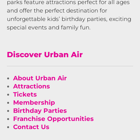
parks feature attractions perfect for all ages
and offer the perfect destination for
unforgettable kids’ birthday parties, exciting
special events and family fun.
Discover Urban Air
About Urban Air
Attractions
Tickets
Membership
Birthday Parties
Franchise Opportunities
Contact Us