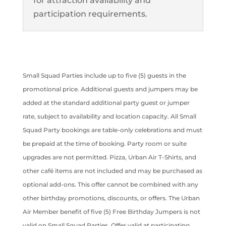
for attraction availability and
participation requirements.
Small Squad Parties include up to five (5) guests in the
promotional price. Additional guests and jumpers may be
added at the standard additional party guest or jumper
rate, subject to availability and location capacity. All Small
Squad Party bookings are table-only celebrations and must
be prepaid at the time of booking. Party room or suite
upgrades are not permitted. Pizza, Urban Air T-Shirts, and
other café items are not included and may be purchased as
optional add-ons. This offer cannot be combined with any
other birthday promotions, discounts, or offers. The Urban
Air Member benefit of five (5) Free Birthday Jumpers is not
valid on Small Squad Parties. Offer valid at participating