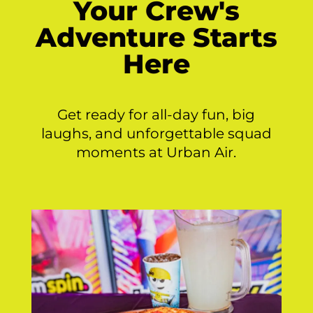
Your Crew's
Adventure Starts
Here
Get ready for all-day fun, big
laughs, and unforgettable squad
moments at Urban Air.