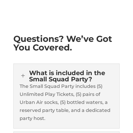
Questions? We’ve Got
You Covered.
What is included in the
L
Small Squad Party?
The Small Squad Party includes (5)
Unlimited Play Tickets, (5) pairs of
Urban Air socks, (5) bottled waters, a
reserved party table, and a dedicated
party host.