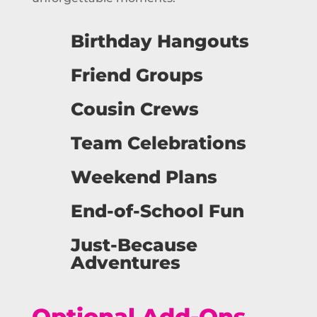
Birthday Hangouts
Friend Groups
Cousin Crews
Team Celebrations
Weekend Plans
End-of-School Fun
Just-Because
Adventures
Optional Add-Ons