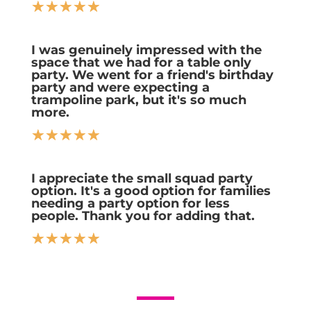
☆
☆
☆
☆
☆
I was genuinely impressed with the
space that we had for a table only
party. We went for a friend's birthday
party and were expecting a
trampoline park, but it's so much
more.
☆
☆
☆
☆
☆
I appreciate the small squad party
option. It's a good option for families
needing a party option for less
people. Thank you for adding that.
☆
☆
☆
☆
☆