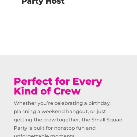
Party Host
Buy Now
Perfect for Every
Kind of Crew
Whether you’re celebrating a birthday,
planning a weekend hangout, or just
getting the crew together, the Small Squad
Party is built for nonstop fun and
unforgettable moments.