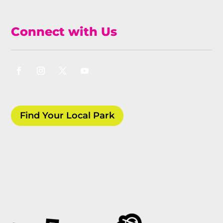
Connect with Us
Find Your Local Park