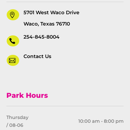
5701 West Waco Drive

Waco, Texas 76710
254-845-8004

Contact Us

Park Hours
Thursday
10:00 am - 8:00 pm
/ 08-06