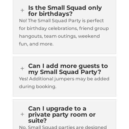
Is the Small Squad only
L
for birthdays?
No! The Small Squad Party is perfect
for birthday celebrations, friend group
hangouts, team outings, weekend
fun, and more.
Can I add more guests to
L
my Small Squad Party?
Yes! Additional jumpers may be added
during booking.
Can I upgrade to a
L
private party room or
suite?
No. Small Squad parties are designed