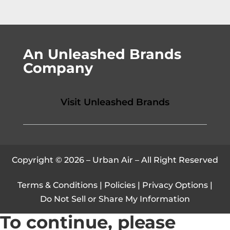
An Unleashed Brands
Company
Visit Unleashed Brands
Copyright © 2026 – Urban Air – All Right Reserved
Terms & Conditions
|
Policies
|
Privacy Options
|
Do Not Sell or Share My Information
To continue, please