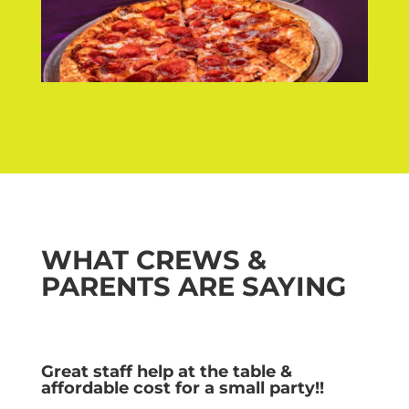
WHAT CREWS &
PARENTS ARE SAYING
Great staff help at the table &
affordable cost for a small party!!