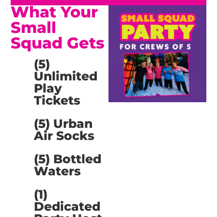
What Your
Small
Squad Gets
(5)
Unlimited
Play
Tickets
(5) Urban
Air Socks
(5) Bottled
Waters
(1)
Dedicated