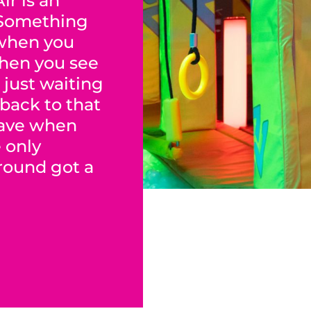
ir is an
 Something
when you
When you see
 just waiting
 back to that
have when
e only
ground got a