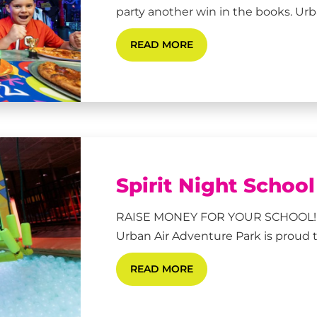
party another win in the books. Urban
READ MORE
Spirit Night Schoo
RAISE MONEY FOR YOUR SCHOOL!
Urban Air Adventure Park is proud to
READ MORE