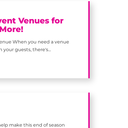
vent Venues for
 More!
y Venue When you need a venue
your guests, there's...
help make this end of season