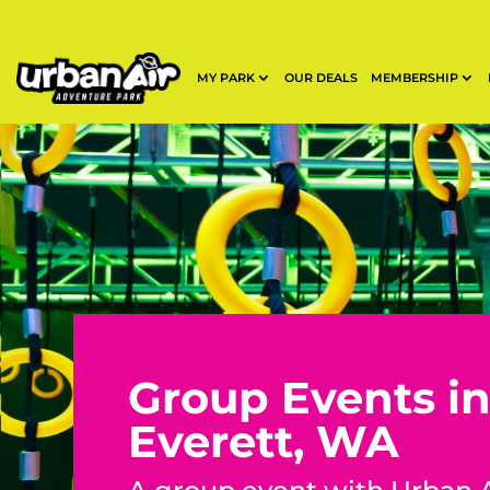
MY PARK
OUR DEALS
MEMBERSHIP
Group Events i
Everett, WA