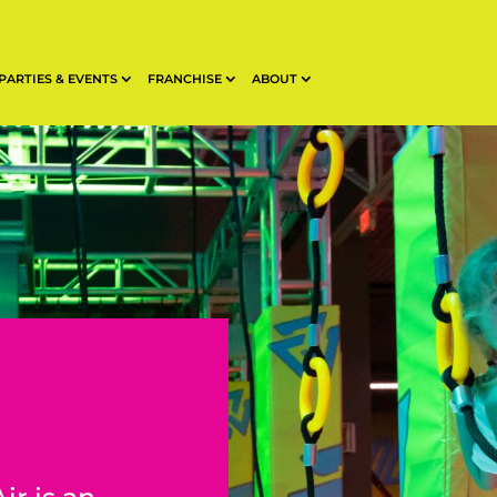
PARTIES & EVENTS
FRANCHISE
ABOUT
n