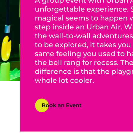
A group event with Urban A
unforgettable experience.
magical seems to happen 
step inside an Urban Air. 
the wall-to-wall adventures
to be explored, it takes you
same feeling you used to 
the bell rang for recess. Th
difference is that the play
whole lot cooler.
Book an Event