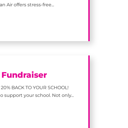
 Air offers stress-free...
l Fundraiser
 20% BACK TO YOUR SCHOOL!
 support your school. Not only...