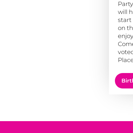
Party
will 
start
on th
enjoy
Come
voted
Place
Birt