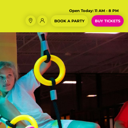
Open Today:
11 AM - 8 PM
BOOK A PARTY
BUY TICKETS