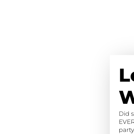
L
W
Did 
EVER
party