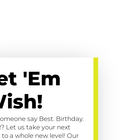
et 'Em
ish!
someone say Best. Birthday.
? Let us take your next
 to a whole new level! Our