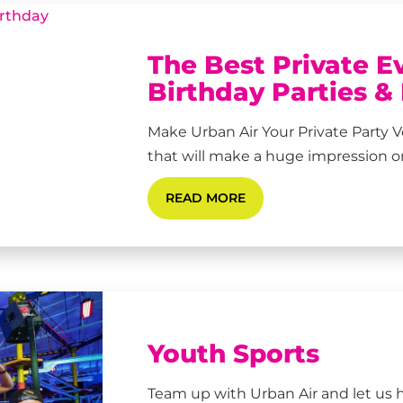
The Best Private E
Birthday Parties &
Make Urban Air Your Private Part
that will make a huge impression on 
READ MORE
Youth Sports
Team up with Urban Air and let us 