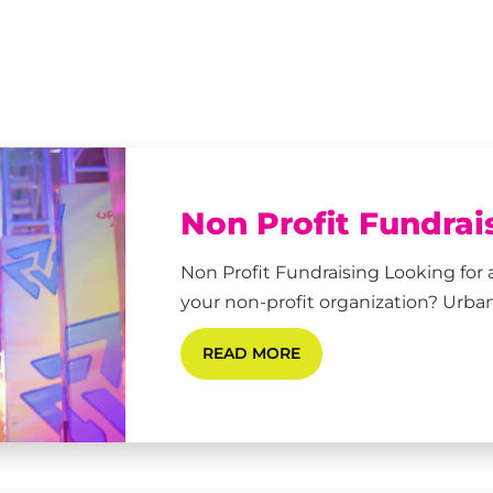
Non Profit Fundrai
Non Profit Fundraising Looking for 
your non-profit organization? Urban
READ MORE