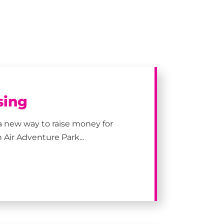
sing
a new way to raise money for
 Air Adventure Park...