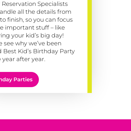
 Reservation Specialists
handle all the details from
 to finish, so you can focus
e important stuff – like
ing your kid’s big day!
 see why we’ve been
 Best Kid’s Birthday Party
 year after year.
hday Parties