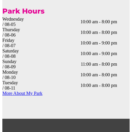
Park Hours
Wednesday
10:00 am - 8:00 pm
/ 08-05
Thursday
10:00 am - 8:00 pm
/ 08-06
Friday
10:00 am - 9:00 pm
/ 08-07
Saturday
10:00 am - 9:00 pm
/ 08-08
Sunday
11:00 am - 8:00 pm
/ 08-09
Monday
10:00 am - 8:00 pm
/ 08-10
Tuesday
10:00 am - 8:00 pm
/ 08-11
More About My Park