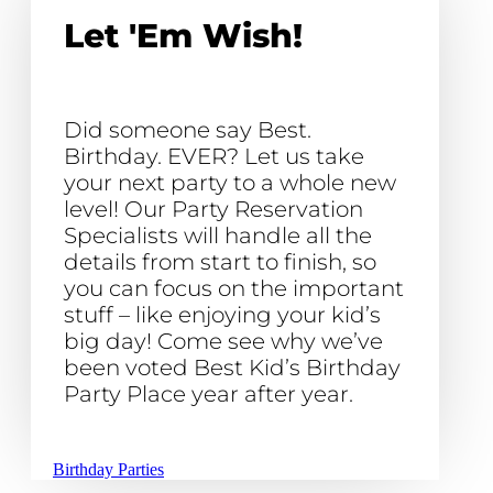
Let 'Em Wish!
Did someone say Best.
Birthday. EVER? Let us take
your next party to a whole new
level! Our Party Reservation
Specialists will handle all the
details from start to finish, so
you can focus on the important
stuff – like enjoying your kid’s
big day! Come see why we’ve
been voted Best Kid’s Birthday
Party Place year after year.
Birthday Parties