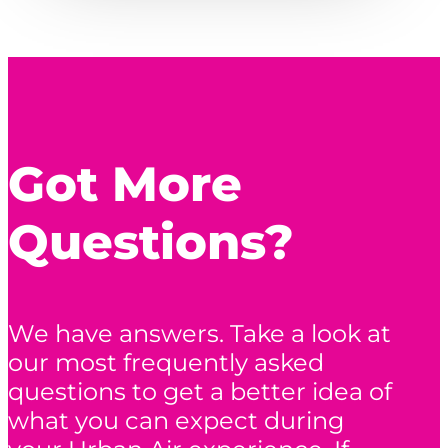
Got More
Questions?
We have answers. Take a look at
our most frequently asked
questions to get a better idea of
what you can expect during