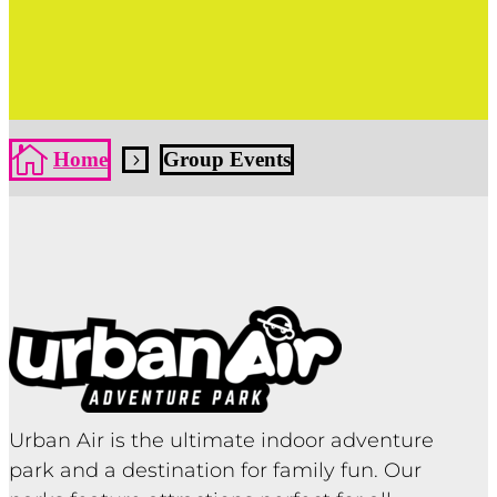
Click Here
Click Here

Home
Group Events
5
Urban Air is the ultimate indoor adventure
park and a destination for family fun. Our