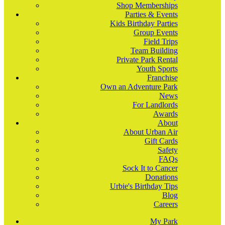
Shop Memberships
Parties & Events
Kids Birthday Parties
Group Events
Field Trips
Team Building
Private Park Rental
Youth Sports
Franchise
Own an Adventure Park
News
For Landlords
Awards
About
About Urban Air
Gift Cards
Safety
FAQs
Sock It to Cancer
Donations
Urbie's Birthday Tips
Blog
Careers
My Park