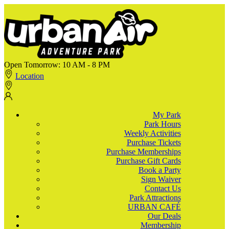
Open Tomorrow:
10 AM - 8 PM
Location
My Park
Park Hours
Weekly Activities
Purchase Tickets
Purchase Memberships
Purchase Gift Cards
Book a Party
Sign Waiver
Contact Us
Park Attractions
URBAN CAFÉ
Our Deals
Membership