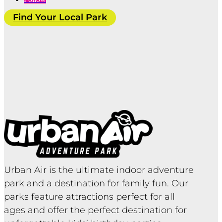
Find Your Local Park
Urban Air is the ultimate indoor adventure
park and a destination for family fun. Our
parks feature attractions perfect for all
ages and offer the perfect destination for