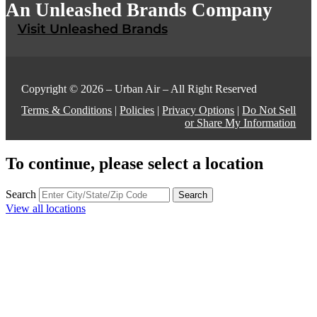
An Unleashed Brands Company
Visit Unleashed Brands
Copyright © 2026 – Urban Air – All Right Reserved
Terms & Conditions
|
Policies
|
Privacy Options
|
Do Not Sell
or Share My Information
To continue, please select a location
Search
Search
View all locations