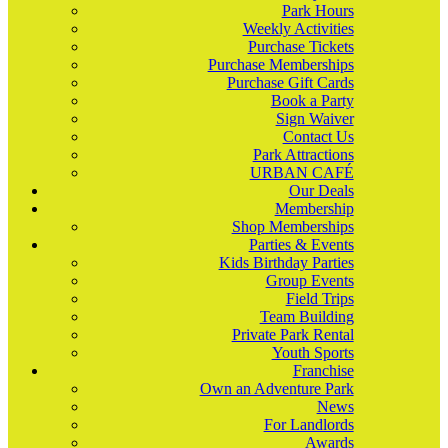
Park Hours
Weekly Activities
Purchase Tickets
Purchase Memberships
Purchase Gift Cards
Book a Party
Sign Waiver
Contact Us
Park Attractions
URBAN CAFÉ
Our Deals
Membership
Shop Memberships
Parties & Events
Kids Birthday Parties
Group Events
Field Trips
Team Building
Private Park Rental
Youth Sports
Franchise
Own an Adventure Park
News
For Landlords
Awards