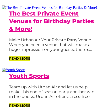
The Best Private Event
Venues for Birthday Parties
& More!
Make Urban Air Your Private Party Venue
When you need a venue that will make a
huge impression on your guests, there's...
READ MORE
Youth Sports
Team up with Urban Air and let us help
make this end of season party another win
in the books. Urban Air offers stress-free...
READ MORE