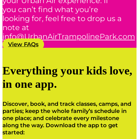
your Urban Air experience. If
you can’t find what you’re
looking for, feel free to drop us a
note at
info@UrbanAirTrampolinePark.com
View FAQs
Everything your kids love,
in one app.
Discover, book, and track classes, camps, and
parties; keep the whole family’s schedule in
one place; and celebrate every milestone
along the way. Download the app to get
started: