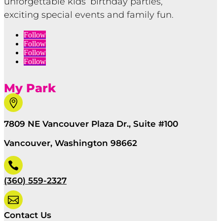
unforgettable kids’ birthday parties,
exciting special events and family fun.
Follow
Follow
Follow
Follow
My Park

7809 NE Vancouver Plaza Dr., Suite #100
Vancouver, Washington 98662

(360) 559-2327

Contact Us