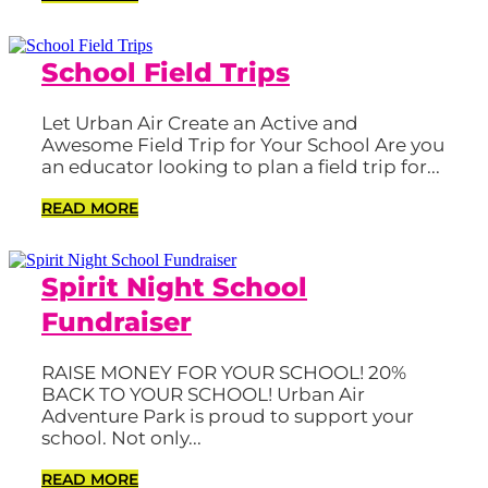
School Field Trips
Let Urban Air Create an Active and
Awesome Field Trip for Your School Are you
an educator looking to plan a field trip for...
READ MORE
Spirit Night School
Fundraiser
RAISE MONEY FOR YOUR SCHOOL! 20%
BACK TO YOUR SCHOOL! Urban Air
Adventure Park is proud to support your
school. Not only...
READ MORE