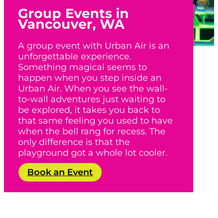
Group Events in
Vancouver, WA
A group event with Urban Air is an
unforgettable experience.
Something magical seems to
happen when you step inside an
Urban Air. When you see the wall-
to-wall adventures just waiting to
be explored, it takes you back to
that same feeling you used to have
when the bell rang for recess. The
only difference is that the
playground got a whole lot cooler.
Book an Event