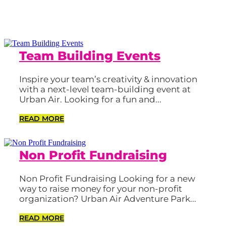
Team Building Events
Inspire your team’s creativity & innovation
with a next-level team-building event at
Urban Air. Looking for a fun and...
READ MORE
Non Profit Fundraising
Non Profit Fundraising Looking for a new
way to raise money for your non-profit
organization? Urban Air Adventure Park...
READ MORE