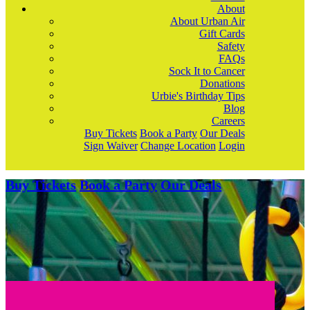
About
About Urban Air
Gift Cards
Safety
FAQs
Sock It to Cancer
Donations
Urbie's Birthday Tips
Blog
Careers
Buy Tickets
Book a Party
Our Deals
Sign Waiver
Change Location
Login
Buy Tickets
Book a Party
Our Deals