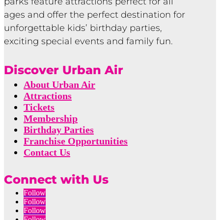
parks feature attractions perfect for all
ages and offer the perfect destination for
unforgettable kids’ birthday parties,
exciting special events and family fun.
Discover Urban Air
About Urban Air
Attractions
Tickets
Membership
Birthday Parties
Franchise Opportunities
Contact Us
Connect with Us
Follow
Follow
Follow
Follow