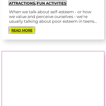
ATTRACTIONS
,
FUN ACTIVITIES
When we talk about self-esteem - or how
we value and perceive ourselves - we’re
usually talking about poor esteem in teens...
READ MORE