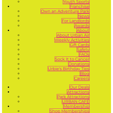
Youth Sports
Franchise
Own an Adventure Park
News
For Landlords
Awards
About
About Urban Air
Weekly Activities
Gift Cards
Safety
FAQs
Sock It to Cancer
Donations
Urbie's Birthday Tips
Blog
Careers
Our Deals
Attractions
Park Attractions
URBAN CAFÉ
Membership
Shop Memberships