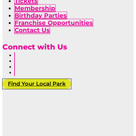
Tickets
Membership
Birthday Parties
Franchise Opportunities
Contact Us
Connect with Us
Follow
Follow
Follow
Follow
Find Your Local Park