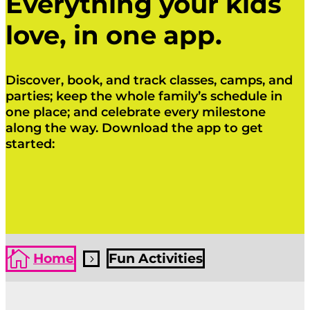
Everything your kids
love, in one app.
Discover, book, and track classes, camps, and
parties; keep the whole family’s schedule in
one place; and celebrate every milestone
along the way. Download the app to get
started:
Click Here
Click Here

Home
Fun Activities
5