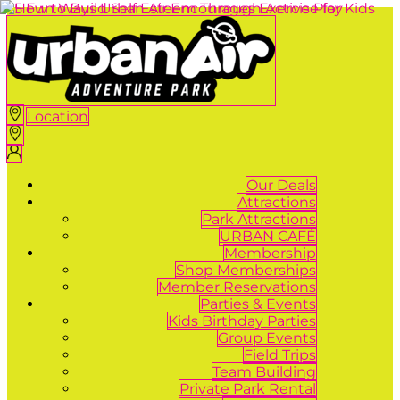
Location
Our Deals
Attractions
Park Attractions
URBAN CAFÉ
Membership
Shop Memberships
Member Reservations
Parties & Events
Kids Birthday Parties
Group Events
Field Trips
Team Building
Private Park Rental