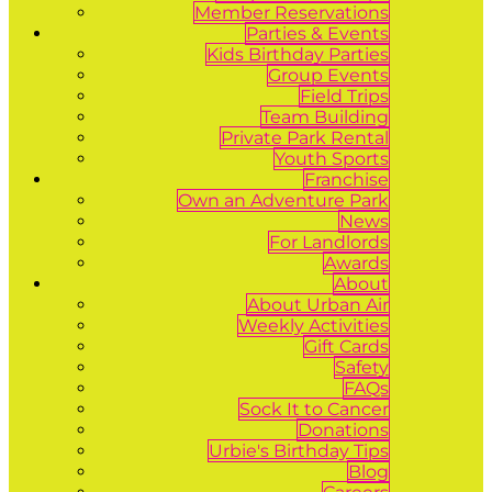
Member Reservations
Parties & Events
Kids Birthday Parties
Group Events
Field Trips
Team Building
Private Park Rental
Youth Sports
Franchise
Own an Adventure Park
News
For Landlords
Awards
About
About Urban Air
Weekly Activities
Gift Cards
Safety
FAQs
Sock It to Cancer
Donations
Urbie's Birthday Tips
Blog