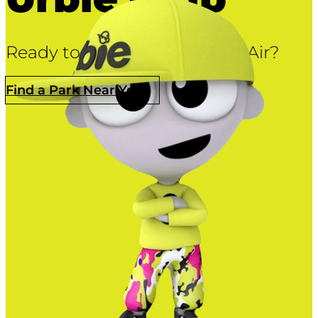
Ready to let ’em fly at Urban Air?
Find a Park Near You