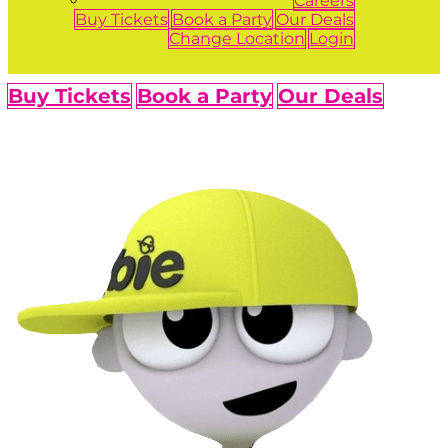
Careers
Buy Tickets
Book a Party
Our Deals
Change Location
Login
Buy Tickets
Book a Party
Our Deals