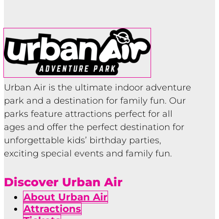
Urban Air is the ultimate indoor adventure
park and a destination for family fun. Our
parks feature attractions perfect for all
ages and offer the perfect destination for
unforgettable kids’ birthday parties,
exciting special events and family fun.
Discover Urban Air
About Urban Air
Attractions