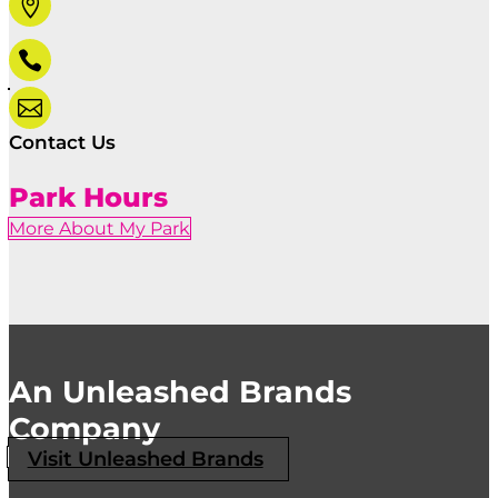



Contact Us
Park Hours
More About My Park
An Unleashed Brands
Company
Visit Unleashed Brands