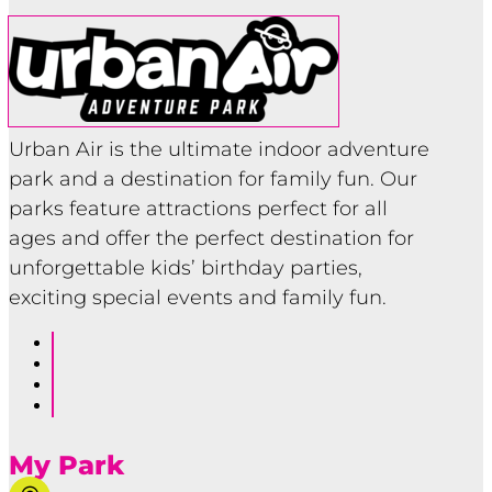
Urban Air is the ultimate indoor adventure
park and a destination for family fun. Our
parks feature attractions perfect for all
ages and offer the perfect destination for
unforgettable kids’ birthday parties,
exciting special events and family fun.
Follow
Follow
Follow
Follow
My Park