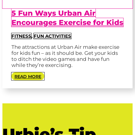
5 Fun Ways Urban Air
Encourages Exercise for Kids
FITNESS
,
FUN ACTIVITIES
The attractions at Urban Air make exercise
for kids fun – as it should be. Get your kids
to ditch the video games and have fun
while they’re exercising.
READ MORE
Urbie’s Tip