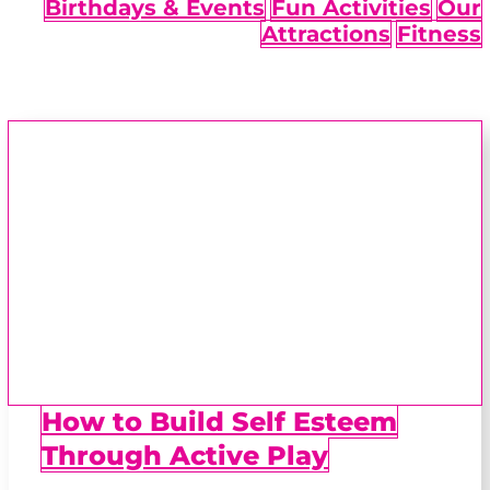
Birthdays & Events
Fun Activities
Our
Attractions
Fitness
How to Build Self Esteem
Through Active Play