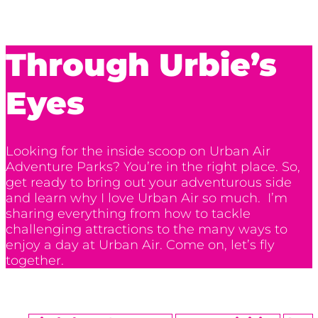
Through Urbie’s
Eyes
Looking for the inside scoop on Urban Air
Adventure Parks? You’re in the right place. So,
get ready to bring out your adventurous side
and learn why I love Urban Air so much. I’m
sharing everything from how to tackle
challenging attractions to the many ways to
enjoy a day at Urban Air. Come on, let’s fly
together.