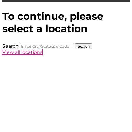
To continue, please
select a location
Search
Search
View all locations