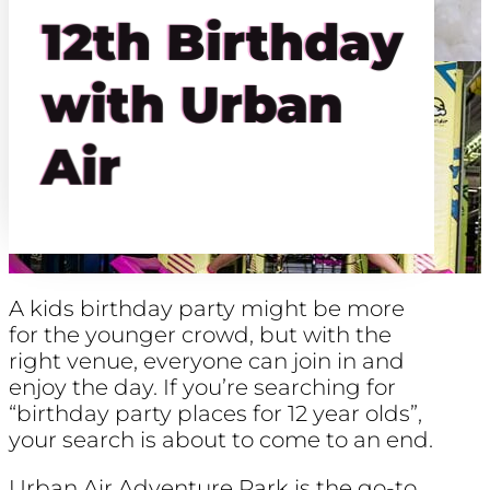
12th Birthday
with Urban
Air
A kids birthday party might be more
for the younger crowd, but with the
right venue, everyone can join in and
enjoy the day. If you’re searching for
“birthday party places for 12 year olds”,
your search is about to come to an end.
Urban Air Adventure Park is the go-to