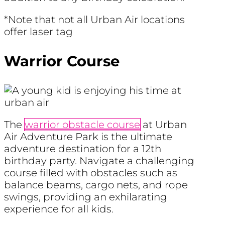
*Note that not all Urban Air locations
offer laser tag
Warrior Course
The
warrior obstacle course
at Urban
Air Adventure Park is the ultimate
adventure destination for a 12th
birthday party. Navigate a challenging
course filled with obstacles such as
balance beams, cargo nets, and rope
swings, providing an exhilarating
experience for all kids.