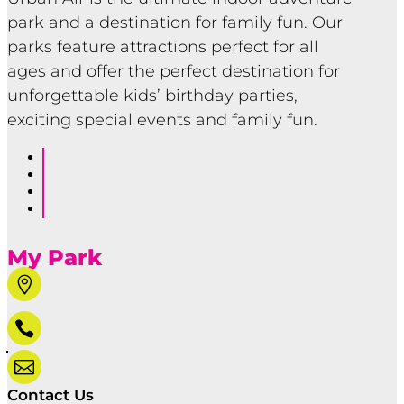
park and a destination for family fun. Our
parks feature attractions perfect for all
ages and offer the perfect destination for
unforgettable kids’ birthday parties,
exciting special events and family fun.
Follow
Follow
Follow
Follow
My Park



Contact Us