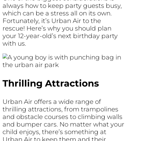
always how to keep party guests busy,
which can be a stress all on its own.
Fortunately, it’s Urban Air to the
rescue! Here’s why you should plan
your 12-year-old’s next birthday party
with us.
Thrilling Attractions
Urban Air offers a wide range of
thrilling attractions, from trampolines
and obstacle courses to climbing walls
and bumper cars. No matter what your
child enjoys, there’s something at
Urban Air to keep them and their