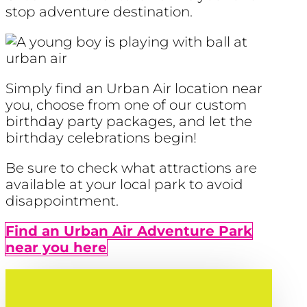
stop adventure destination.
Simply find an Urban Air location near
you, choose from one of our custom
birthday party packages, and let the
birthday celebrations begin!
Be sure to check what attractions are
available at your local park to avoid
disappointment.
Find an Urban Air Adventure Park
near you here