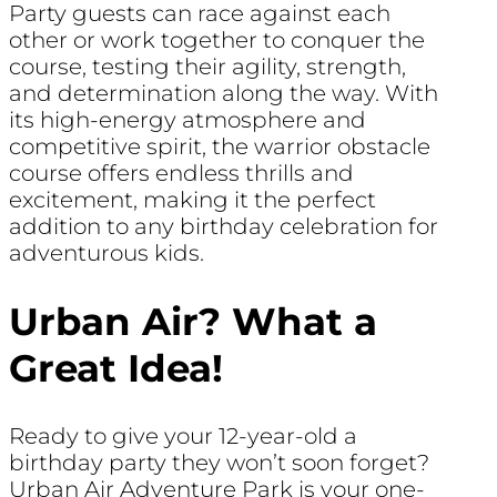
Party guests can race against each
other or work together to conquer the
course, testing their agility, strength,
and determination along the way. With
its high-energy atmosphere and
competitive spirit, the warrior obstacle
course offers endless thrills and
excitement, making it the perfect
addition to any birthday celebration for
adventurous kids.
Urban Air? What a
Great Idea!
Ready to give your 12-year-old a
birthday party they won’t soon forget?
Urban Air Adventure Park is your one-