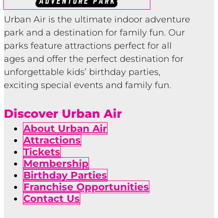
Urban Air is the ultimate indoor adventure
park and a destination for family fun. Our
parks feature attractions perfect for all
ages and offer the perfect destination for
unforgettable kids’ birthday parties,
exciting special events and family fun.
Discover Urban Air
About Urban Air
Attractions
Tickets
Membership
Birthday Parties
Franchise Opportunities
Contact Us