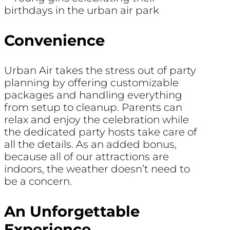
Convenience
Urban Air takes the stress out of party
planning by offering customizable
packages and handling everything
from setup to cleanup. Parents can
relax and enjoy the celebration while
the dedicated party hosts take care of
all the details. As an added bonus,
because all of our attractions are
indoors, the weather doesn’t need to
be a concern.
An Unforgettable
Experience