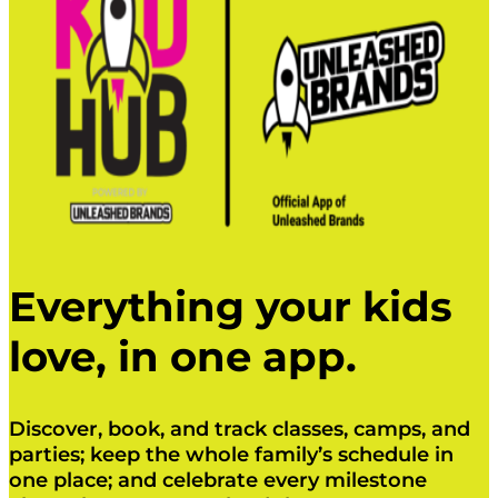
Everything your kids
love, in one app.
Discover, book, and track classes, camps, and
parties; keep the whole family’s schedule in
one place; and celebrate every milestone