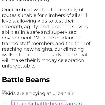
Our climbing walls offer a variety of
routes suitable for climbers of all skill
levels, allowing kids to test their
strength, agility, and problem-solving
abilities in a safe and supervised
environment. With the guidance of
trained staff members and the thrill of
reaching new heights, our climbing
walls offer an exciting adventure that
will make their birthday celebration
unforgettable.
Battle Beams
The
Urban Air battle beams
are an