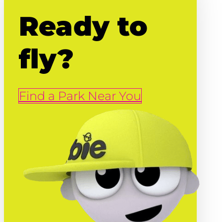
Ready to
fly?
Find a Park Near You