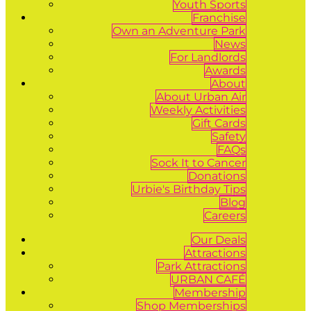
Youth Sports
Franchise
Own an Adventure Park
News
For Landlords
Awards
About
About Urban Air
Weekly Activities
Gift Cards
Safety
FAQs
Sock It to Cancer
Donations
Urbie's Birthday Tips
Blog
Careers
Our Deals
Attractions
Park Attractions
URBAN CAFÉ
Membership
Shop Memberships