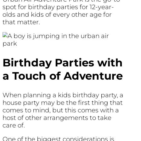
spot for birthday parties for 12-year-
olds and kids of every other age for
that matter.
Birthday Parties with
a Touch of Adventure
When planning a kids birthday party, a
house party may be the first thing that
comes to mind, but this comes with a
host of other arrangements to take
care of.
One of the biggest considerations is