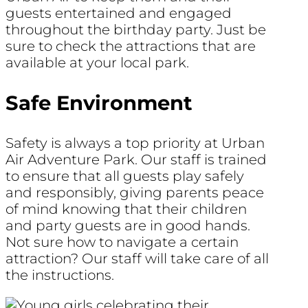
guests entertained and engaged
throughout the birthday party. Just be
sure to check the attractions that are
available at your local park.
Safe Environment
Safety is always a top priority at Urban
Air Adventure Park. Our staff is trained
to ensure that all guests play safely
and responsibly, giving parents peace
of mind knowing that their children
and party guests are in good hands.
Not sure how to navigate a certain
attraction? Our staff will take care of all
the instructions.