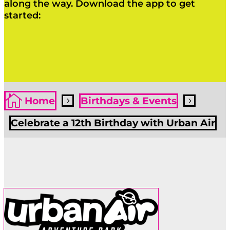
along the way. Download the app to get
started:
Click Here
Click Here

Home
Birthdays & Events
5
5
Celebrate a 12th Birthday with Urban Air