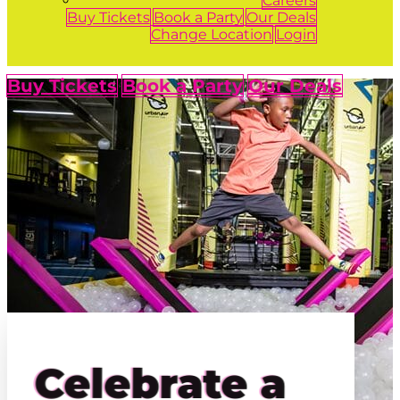
Careers
Buy Tickets
Book a Party
Our Deals
Change Location
Login
Buy Tickets
Book a Party
Our Deals
Celebrate a