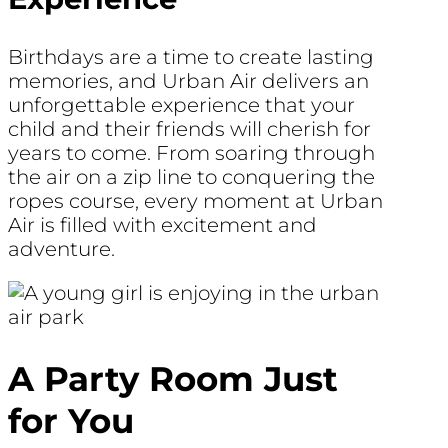
Birthdays are a time to create lasting
memories, and Urban Air delivers an
unforgettable experience that your
child and their friends will cherish for
years to come. From soaring through
the air on a zip line to conquering the
ropes course, every moment at Urban
Air is filled with excitement and
adventure.
A Party Room Just
for You