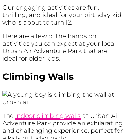
Our engaging activities are fun,
thrilling, and ideal for your birthday kid
who is about to turn 12.
Here are a few of the hands on
activities you can expect at your local
Urban Air Adventure Park that are
ideal for older kids.
Climbing Walls
The
indoor climbing walls
at Urban Air
Adventure Park provide an exhilarating
and challenging experience, perfect for
a kids birthday party.