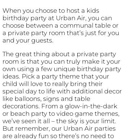
When you choose to host a kids
birthday party at Urban Air, you can
choose between a communal table or
a private party room that’s just for you
and your guests.
The great thing about a private party
room is that you can truly make it your
own using a few unique birthday party
ideas. Pick a party theme that your
child will love to really bring their
special day to life with additional decor
like balloons, signs and table
decorations. From a glow-in-the-dark
or beach party to video game themes,
we’ve seen it all – the sky is your limit.
But remember, our Urban Air parties
are already fun so there’s no need to