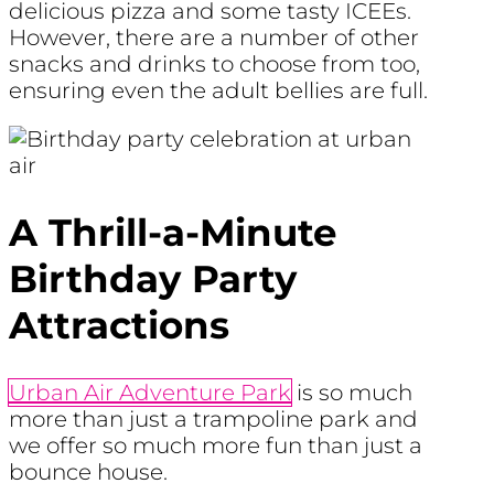
delicious pizza and some tasty ICEEs.
However, there are a number of other
snacks and drinks to choose from too,
ensuring even the adult bellies are full.
A Thrill-a-Minute
Birthday Party
Attractions
Urban Air Adventure Park
is so much
more than just a trampoline park and
we offer so much more fun than just a
bounce house.