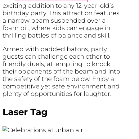
exciting addition to any 12-year-old’s
birthday party. This attraction features
a narrow beam suspended over a
foam pit, where kids can engage in
thrilling battles of balance and skill.
Armed with padded batons, party
guests can challenge each other to
friendly duels, attempting to knock
their opponents off the beam and into
the safety of the foam below. Enjoy a
competitive yet safe environment and
plenty of opportunities for laughter.
Laser Tag