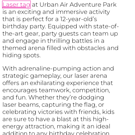
Laser tag
at Urban Air Adventure Park
is an exciting and immersive activity
that is perfect for a 12-year-old’s
birthday party. Equipped with state-of-
the-art gear, party guests can team up
and engage in thrilling battles in a
themed arena filled with obstacles and
hiding spots.
With adrenaline-pumping action and
strategic gameplay, our laser arena
offers an exhilarating experience that
encourages teamwork, competition,
and fun. Whether they’re dodging
laser beams, capturing the flag, or
celebrating victories with friends, kids
are sure to have a blast at this high-
energy attraction, making it an ideal
addition to any birthday celebration.