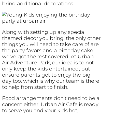
bring additional decorations
Along with setting up any special
themed decor you bring, the only other
things you will need to take care of are
the party favors and a birthday cake –
we’ve got the rest covered. At Urban
Air Adventure Park, our idea is to not
only keep the kids entertained, but
ensure parents get to enjoy the big
day too, which is why our team is there
to help from start to finish.
Food arrangements don’t need to be a
concern either. Urban Air Cafe is ready
to serve you and your kids hot,