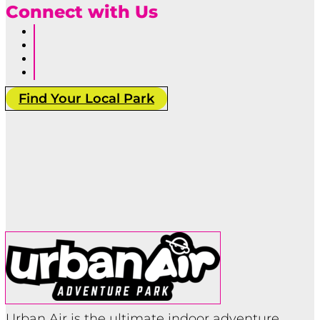
Connect with Us
Follow
Follow
Follow
Follow
Find Your Local Park
Urban Air is the ultimate indoor adventure