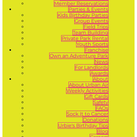
Member Reservations
Parties & Events
Kids Birthday Parties
Group Events
Field Trips
Team Building
Private Park Rental
Youth Sports
Franchise
Own an Adventure Park
News
For Landlords
Awards
About
About Urban Air
Weekly Activities
Gift Cards
Safety
FAQs
Sock It to Cancer
Donations
Urbie's Birthday Tips
Blog