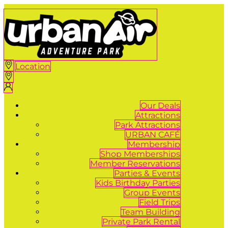
Location
Our Deals
Attractions
Park Attractions
URBAN CAFÉ
Membership
Shop Memberships
Member Reservations
Parties & Events
Kids Birthday Parties
Group Events
Field Trips
Team Building
Private Park Rental