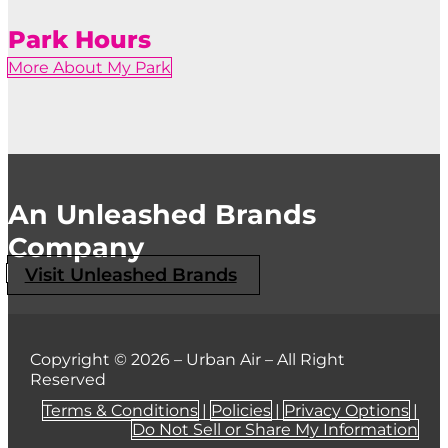
Park Hours
More About My Park
An Unleashed Brands
Company
Visit Unleashed Brands
Copyright © 2026 – Urban Air – All Right
Reserved
Terms & Conditions
|
Policies
|
Privacy Options
|
Do Not Sell or Share My Information