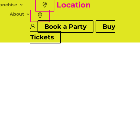
Location
anchise
About
Book a Party
Buy
Tickets