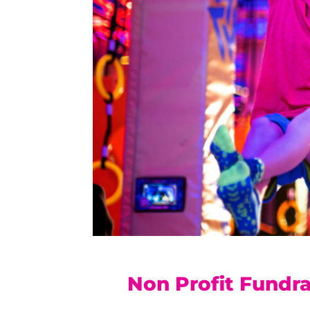
Non Profit Fundra