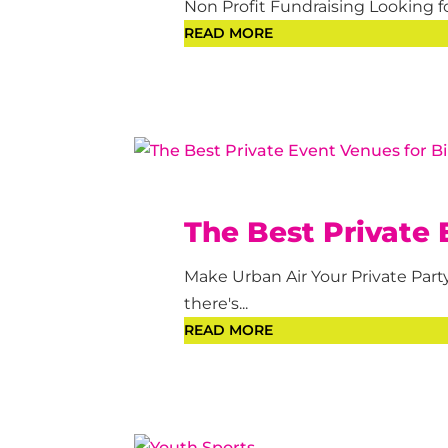
Non Profit Fundraising Looking fo
READ MORE
The Best Private 
Make Urban Air Your Private Par
there's...
READ MORE