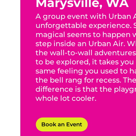
Marysville, WA
A group event with Urban A
unforgettable experience.
magical seems to happen 
step inside an Urban Air. 
the wall-to-wall adventures
to be explored, it takes you
same feeling you used to 
the bell rang for recess. Th
difference is that the play
whole lot cooler.
Book an Event