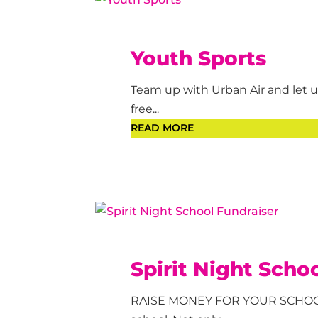
Youth Sports
Team up with Urban Air and let us
free...
READ MORE
Spirit Night Scho
RAISE MONEY FOR YOUR SCHOOL! 