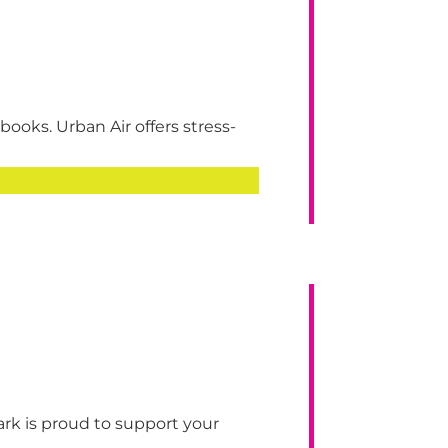
ooks. Urban Air offers stress-
 is proud to support your