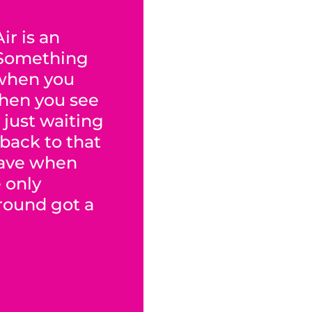
ir is an
 Something
when you
When you see
 just waiting
 back to that
have when
e only
ground got a