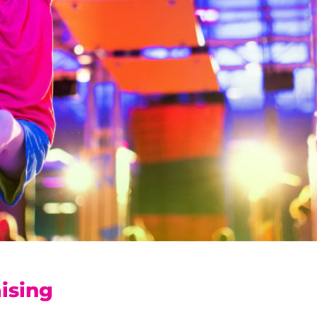
ising