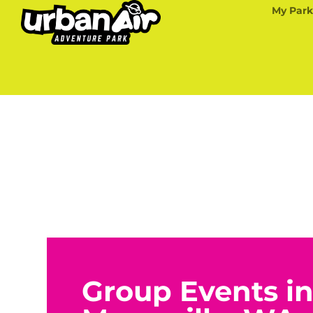
My Park
Group Events i