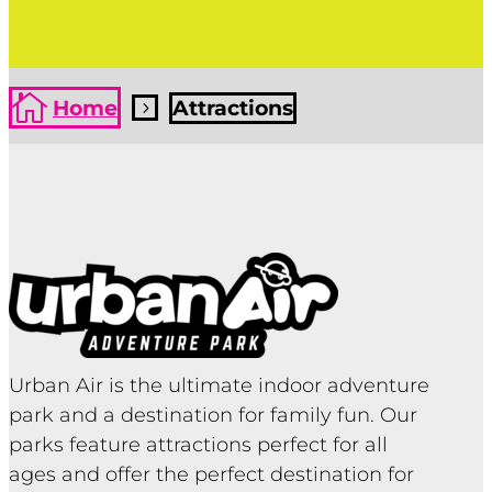

Home
Attractions
5
Urban Air is the ultimate indoor adventure
park and a destination for family fun. Our
parks feature attractions perfect for all
ages and offer the perfect destination for