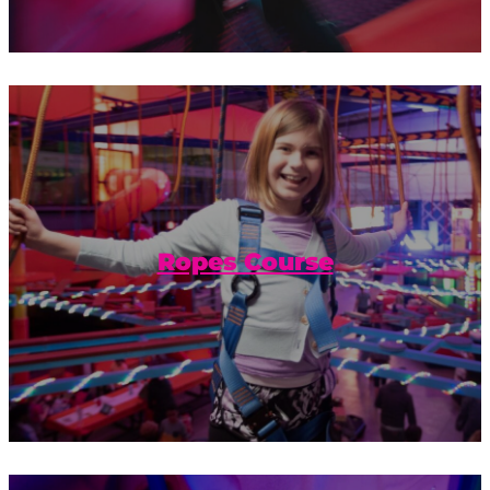
Get some extra hang time with our
gravity-defying obstacles on the Urban
Air ropes course.
Ropes Course