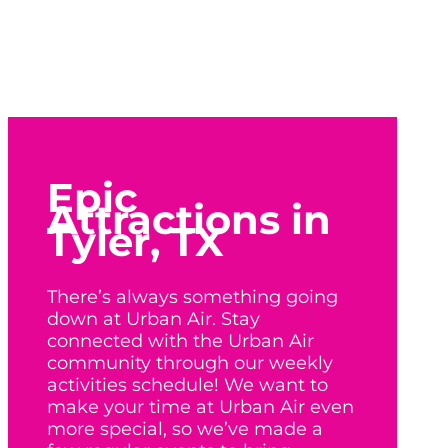
Epic
Attractions in
Tyler, TX
There’s always something going
down at Urban Air. Stay
connected with the Urban Air
community through our weekly
activities schedule! We want to
make your time at Urban Air even
more special, so we’ve made a