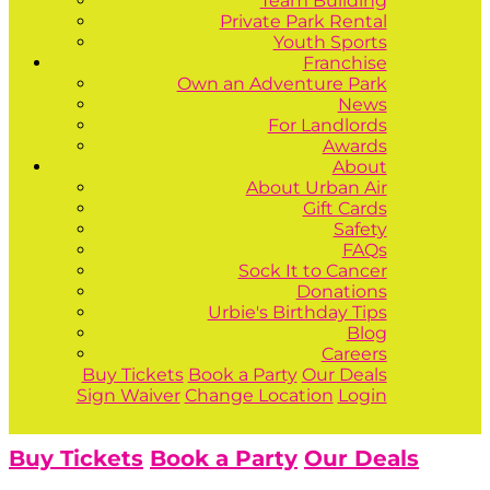
Team Building
Private Park Rental
Youth Sports
Franchise
Own an Adventure Park
News
For Landlords
Awards
About
About Urban Air
Gift Cards
Safety
FAQs
Sock It to Cancer
Donations
Urbie's Birthday Tips
Blog
Careers
Buy Tickets
Book a Party
Our Deals
Sign Waiver
Change Location
Login
Buy Tickets
Book a Party
Our Deals