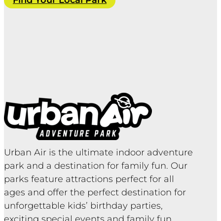
Find Your Local Park
Urban Air is the ultimate indoor adventure
park and a destination for family fun. Our
parks feature attractions perfect for all
ages and offer the perfect destination for
unforgettable kids’ birthday parties,
exciting special events and family fun.