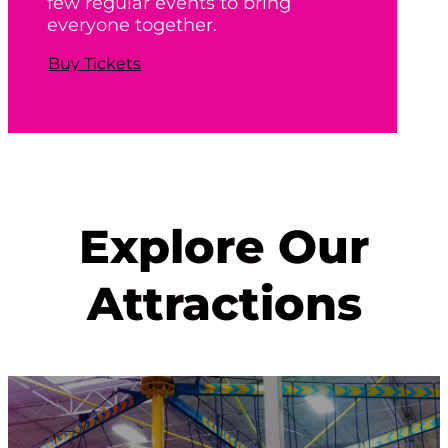
few regular events to bring
everyone together.
Buy Tickets
Explore Our
Attractions