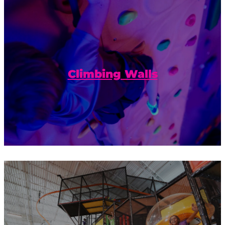
Build confidence and reach new heights
on our climbing walls.
Climbing Walls
Playground or obstacle course? You
decide. Race a friend or take your time to