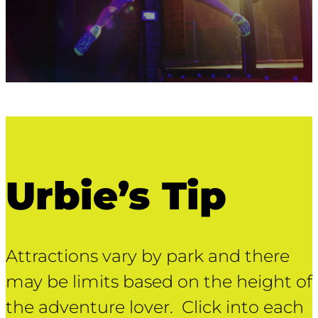
Urbie’s Tip
Attractions vary by park and there
may be limits based on the height of
the adventure lover. Click into each