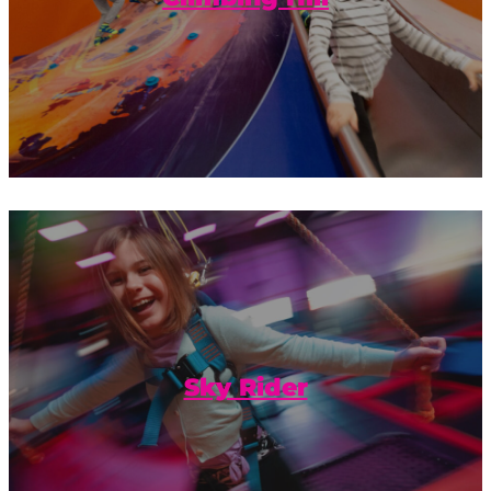
Take your fun to exhilarating new
heights with our Sky Rider.
Sky Rider