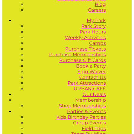
Blog
Careers
My Park
Park Story
Park Hours
Weekly Activities
Camps
Purchase Tickets
Purchase Memberships
Purchase Gift Cards
Book a Party
Sign Waiver
Contact Us
Park Attractions
URBAN CAFÉ
Our Deals
Membership
Shop Memberships
Parties & Events
Kids Birthday Parties
Group Events
Field Trips