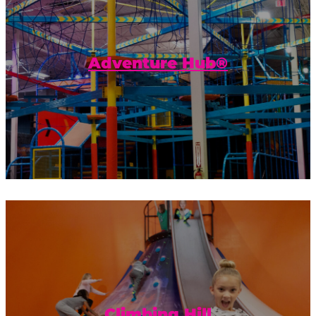
Get ready to get the most adventure out
of your visit to Urban Air! The Adventure
Hub® is our own unique combination...
Adventure Hub®
Climb to the top of this mini-mountain
and reward yourself with a slide to the
bottom. Then repeat.
Climbing Hill