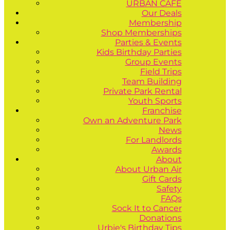
URBAN CAFÉ
Our Deals
Membership
Shop Memberships
Parties & Events
Kids Birthday Parties
Group Events
Field Trips
Team Building
Private Park Rental
Youth Sports
Franchise
Own an Adventure Park
News
For Landlords
Awards
About
About Urban Air
Gift Cards
Safety
FAQs
Sock It to Cancer
Donations
Urbie's Birthday Tips