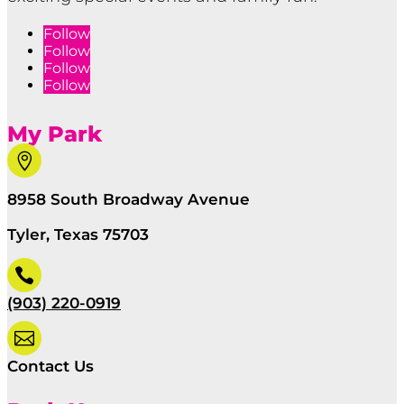
Follow
Follow
Follow
Follow
My Park

8958 South Broadway Avenue
Tyler, Texas 75703

(903) 220-0919

Contact Us