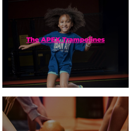
Trampolines extend to the walls for a
jumping, bouncing, and flying good
time.
The APEX Trampolines
Ready. Set. Dodgeball! Plus trampolines?