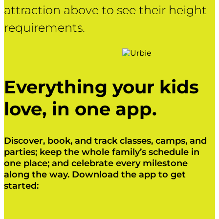
attraction above to see their height
requirements.
Everything your kids
love, in one app.
Discover, book, and track classes, camps, and
parties; keep the whole family’s schedule in
one place; and celebrate every milestone
along the way. Download the app to get
started:
Click Here
Click Here