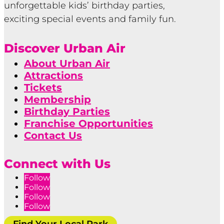
unforgettable kids’ birthday parties,
exciting special events and family fun.
Discover Urban Air
About Urban Air
Attractions
Tickets
Membership
Birthday Parties
Franchise Opportunities
Contact Us
Connect with Us
Follow
Follow
Follow
Follow