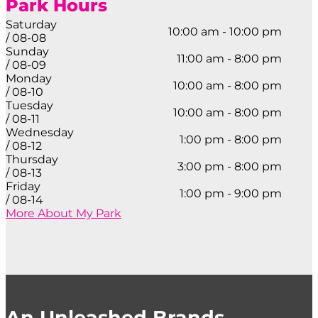
Park Hours
Saturday
10:00 am - 10:00 pm
/ 08-08
Sunday
11:00 am - 8:00 pm
/ 08-09
Monday
10:00 am - 8:00 pm
/ 08-10
Tuesday
10:00 am - 8:00 pm
/ 08-11
Wednesday
1:00 pm - 8:00 pm
/ 08-12
Thursday
3:00 pm - 8:00 pm
/ 08-13
Friday
1:00 pm - 9:00 pm
/ 08-14
More About My Park
An Unleashed Brands