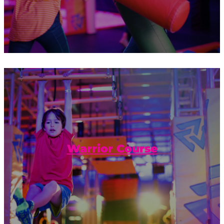
Jump, bounce, and hold on tight! Do you
have what it takes to complete the
Warrior Course?
Warrior Course