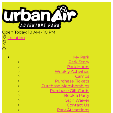
Open Today:
10 AM - 10 PM
Location
My Park
Park Story
Park Hours
Weekly Activities
Camps
Purchase Tickets
Purchase Memberships
Purchase Gift Cards
Book a Party
Sign Waiver
Contact Us
Park Attractions