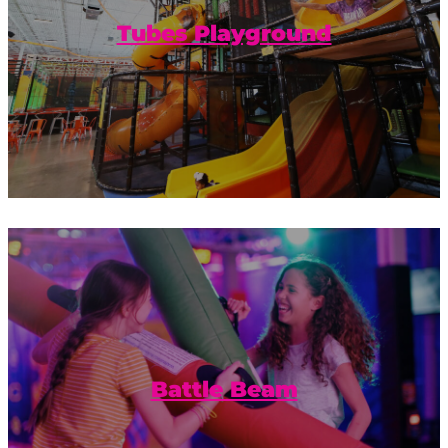
explore the Tubes Playground.
Tubes Playground
Balance and friendly competition
combined with a foam pit to catch your
fall.
Battle Beam