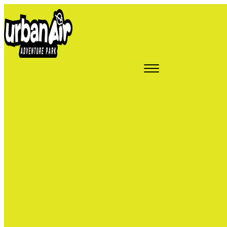
Epic
Attractions in
Ahwatukee,
AZ