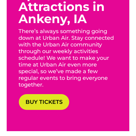
Attractions in
Ankeny, IA
There’s always something going
down at Urban Air. Stay connected
with the Urban Air community
through our weekly activities
schedule! We want to make your
time at Urban Air even more
special, so we’ve made a few
regular events to bring everyone
together.
BUY TICKETS