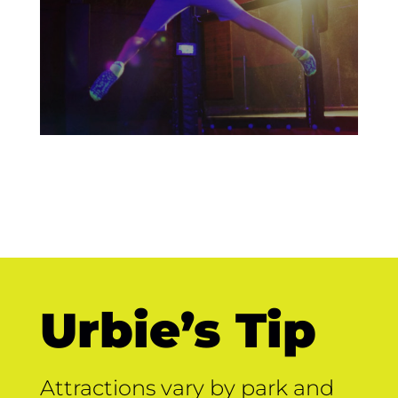
Urbie’s Tip
Attractions vary by park and