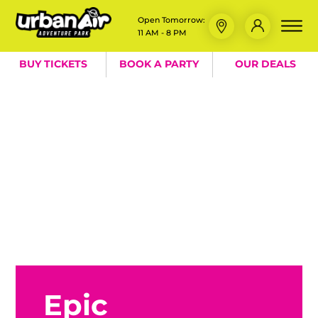
Open Tomorrow:
11 AM - 8 PM
BUY TICKETS
BOOK A PARTY
OUR DEALS
Epic