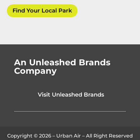
Find Your Local Park
An Unleashed Brands
Company
Visit Unleashed Brands
Copyright © 2026 – Urban Air – All Right Reserved