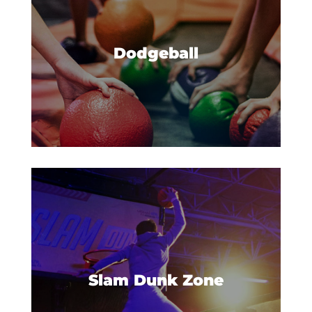
Ready. Set. Dodgeball! Plus
trampolines? Yes, please.
Dodgeball
Have you ever wanted to dunk
like the all-stars? Now you can
catch some big air and win all
Slam Dunk Zone
the points in our Slam Dunk
Zone.