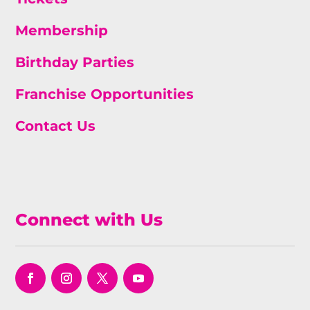
Membership
Birthday Parties
Franchise Opportunities
Contact Us
Connect with Us