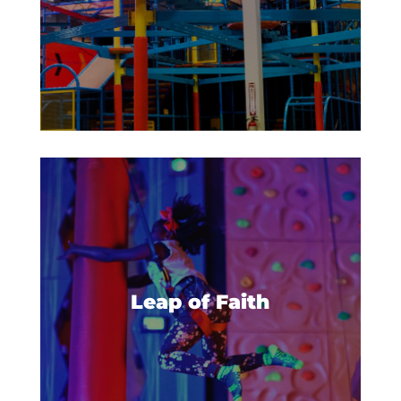
Get ready to make a big leap- a
leap of faith! Build up your
courage and climb to the top of
Leap of Faith
the platform, then take a deep
breath and leap!