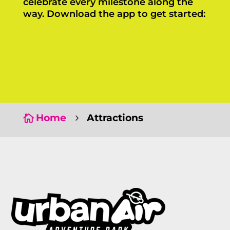
celebrate every milestone along the
way. Download the app to get started:
Click Here
Click Here
Home
Attractions

5