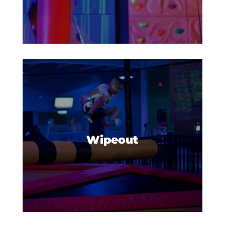
The mission is simple: be the last
person standing in this fun and
hilarious competition.
Wipeout