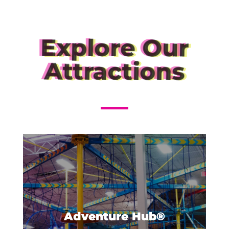
Explore Our
Attractions
Get ready to get the most
adventure out of your visit to
Urban Air! The Adventure Hub®
Adventure Hub®
is our own unique combination...