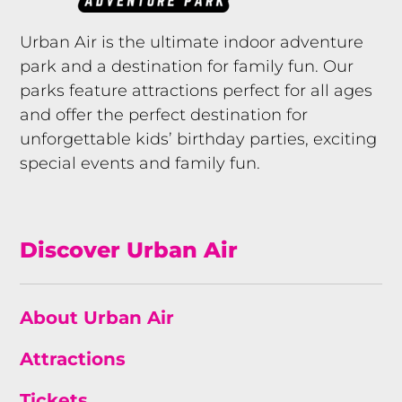
Urban Air is the ultimate indoor adventure
park and a destination for family fun. Our
parks feature attractions perfect for all ages
and offer the perfect destination for
unforgettable kids’ birthday parties, exciting
special events and family fun.
Discover Urban Air
About Urban Air
Attractions
Tickets