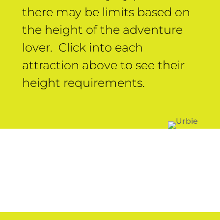
there may be limits based on
the height of the adventure
lover. Click into each
attraction above to see their
height requirements.