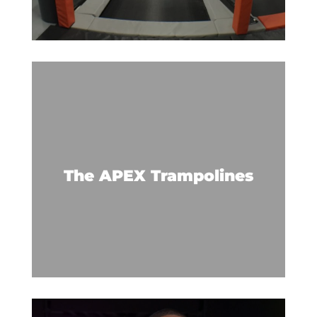
Trampolines extend to the walls
for a jumping, bouncing, and
flying good time.
The APEX Trampolines