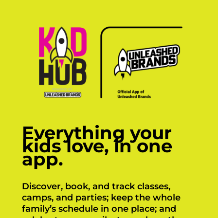
Everything your
kids love, in one
app.
Discover, book, and track classes,
camps, and parties; keep the whole
family’s schedule in one place; and