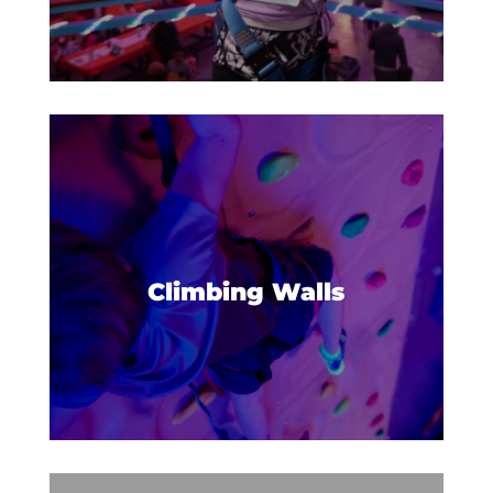
SAFETY
FAQS
SOCK IT TO CANCER
DONATIONS
URBIE'S BIRTHDAY TIPS
BLOG
CAREERS
Build confidence and reach new
heights on our climbing walls.
Climbing Walls