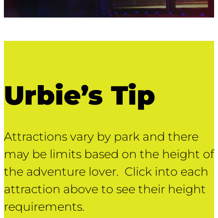
Urbie’s Tip
Attractions vary by park and there
may be limits based on the height of
the adventure lover. Click into each
attraction above to see their height
requirements.