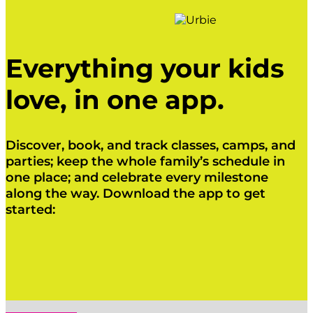
Everything your kids
love, in one app.
Discover, book, and track classes, camps, and
parties; keep the whole family’s schedule in
one place; and celebrate every milestone
along the way. Download the app to get
started:
Click Here
Click Here