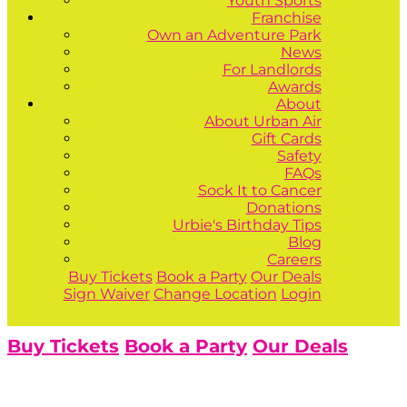
Youth Sports
Franchise
Own an Adventure Park
News
For Landlords
Awards
About
About Urban Air
Gift Cards
Safety
FAQs
Sock It to Cancer
Donations
Urbie's Birthday Tips
Blog
Careers
Buy Tickets
Book a Party
Our Deals
Sign Waiver
Change Location
Login
Buy Tickets
Book a Party
Our Deals