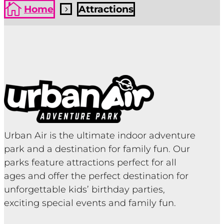

Home
Attractions
5
Urban Air is the ultimate indoor adventure
park and a destination for family fun. Our
parks feature attractions perfect for all
ages and offer the perfect destination for
unforgettable kids’ birthday parties,
exciting special events and family fun.