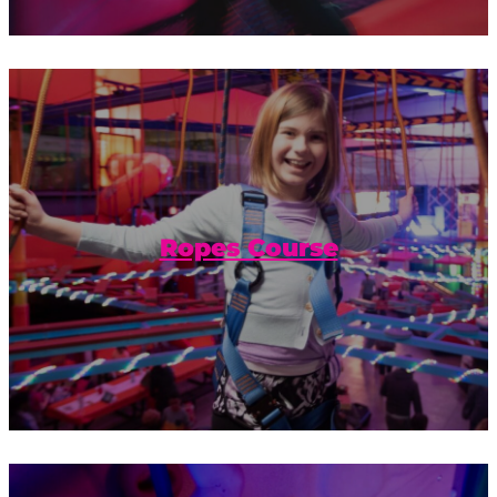
Get some extra hang time with our
gravity-defying obstacles on the Urban
Air ropes course.
Ropes Course