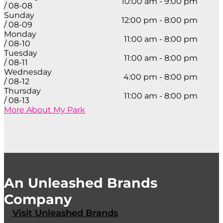
10:00 am - 9:00 pm
/ 08-08
Sunday
12:00 pm - 8:00 pm
/ 08-09
Monday
11:00 am - 8:00 pm
/ 08-10
Tuesday
11:00 am - 8:00 pm
/ 08-11
Wednesday
4:00 pm - 8:00 pm
/ 08-12
Thursday
11:00 am - 8:00 pm
/ 08-13
More About My Park
An Unleashed Brands
Company
Visit Unleashed Brands