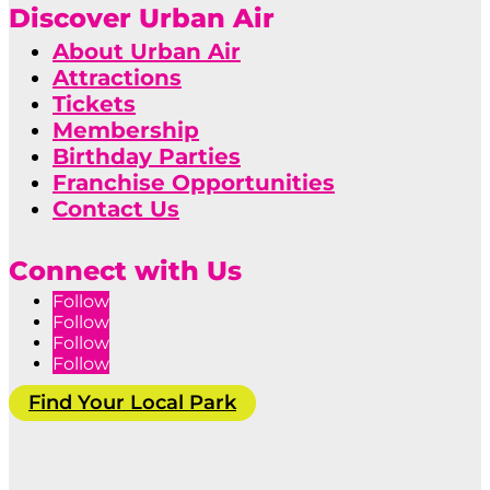
Discover Urban Air
About Urban Air
Attractions
Tickets
Membership
Birthday Parties
Franchise Opportunities
Contact Us
Connect with Us
Follow
Follow
Follow
Follow
Find Your Local Park