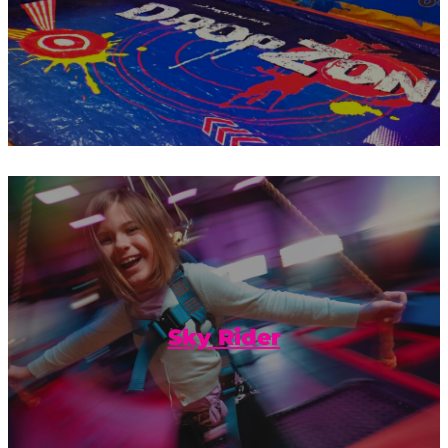
Take your fun to exhilarating new
heights with our Sky Rider.
Sky Rider