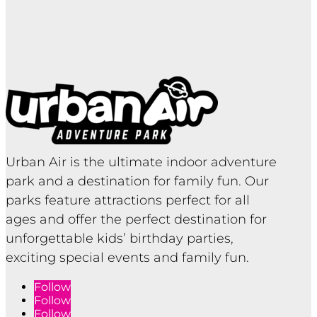
Urban Air is the ultimate indoor adventure
park and a destination for family fun. Our
parks feature attractions perfect for all
ages and offer the perfect destination for
unforgettable kids’ birthday parties,
exciting special events and family fun.
Follow
Follow
Follow