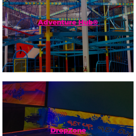
Get ready to get the most adventure out
of your visit to Urban Air! The Adventure
Hub® is our own unique combination...
Adventure Hub®
Practice your leaps, spins, or other
amazing acrobatics, and land on a giant,
inflatable airbag.
DropZone