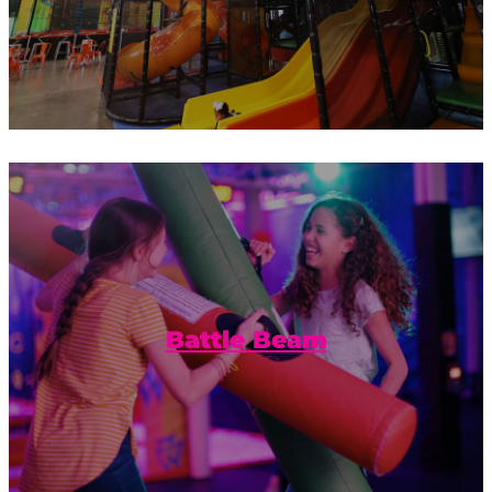
Balance and friendly competition
combined with a foam pit to catch your
fall.
Battle Beam