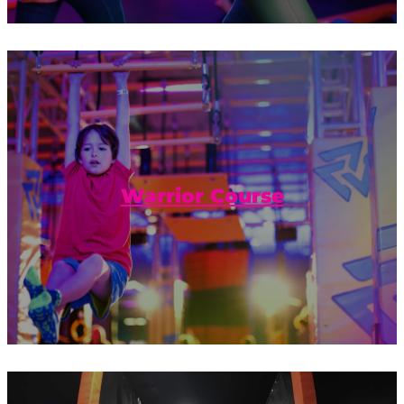
Jump, bounce, and hold on tight! Do you
have what it takes to complete the
Warrior Course?
Warrior Course