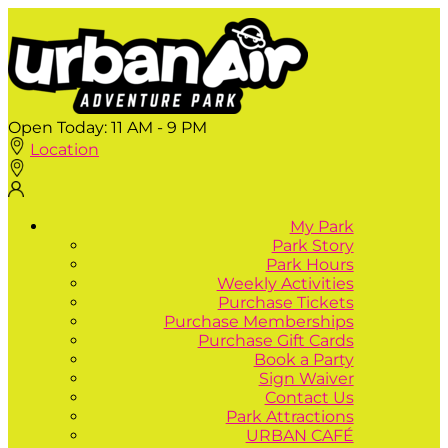
Open Today:
11 AM - 9 PM
Location
My Park
Park Story
Park Hours
Weekly Activities
Purchase Tickets
Purchase Memberships
Purchase Gift Cards
Book a Party
Sign Waiver
Contact Us
Park Attractions
URBAN CAFÉ