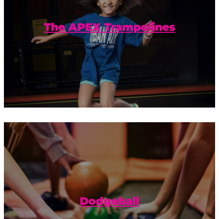
jumping, bouncing, and flying good
time.
The APEX Trampolines
Ready. Set. Dodgeball! Plus trampolines?
Yes, please.
Dodgeball