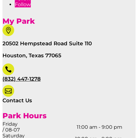
Follow
My Park

20502 Hempstead Road Suite 110
Houston, Texas 77065

(832) 447-1278

Contact Us
Park Hours
Friday
11:00 am - 9:00 pm
/ 08-07
Saturday