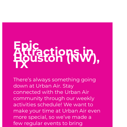
Epic
Attractions in
Houston (NW),
TX
There’s always something going
down at Urban Air. Stay
connected with the Urban Air
community through our weekly
activities schedule! We want to
make your time at Urban Air even
more special, so we’ve made a
few regular events to bring