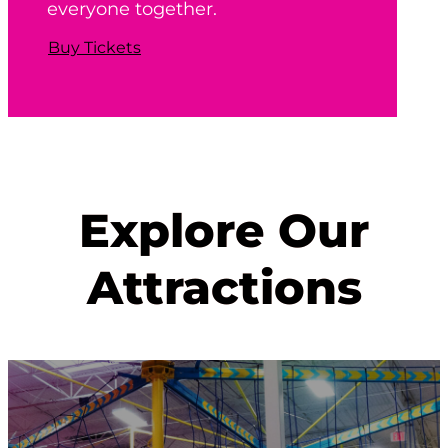
everyone together.
Buy Tickets
Explore Our
Attractions