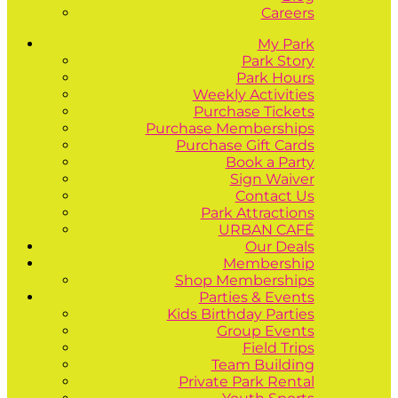
Careers
My Park
Park Story
Park Hours
Weekly Activities
Purchase Tickets
Purchase Memberships
Purchase Gift Cards
Book a Party
Sign Waiver
Contact Us
Park Attractions
URBAN CAFÉ
Our Deals
Membership
Shop Memberships
Parties & Events
Kids Birthday Parties
Group Events
Field Trips
Team Building
Private Park Rental