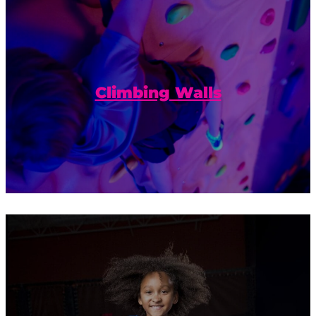
Build confidence and reach new heights
on our climbing walls.
Climbing Walls
Calling all of our local acrobats,