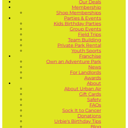
Our Deals
Membership
Shop Memberships
Parties & Events
Kids Birthday Parties
Group Events
Field Trips
Team Building
Private Park Rental
Youth Sports
Franchise
Own an Adventure Park
News
For Landlords
Awards
About
About Urban Air
Gift Cards
Safety
FAQs
Sock It to Cancer
Donations
Urbie's Birthday Tips
Blog