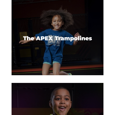
Trampolines extend to the walls
for a jumping, bouncing, and
flying good time.
The APEX Trampolines
Just because you’re young
doesn’t mean you should miss