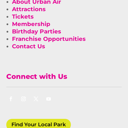
About Urban Air
Attractions
Tickets
Membership
Birthday Parties
Franchise Opportunities
Contact Us
Connect with Us
Find Your Local Park