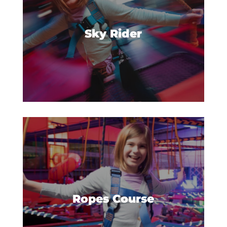
new heights with our Sky Rider.
Sky Rider
Get some extra hang time with
our gravity-defying obstacles on
the Urban Air ropes course.
Ropes Course