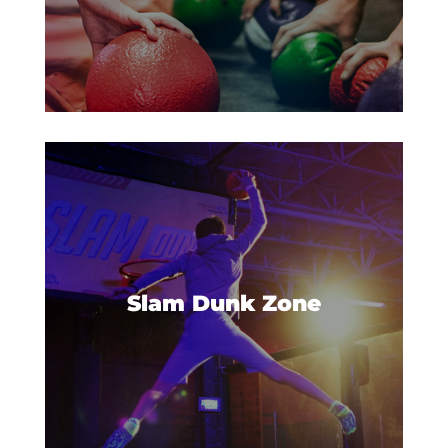
Have you ever wanted to dunk
like the all-stars? Now you can
catch some big air and win all
Slam Dunk Zone
the points in our Slam Dunk
Zone.