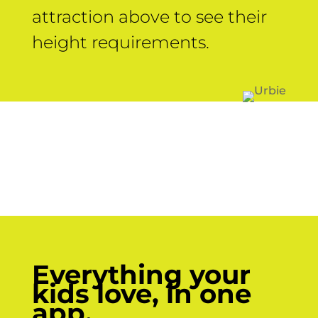
attraction above to see their
height requirements.
Everything your
kids love, in one
app.