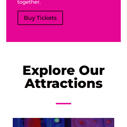
together.
Buy Tickets
Explore Our
Attractions