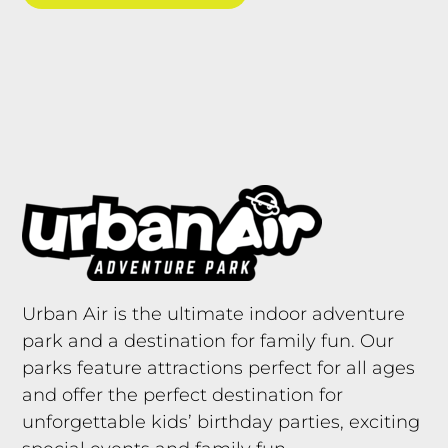
Urban Air is the ultimate indoor adventure
park and a destination for family fun. Our
parks feature attractions perfect for all ages
and offer the perfect destination for
unforgettable kids’ birthday parties, exciting