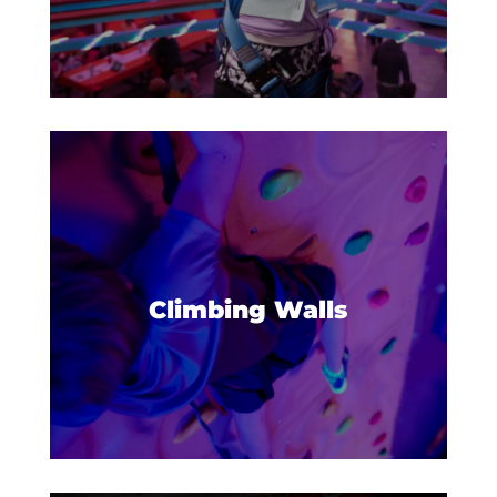
Build confidence and reach new
heights on our climbing walls.
Climbing Walls