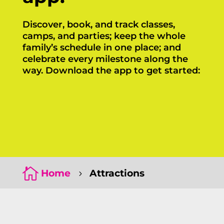
Discover, book, and track classes,
camps, and parties; keep the whole
family’s schedule in one place; and
celebrate every milestone along the
way. Download the app to get started:
Click Here
Click Here

Home
Attractions
5