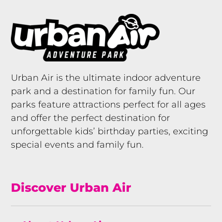
Urban Air is the ultimate indoor adventure
park and a destination for family fun. Our
parks feature attractions perfect for all ages
and offer the perfect destination for
unforgettable kids’ birthday parties, exciting
special events and family fun.
Discover Urban Air