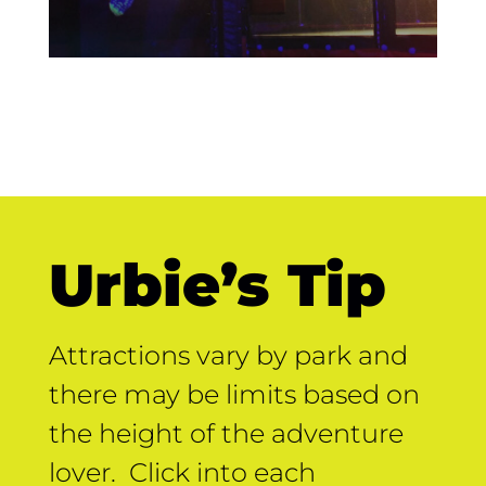
Urbie’s Tip
Attractions vary by park and
there may be limits based on
the height of the adventure
lover. Click into each