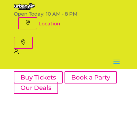
Open Today:
10 AM - 8 PM
Location
Buy Tickets
Book a Party
Our Deals