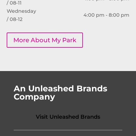
/ 08-11
Wednesday
4:00 pm - 8:00 pm
/ 08-12
More About My Park
An Unleashed Brands
Company
Visit Unleashed Brands