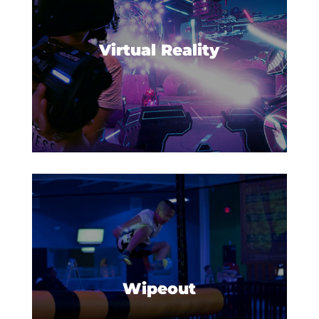
for an adventure in an all-new
reality!
Virtual Reality
The mission is simple: be the last
person standing in this fun and
hilarious competition.
Wipeout