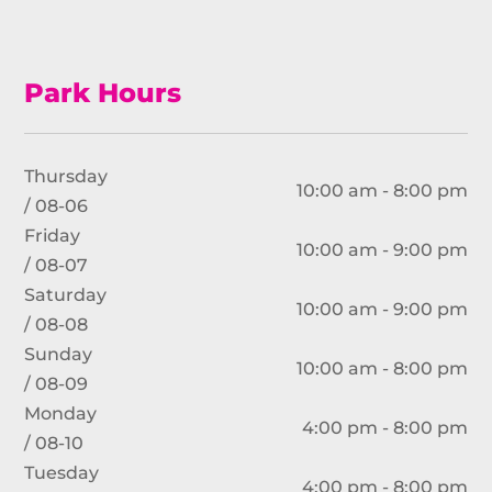
Park Hours
Thursday
10:00 am - 8:00 pm
/ 08-06
Friday
10:00 am - 9:00 pm
/ 08-07
Saturday
10:00 am - 9:00 pm
/ 08-08
Sunday
10:00 am - 8:00 pm
/ 08-09
Monday
4:00 pm - 8:00 pm
/ 08-10
Tuesday
4:00 pm - 8:00 pm