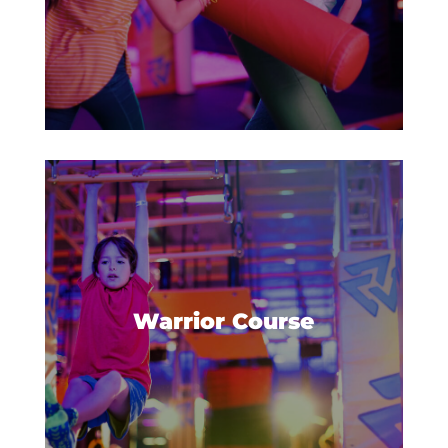
Jump, bounce, and hold on
tight! Do you have what it takes
to complete the Warrior Course?
Warrior Course