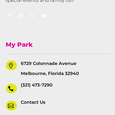
special events and family fun.
My Park
6729 Colonnade Avenue

Melbourne, Florida 32940
(321) 473-7290

Contact Us
