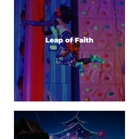
Get ready to make a big leap- a
leap of faith! Build up your
courage and climb to the top of
Leap of Faith
the platform, then take a deep
breath and leap!
Gather your friends and prepare