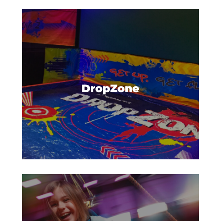
Practice your leaps, spins, or
other amazing acrobatics, and
land on a giant, inflatable airbag.
DropZone
Take your fun to exhilarating