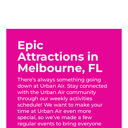
Epic
Attractions in
Melbourne, FL
There’s always something going
down at Urban Air. Stay connected
with the Urban Air community
through our weekly activities
schedule! We want to make your
time at Urban Air even more
special, so we’ve made a few
regular events to bring everyone