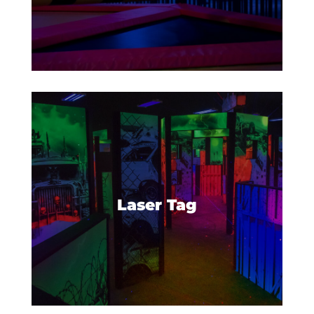
Set your phasers on fun as you
gear up for the most intense
laser tag game around.
Laser Tag